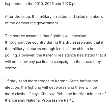
happened in the 2010, 2025 and 2020 polls.
After the coup, the military arrested and jailed members
of the democratic government.
The source assumes that fighting will escalate
throughout the country during the dry season and that if
the military captures enough land, it’ll be able to hold
polling. However, the Karenni resistance has stated that it
will not allow any parties to campaign in the areas they
control.
“If they send more troops to Karenni State before the
election, the fighting will get worse and there will be
more clashes,” says Khu Nye Reh , the interior minister of
the Karenni National Progressive Party.