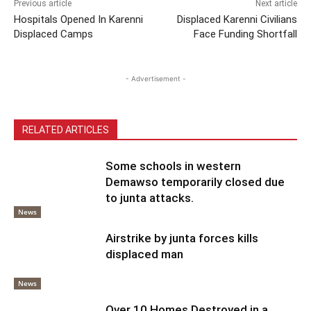
Previous article
Next article
Hospitals Opened In Karenni
Displaced Karenni Civilians
Displaced Camps
Face Funding Shortfall
- Advertisement -
RELATED ARTICLES
Some schools in western
Demawso temporarily closed due
to junta attacks.
News
Airstrike by junta forces kills
displaced man
News
Over 10 Homes Destroyed in a