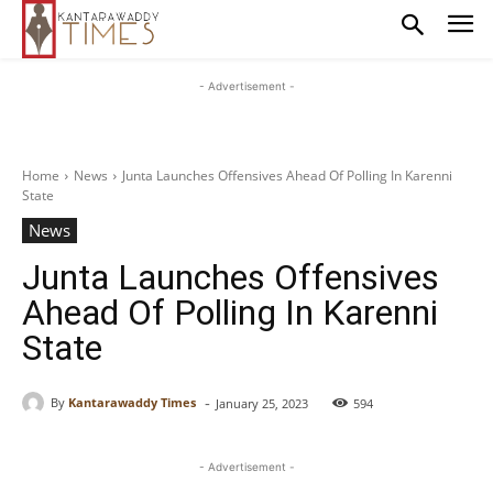
- Advertisement -
Home
News
Junta Launches Offensives Ahead Of Polling In Karenni
State
News
Junta Launches Offensives
Ahead Of Polling In Karenni
State
-
By
Kantarawaddy Times
January 25, 2023
594
- Advertisement -