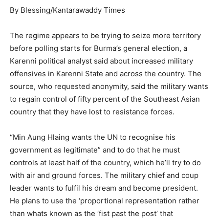
By Blessing/Kantarawaddy Times
The regime appears to be trying to seize more territory
before polling starts for Burma’s general election, a
Karenni political analyst said about increased military
offensives in Karenni State and across the country. The
source, who requested anonymity, said the military wants
to regain control of fifty percent of the Southeast Asian
country that they have lost to resistance forces.
“Min Aung Hlaing wants the UN to recognise his
government as legitimate” and to do that he must
controls at least half of the country, which he’ll try to do
with air and ground forces. The military chief and coup
leader wants to fulfil his dream and become president.
He plans to use the ‘proportional representation rather
than whats known as the ‘fist past the post’ that