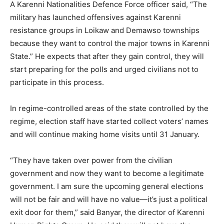
A Karenni Nationalities Defence Force officer said, “The
military has launched offensives against Karenni
resistance groups in Loikaw and Demawso townships
because they want to control the major towns in Karenni
State.” He expects that after they gain control, they will
start preparing for the polls and urged civilians not to
participate in this process.
In regime-controlled areas of the state controlled by the
regime, election staff have started collect voters’ names
and will continue making home visits until 31 January.
“They have taken over power from the civilian
government and now they want to become a legitimate
government. I am sure the upcoming general elections
will not be fair and will have no value—it’s just a political
exit door for them,” said Banyar, the director of Karenni