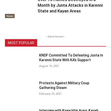
Month by Junta Attacks in Karenni
State and Kayan Areas
News
- Advertisment -
MOST POPULAR
KNDF Committed To Defeating Junta In
Karenni State With KA’s Support
August 19, 2021
Protests Against Military Coup
Gathering Steam
February 23, 2021
Interview with Kyaw Htin Aung, Kayah