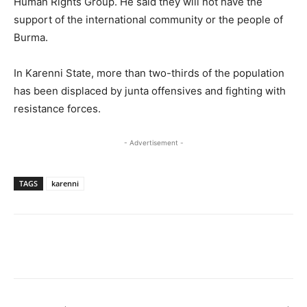
Human Rights Group. He said they will not have the
support of the international community or the people of
Burma.
In Karenni State, more than two-thirds of the population
has been displaced by junta offensives and fighting with
resistance forces.
- Advertisement -
TAGS
karenni