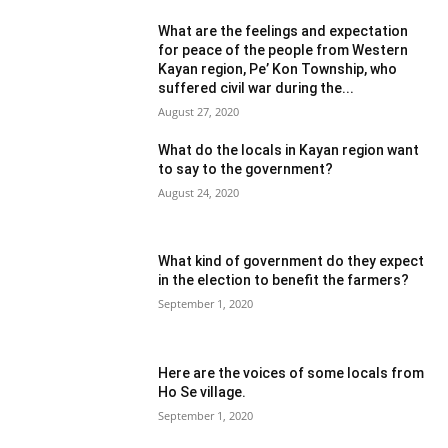
What are the feelings and expectation
for peace of the people from Western
Kayan region, Pe’ Kon Township, who
suffered civil war during the...
August 27, 2020
What do the locals in Kayan region want
to say to the government?
August 24, 2020
What kind of government do they expect
in the election to benefit the farmers?
September 1, 2020
Here are the voices of some locals from
Ho Se village.
September 1, 2020