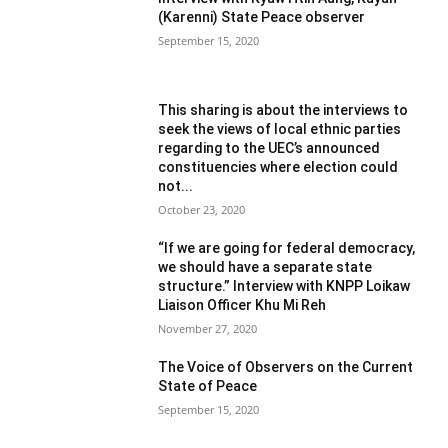
(Karenni) State Peace observer
September 15, 2020
This sharing is about the interviews to
seek the views of local ethnic parties
regarding to the UEC’s announced
constituencies where election could
not...
October 23, 2020
“If we are going for federal democracy,
we should have a separate state
structure.” Interview with KNPP Loikaw
Liaison Officer Khu Mi Reh
November 27, 2020
The Voice of Observers on the Current
State of Peace
September 15, 2020