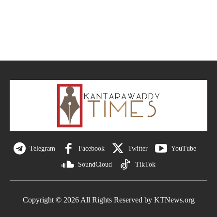
Telegram
Facebook
Twitter
YouTube
SoundCloud
TikTok
Copyright © 2026 All Rights Reserved by KTNews.org