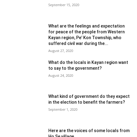
September 15, 2020
What are the feelings and expectation
for peace of the people from Western
Kayan region, Pe’ Kon Township, who
suffered civil war during the...
August 27, 2020
What do the locals in Kayan region want
to say to the government?
August 24, 2020
What kind of government do they expect
in the election to benefit the farmers?
September 1, 2020
Here are the voices of some locals from
Ho Se village.