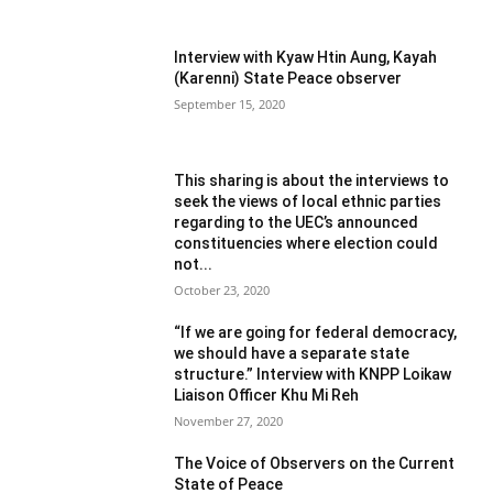
Interview with Kyaw Htin Aung, Kayah
(Karenni) State Peace observer
September 15, 2020
This sharing is about the interviews to
seek the views of local ethnic parties
regarding to the UEC’s announced
constituencies where election could
not...
October 23, 2020
“If we are going for federal democracy,
we should have a separate state
structure.” Interview with KNPP Loikaw
Liaison Officer Khu Mi Reh
November 27, 2020
The Voice of Observers on the Current
State of Peace