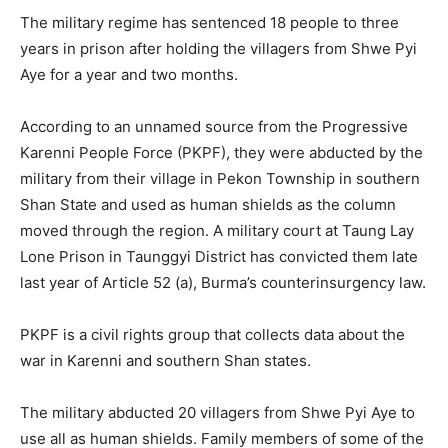
The military regime has sentenced 18 people to three
years in prison after holding the villagers from Shwe Pyi
Aye for a year and two months.
According to an unnamed source from the Progressive
Karenni People Force (PKPF), they were abducted by the
military from their village in Pekon Township in southern
Shan State and used as human shields as the column
moved through the region. A military court at Taung Lay
Lone Prison in Taunggyi District has convicted them late
last year of Article 52 (a), Burma’s counterinsurgency law.
PKPF is a civil rights group that collects data about the
war in Karenni and southern Shan states.
The military abducted 20 villagers from Shwe Pyi Aye to
use all as human shields. Family members of some of the