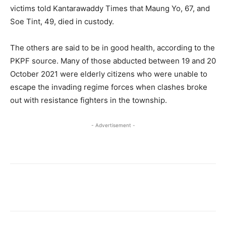
victims told Kantarawaddy Times that Maung Yo, 67, and
Soe Tint, 49, died in custody.
The others are said to be in good health, according to the
PKPF source. Many of those abducted between 19 and 20
October 2021 were elderly citizens who were unable to
escape the invading regime forces when clashes broke
out with resistance fighters in the township.
- Advertisement -