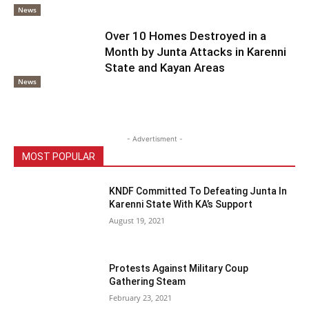
News
Over 10 Homes Destroyed in a
Month by Junta Attacks in Karenni
State and Kayan Areas
News
- Advertisment -
MOST POPULAR
KNDF Committed To Defeating Junta In
Karenni State With KA’s Support
August 19, 2021
Protests Against Military Coup
Gathering Steam
February 23, 2021