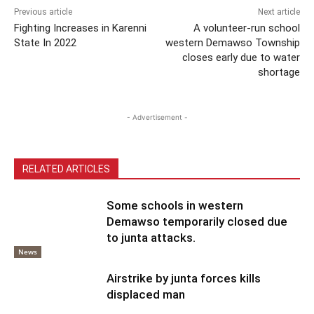
Previous article
Next article
Fighting Increases in Karenni
A volunteer-run school
State In 2022
western Demawso Township
closes early due to water
shortage
- Advertisement -
RELATED ARTICLES
Some schools in western
Demawso temporarily closed due
to junta attacks.
News
Airstrike by junta forces kills
displaced man