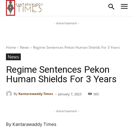
- Advertisement -
Home
News
Regime Sentences Pekon Human Shields For 3 Years
News
Regime Sentences Pekon
Human Shields For 3 Years
-
By
Kantarawaddy Times
January 7, 2023
565
- Advertisement -
By Kantarawaddy Times