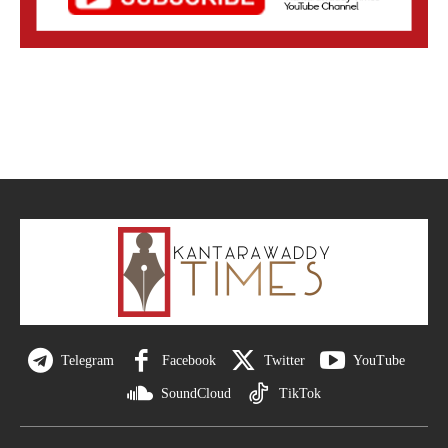
Telegram
Facebook
Twitter
YouTube
SoundCloud
TikTok