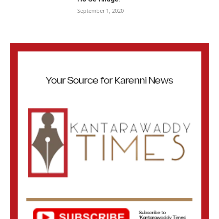
September 1, 2020