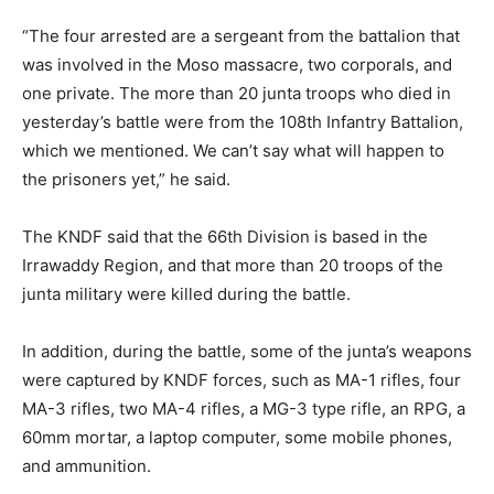
“The four arrested are a sergeant from the battalion that
was involved in the Moso massacre, two corporals, and
one private. The more than 20 junta troops who died in
yesterday’s battle were from the 108th Infantry Battalion,
which we mentioned. We can’t say what will happen to
the prisoners yet,” he said.
The KNDF said that the 66th Division is based in the
Irrawaddy Region, and that more than 20 troops of the
junta military were killed during the battle.
In addition, during the battle, some of the junta’s weapons
were captured by KNDF forces, such as MA-1 rifles, four
MA-3 rifles, two MA-4 rifles, a MG-3 type rifle, an RPG, a
60mm mortar, a laptop computer, some mobile phones,
and ammunition.