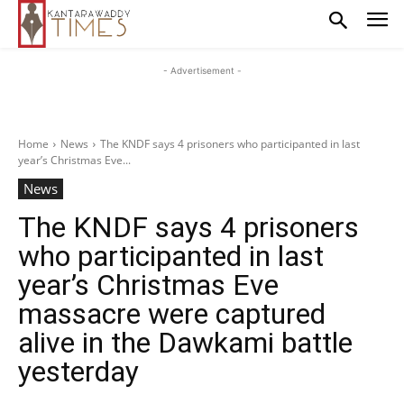
- Advertisement -
Home
News
The KNDF says 4 prisoners who participanted in last
year’s Christmas Eve...
News
The KNDF says 4 prisoners
who participanted in last
year’s Christmas Eve
massacre were captured
alive in the Dawkami battle
yesterday