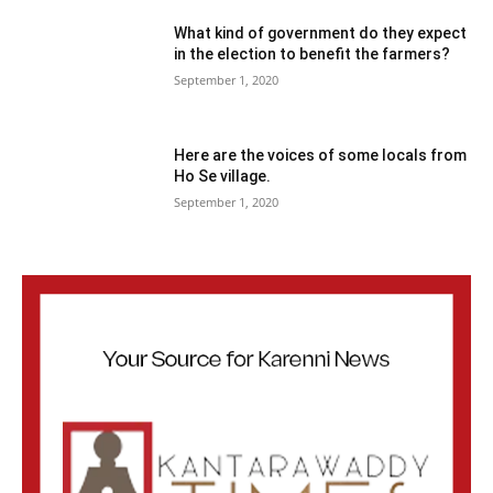
What kind of government do they expect
in the election to benefit the farmers?
September 1, 2020
Here are the voices of some locals from
Ho Se village.
September 1, 2020