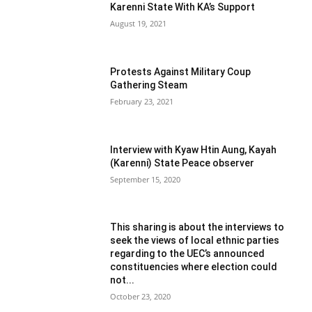
Karenni State With KA’s Support
August 19, 2021
Protests Against Military Coup
Gathering Steam
February 23, 2021
Interview with Kyaw Htin Aung, Kayah
(Karenni) State Peace observer
September 15, 2020
This sharing is about the interviews to
seek the views of local ethnic parties
regarding to the UEC’s announced
constituencies where election could
not...
October 23, 2020