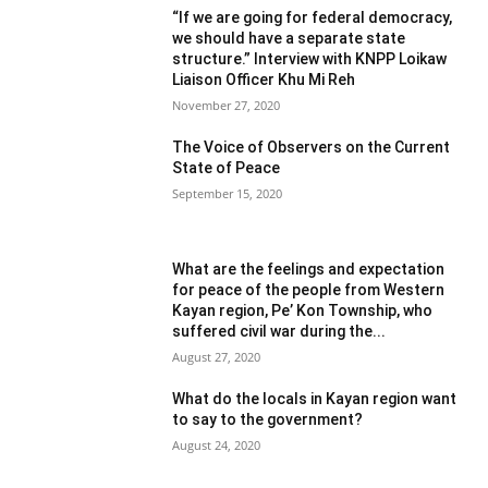
“If we are going for federal democracy,
we should have a separate state
structure.” Interview with KNPP Loikaw
Liaison Officer Khu Mi Reh
November 27, 2020
The Voice of Observers on the Current
State of Peace
September 15, 2020
What are the feelings and expectation
for peace of the people from Western
Kayan region, Pe’ Kon Township, who
suffered civil war during the...
August 27, 2020
What do the locals in Kayan region want
to say to the government?
August 24, 2020