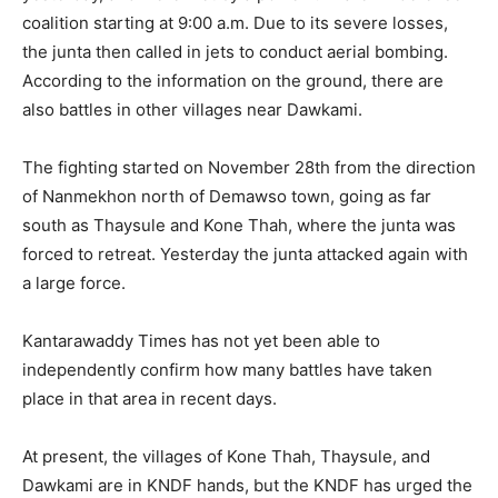
coalition starting at 9:00 a.m. Due to its severe losses,
the junta then called in jets to conduct aerial bombing.
According to the information on the ground, there are
also battles in other villages near Dawkami.
The fighting started on November 28th from the direction
of Nanmekhon north of Demawso town, going as far
south as Thaysule and Kone Thah, where the junta was
forced to retreat. Yesterday the junta attacked again with
a large force.
Kantarawaddy Times has not yet been able to
independently confirm how many battles have taken
place in that area in recent days.
At present, the villages of Kone Thah, Thaysule, and
Dawkami are in KNDF hands, but the KNDF has urged the