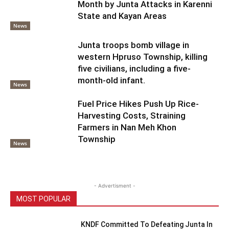
Month by Junta Attacks in Karenni
State and Kayan Areas
News
Junta troops bomb village in
western Hpruso Township, killing
five civilians, including a five-
month-old infant.
News
Fuel Price Hikes Push Up Rice-
Harvesting Costs, Straining
Farmers in Nan Meh Khon
Township
News
- Advertisment -
MOST POPULAR
KNDF Committed To Defeating Junta In