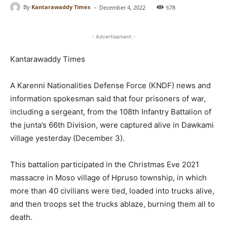
-
By
Kantarawaddy Times
December 4, 2022
678
- Advertisement -
Kantarawaddy Times
A Karenni Nationalities Defense Force (KNDF) news and
information spokesman said that four prisoners of war,
including a sergeant, from the 108th Infantry Battalion of
the junta’s 66th Division, were captured alive in Dawkami
village yesterday (December 3).
This battalion participated in the Christmas Eve 2021
massacre in Moso village of Hpruso township, in which
more than 40 civilians were tied, loaded into trucks alive,
and then troops set the trucks ablaze, burning them all to
death.