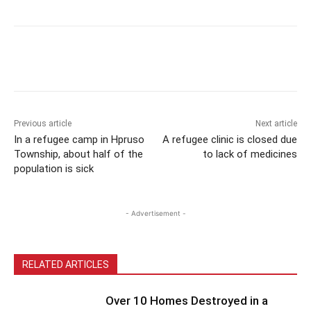
Previous article
Next article
In a refugee camp in Hpruso
A refugee clinic is closed due
Township, about half of the
to lack of medicines
population is sick
- Advertisement -
RELATED ARTICLES
Over 10 Homes Destroyed in a