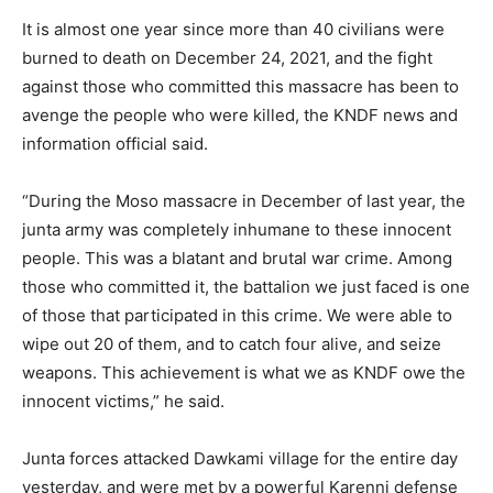
It is almost one year since more than 40 civilians were
burned to death on December 24, 2021, and the fight
against those who committed this massacre has been to
avenge the people who were killed, the KNDF news and
information official said.
“During the Moso massacre in December of last year, the
junta army was completely inhumane to these innocent
people. This was a blatant and brutal war crime. Among
those who committed it, the battalion we just faced is one
of those that participated in this crime. We were able to
wipe out 20 of them, and to catch four alive, and seize
weapons. This achievement is what we as KNDF owe the
innocent victims,” he said.
Junta forces attacked Dawkami village for the entire day
yesterday, and were met by a powerful Karenni defense