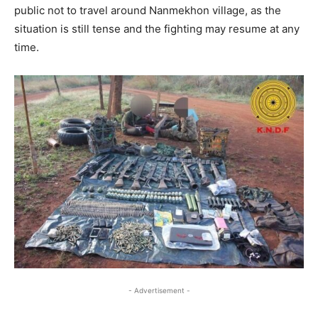
public not to travel around Nanmekhon village, as the
situation is still tense and the fighting may resume at any
time.
- Advertisement -