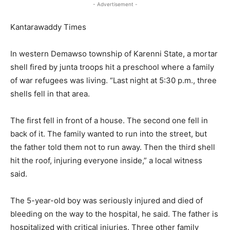
- Advertisement -
Kantarawaddy Times
In western Demawso township of Karenni State, a mortar
shell fired by junta troops hit a preschool where a family
of war refugees was living. “Last night at 5:30 p.m., three
shells fell in that area.
The first fell in front of a house. The second one fell in
back of it. The family wanted to run into the street, but
the father told them not to run away. Then the third shell
hit the roof, injuring everyone inside,” a local witness
said.
The 5-year-old boy was seriously injured and died of
bleeding on the way to the hospital, he said. The father is
hospitalized with critical injuries. Three other family