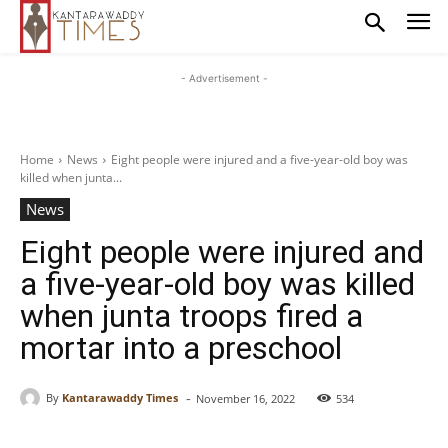
- Advertisement -
Home
News
Eight people were injured and a five-year-old boy was
killed when junta...
News
Eight people were injured and
a five-year-old boy was killed
when junta troops fired a
mortar into a preschool
-
By
Kantarawaddy Times
November 16, 2022
534