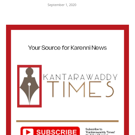
September 1, 2020