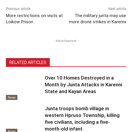
Previous article
Next article
More restrictions on visits at
The military junta may use
Loikow Prison
more drone strikes in Karenni
- Advertisement -
RELATED ARTICLES
Over 10 Homes Destroyed in a
Month by Junta Attacks in Karenni
State and Kayan Areas
News
Junta troops bomb village in
western Hpruso Township, killing
five civilians, including a five-
month-old infant.
News