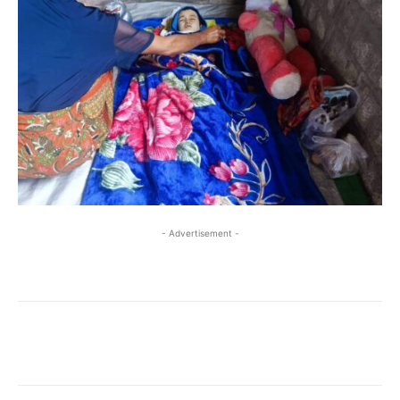
- Advertisement -