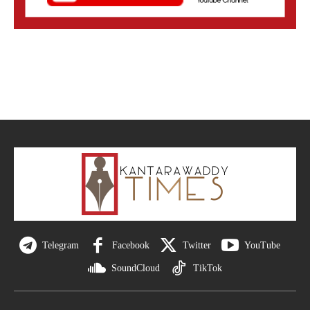
Telegram
Facebook
Twitter
YouTube
SoundCloud
TikTok