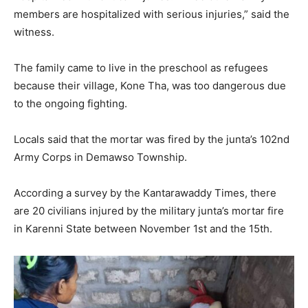
members are hospitalized with serious injuries,” said the
witness.
The family came to live in the preschool as refugees
because their village, Kone Tha, was too dangerous due
to the ongoing fighting.
Locals said that the mortar was fired by the junta’s 102nd
Army Corps in Demawso Township.
According a survey by the Kantarawaddy Times, there
are 20 civilians injured by the military junta’s mortar fire
in Karenni State between November 1st and the 15th.