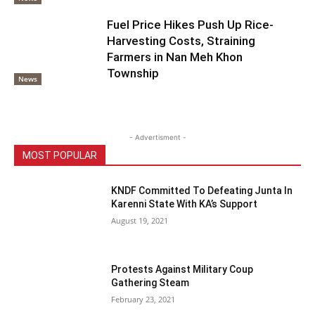
Fuel Price Hikes Push Up Rice-
Harvesting Costs, Straining
Farmers in Nan Meh Khon
Township
News
- Advertisment -
MOST POPULAR
KNDF Committed To Defeating Junta In
Karenni State With KA’s Support
August 19, 2021
Protests Against Military Coup
Gathering Steam
February 23, 2021