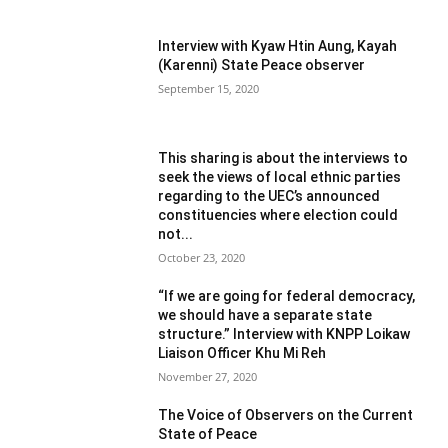
Interview with Kyaw Htin Aung, Kayah
(Karenni) State Peace observer
September 15, 2020
This sharing is about the interviews to
seek the views of local ethnic parties
regarding to the UEC’s announced
constituencies where election could
not...
October 23, 2020
“If we are going for federal democracy,
we should have a separate state
structure.” Interview with KNPP Loikaw
Liaison Officer Khu Mi Reh
November 27, 2020
The Voice of Observers on the Current
State of Peace