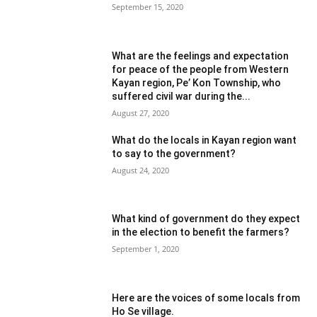
September 15, 2020
What are the feelings and expectation
for peace of the people from Western
Kayan region, Pe’ Kon Township, who
suffered civil war during the...
August 27, 2020
What do the locals in Kayan region want
to say to the government?
August 24, 2020
What kind of government do they expect
in the election to benefit the farmers?
September 1, 2020
Here are the voices of some locals from
Ho Se village.