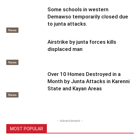
Some schools in western
Demawso temporarily closed due
to junta attacks.
News
Airstrike by junta forces kills
displaced man
News
Over 10 Homes Destroyed in a
Month by Junta Attacks in Karenni
State and Kayan Areas
News
- Advertisment -
MOST POPULAR