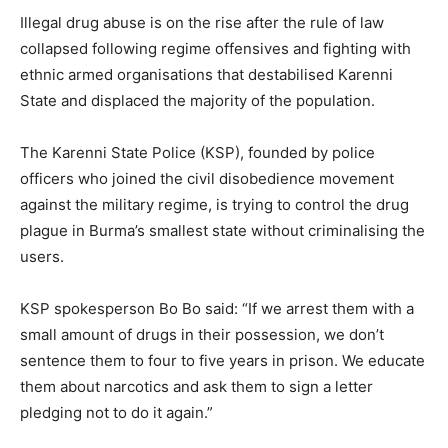
Illegal drug abuse is on the rise after the rule of law
collapsed following regime offensives and fighting with
ethnic armed organisations that destabilised Karenni
State and displaced the majority of the population.
The Karenni State Police (KSP), founded by police
officers who joined the civil disobedience movement
against the military regime, is trying to control the drug
plague in Burma’s smallest state without criminalising the
users.
KSP spokesperson Bo Bo said: “If we arrest them with a
small amount of drugs in their possession, we don’t
sentence them to four to five years in prison. We educate
them about narcotics and ask them to sign a letter
pledging not to do it again.”