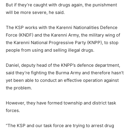
But if they’re caught with drugs again, the punishment
will be more severe, he said.
The KSP works with the Karenni Nationalities Defence
Force (KNDF) and the Karenni Army, the military wing of
the Karenni National Progressive Party (KNPP), to stop
people from using and selling illegal drugs.
Daniel, deputy head of the KNPP’s defence department,
said they’re fighting the Burma Army and therefore hasn’t
yet been able to conduct an effective operation against
the problem.
However, they have formed township and district task
forces.
“The KSP and our task force are trying to arrest drug