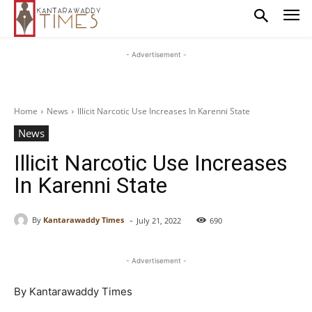
- Advertisement -
Home
News
Illicit Narcotic Use Increases In Karenni State
News
Illicit Narcotic Use Increases
In Karenni State
-
By
Kantarawaddy Times
July 21, 2022
690
- Advertisement -
By Kantarawaddy Times