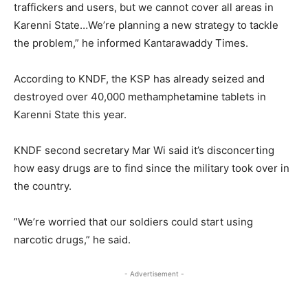
traffickers and users, but we cannot cover all areas in
Karenni State…We’re planning a new strategy to tackle
the problem,” he informed Kantarawaddy Times.
According to KNDF, the KSP has already seized and
destroyed over 40,000 methamphetamine tablets in
Karenni State this year.
KNDF second secretary Mar Wi said it’s disconcerting
how easy drugs are to find since the military took over in
the country.
”We’re worried that our soldiers could start using
narcotic drugs,” he said.
- Advertisement -