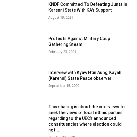
KNDF Committed To Defeating Junta In
Karenni State With KA’s Support
August 19, 2021
Protests Against Military Coup
Gathering Steam
February 23, 2021
Interview with Kyaw Htin Aung, Kayah
(Karenni) State Peace observer
September 15, 2020
This sharing is about the interviews to
seek the views of local ethnic parties
regarding to the UEC’s announced
constituencies where election could
not...