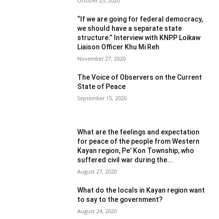
October 23, 2020
“If we are going for federal democracy,
we should have a separate state
structure.” Interview with KNPP Loikaw
Liaison Officer Khu Mi Reh
November 27, 2020
The Voice of Observers on the Current
State of Peace
September 15, 2020
What are the feelings and expectation
for peace of the people from Western
Kayan region, Pe’ Kon Township, who
suffered civil war during the...
August 27, 2020
What do the locals in Kayan region want
to say to the government?
August 24, 2020