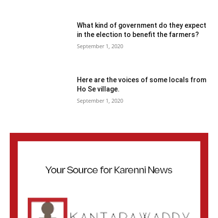
What kind of government do they expect
in the election to benefit the farmers?
September 1, 2020
Here are the voices of some locals from
Ho Se village.
September 1, 2020