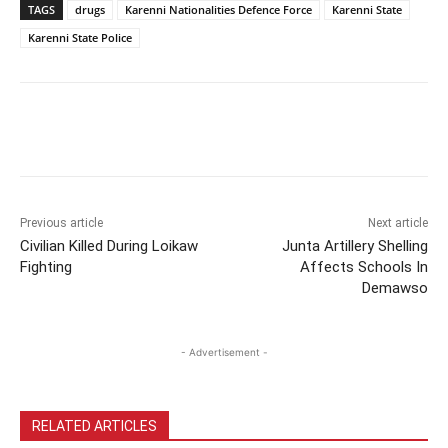
TAGS
drugs
Karenni Nationalities Defence Force
Karenni State
Karenni State Police
Previous article
Next article
Civilian Killed During Loikaw
Junta Artillery Shelling
Fighting
Affects Schools In
Demawso
- Advertisement -
RELATED ARTICLES