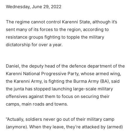
Wednesday, June 29, 2022
The regime cannot control Karenni State, although it’s
sent many of its forces to the region, according to
resistance groups fighting to topple the military
dictatorship for over a year.
Daniel, the deputy head of the defence department of the
Karenni National Progressive Party, whose armed wing,
the Karenni Army, is fighting the Burma Army (BA), said
the junta has stopped launching large-scale military
offensives against them to focus on securing their
camps, main roads and towns.
”Actually, soldiers never go out of their military camp
(anymore). When they leave, they’re attacked by (armed)