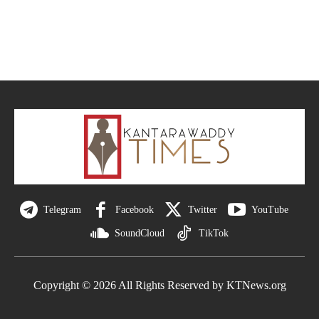
Telegram
Facebook
Twitter
YouTube
SoundCloud
TikTok
Copyright © 2026 All Rights Reserved by KTNews.org