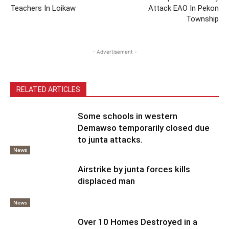
Teachers In Loikaw
Attack EAO In Pekon
Township
- Advertisement -
RELATED ARTICLES
Some schools in western
Demawso temporarily closed due
to junta attacks.
News
Airstrike by junta forces kills
displaced man
News
Over 10 Homes Destroyed in a