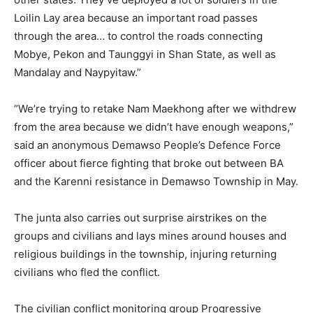
Loilin Lay area because an important road passes
through the area… to control the roads connecting
Mobye, Pekon and Taunggyi in Shan State, as well as
Mandalay and Naypyitaw.”
”We’re trying to retake Nam Maekhong after we withdrew
from the area because we didn’t have enough weapons,”
said an anonymous Demawso People’s Defence Force
officer about fierce fighting that broke out between BA
and the Karenni resistance in Demawso Township in May.
The junta also carries out surprise airstrikes on the
groups and civilians and lays mines around houses and
religious buildings in the township, injuring returning
civilians who fled the conflict.
The civilian conflict monitoring group Progressive