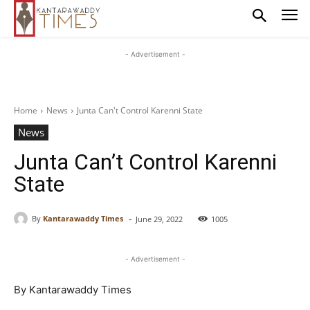
- Advertisement -
Home
News
Junta Can't Control Karenni State
News
Junta Can’t Control Karenni
State
-
By
Kantarawaddy Times
June 29, 2022
1005
- Advertisement -
By Kantarawaddy Times