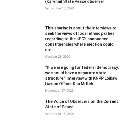
(Karenni) State Peace observer
September 15, 2020
This sharing is about the interviews to
seek the views of local ethnic parties
regarding to the UEC’s announced
constituencies where election could
not...
October 23, 2020
“If we are going for federal democracy,
we should have a separate state
structure.” Interview with KNPP Loikaw
Liaison Officer Khu Mi Reh
November 27, 2020
The Voice of Observers on the Current
State of Peace
September 15, 2020