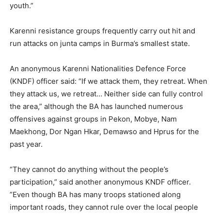
youth.”
Karenni resistance groups frequently carry out hit and
run attacks on junta camps in Burma’s smallest state.
An anonymous Karenni Nationalities Defence Force
(KNDF) officer said: “If we attack them, they retreat. When
they attack us, we retreat… Neither side can fully control
the area,” although the BA has launched numerous
offensives against groups in Pekon, Mobye, Nam
Maekhong, Dor Ngan Hkar, Demawso and Hprus for the
past year.
“They cannot do anything without the people’s
participation,” said another anonymous KNDF officer.
”Even though BA has many troops stationed along
important roads, they cannot rule over the local people