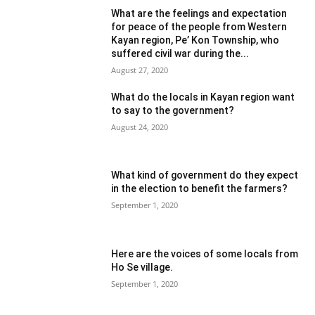
What are the feelings and expectation
for peace of the people from Western
Kayan region, Pe’ Kon Township, who
suffered civil war during the...
August 27, 2020
What do the locals in Kayan region want
to say to the government?
August 24, 2020
What kind of government do they expect
in the election to benefit the farmers?
September 1, 2020
Here are the voices of some locals from
Ho Se village.
September 1, 2020