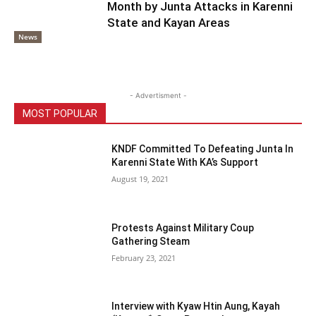
Month by Junta Attacks in Karenni
State and Kayan Areas
News
- Advertisment -
MOST POPULAR
KNDF Committed To Defeating Junta In
Karenni State With KA’s Support
August 19, 2021
Protests Against Military Coup
Gathering Steam
February 23, 2021
Interview with Kyaw Htin Aung, Kayah