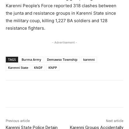
Karenni People’s Force reported 318 clashes between
the junta and resistance groups in Karenni State since
the military coup, killing 1,227 BA soldiers and 128
resistance fighters.
- Advertisement -
TAGS
Burma Army
Demawso Township
karenni
Karenni State
KNDF
KNPP
Previous article
Next article
Karenni State Police Detain
Karenni Groups Accidentally