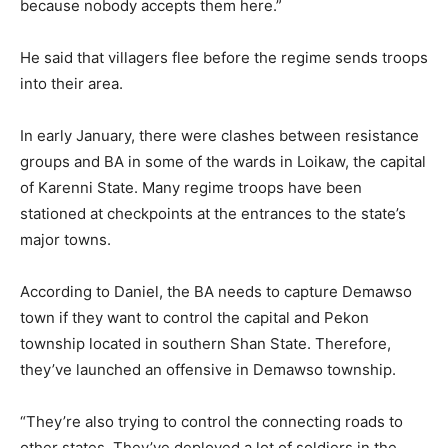
because nobody accepts them here.”
He said that villagers flee before the regime sends troops
into their area.
In early January, there were clashes between resistance
groups and BA in some of the wards in Loikaw, the capital
of Karenni State. Many regime troops have been
stationed at checkpoints at the entrances to the state’s
major towns.
According to Daniel, the BA needs to capture Demawso
town if they want to control the capital and Pekon
township located in southern Shan State. Therefore,
they’ve launched an offensive in Demawso township.
“They’re also trying to control the connecting roads to
other states. They’ve deployed a lot of soldiers in the