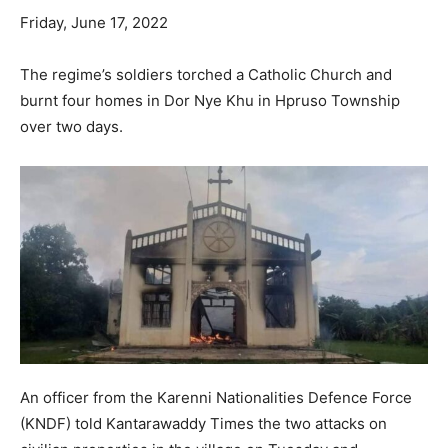
Friday, June 17, 2022
The regime’s soldiers torched a Catholic Church and
burnt four homes in Dor Nye Khu in Hpruso Township
over two days.
An officer from the Karenni Nationalities Defence Force
(KNDF) told Kantarawaddy Times the two attacks on