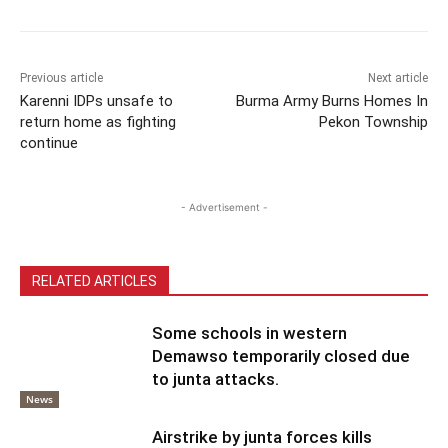
Previous article
Next article
Karenni IDPs unsafe to
Burma Army Burns Homes In
return home as fighting
Pekon Township
continue
- Advertisement -
RELATED ARTICLES
Some schools in western
Demawso temporarily closed due
to junta attacks.
News
Airstrike by junta forces kills