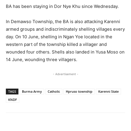
BA has been staying in Dor Nye Khu since Wednesday.
In Demawso Township, the BA is also attacking Karenni
armed groups and indiscriminately shelling villages every
day. On 10 June, shelling in Ngan Yoe located in the
western part of the township killed a villager and
wounded four others. Shells also landed in Yusa Moso on
14 June, wounding three villagers.
- Advertisement -
TAGS
Burma Army
Catholic
Hpruso township
Karenni State
KNDF