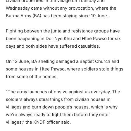
civilian properties in the village on Tuesday and
Wednesday came without any provocation, where the
Burma Army (BA) has been staying since 10 June.
Fighting between the junta and resistance groups have
been happening in Dor Nye Khu and Htee Pawso for six
days and both sides have suffered casualties.
On 12 June, BA shelling damaged a Baptist Church and
some houses in Htee Pawso, where soldiers stole things
from some of the homes.
“The army launches offensive against us everyday. The
soldiers always steal things from civilian houses in
villages and burn down people’s houses, which is why
we’re always ready to fight them before they enter
villages,” the KNDF officer said.