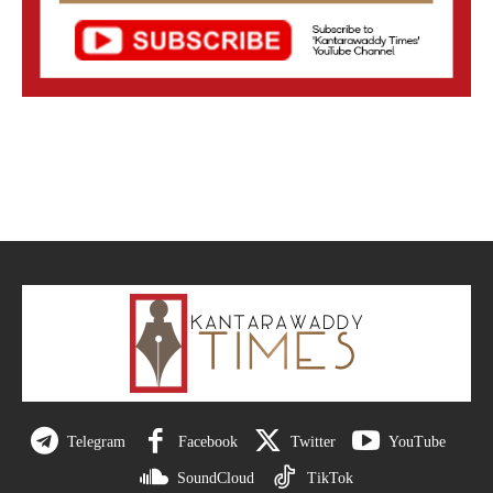
Telegram
Facebook
Twitter
YouTube
SoundCloud
TikTok