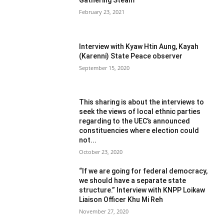
February 23, 2021
Interview with Kyaw Htin Aung, Kayah
(Karenni) State Peace observer
September 15, 2020
This sharing is about the interviews to
seek the views of local ethnic parties
regarding to the UEC’s announced
constituencies where election could
not...
October 23, 2020
“If we are going for federal democracy,
we should have a separate state
structure.” Interview with KNPP Loikaw
Liaison Officer Khu Mi Reh
November 27, 2020