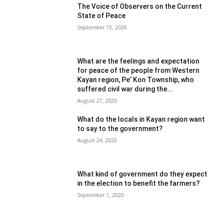
The Voice of Observers on the Current
State of Peace
September 15, 2020
What are the feelings and expectation
for peace of the people from Western
Kayan region, Pe’ Kon Township, who
suffered civil war during the...
August 27, 2020
What do the locals in Kayan region want
to say to the government?
August 24, 2020
What kind of government do they expect
in the election to benefit the farmers?
September 1, 2020