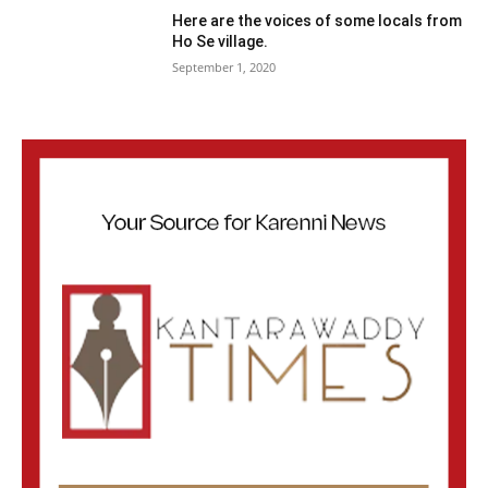
Here are the voices of some locals from
Ho Se village.
September 1, 2020