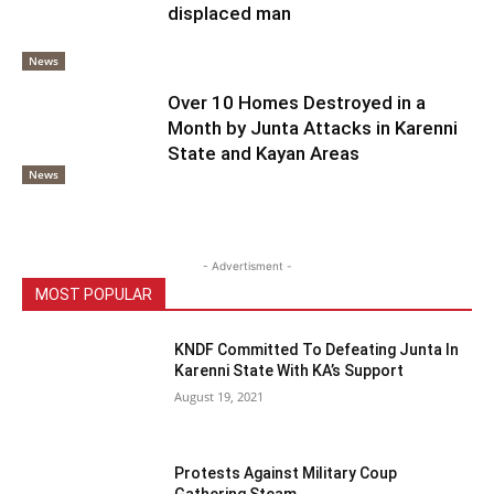
displaced man
News
Over 10 Homes Destroyed in a
Month by Junta Attacks in Karenni
State and Kayan Areas
News
- Advertisment -
MOST POPULAR
KNDF Committed To Defeating Junta In
Karenni State With KA’s Support
August 19, 2021
Protests Against Military Coup
Gathering Steam