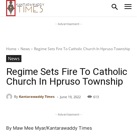
- Advertisement -
Home
News
Regime Sets Fire To Catholic Church In Hpruso Township
News
Regime Sets Fire To Catholic
Church In Hpruso Township
-
By
Kantarawaddy Times
June 19, 2022
613
- Advertisement -
By Maw Mee Myar/Kantarawaddy Times