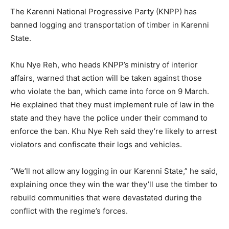
The Karenni National Progressive Party (KNPP) has
banned logging and transportation of timber in Karenni
State.
Khu Nye Reh, who heads KNPP’s ministry of interior
affairs, warned that action will be taken against those
who violate the ban, which came into force on 9 March.
He explained that they must implement rule of law in the
state and they have the police under their command to
enforce the ban. Khu Nye Reh said they’re likely to arrest
violators and confiscate their logs and vehicles.
“We’ll not allow any logging in our Karenni State,” he said,
explaining once they win the war they’ll use the timber to
rebuild communities that were devastated during the
conflict with the regime’s forces.