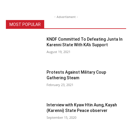
- Advertisment -
MOST POPULAR
KNDF Committed To Defeating Junta In
Karenni State With KA’s Support
August 19, 2021
Protests Against Military Coup
Gathering Steam
February 23, 2021
Interview with Kyaw Htin Aung, Kayah
(Karenni) State Peace observer
September 15, 2020