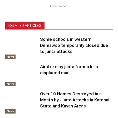
- Advertisement -
RELATED ARTICLES
Some schools in western
Demawso temporarily closed due
to junta attacks.
News
Airstrike by junta forces kills
displaced man
News
Over 10 Homes Destroyed in a
Month by Junta Attacks in Karenni
State and Kayan Areas
News