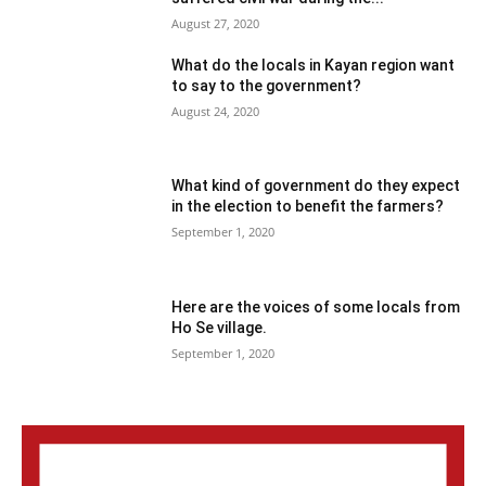
August 27, 2020
What do the locals in Kayan region want
to say to the government?
August 24, 2020
What kind of government do they expect
in the election to benefit the farmers?
September 1, 2020
Here are the voices of some locals from
Ho Se village.
September 1, 2020