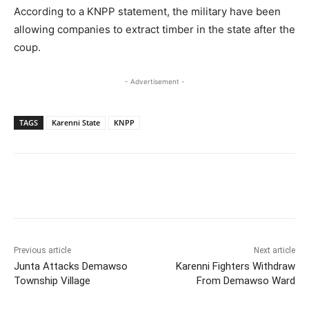
According to a KNPP statement, the military have been
allowing companies to extract timber in the state after the
coup.
- Advertisement -
TAGS
Karenni State
KNPP
Previous article
Next article
Junta Attacks Demawso
Karenni Fighters Withdraw
Township Village
From Demawso Ward