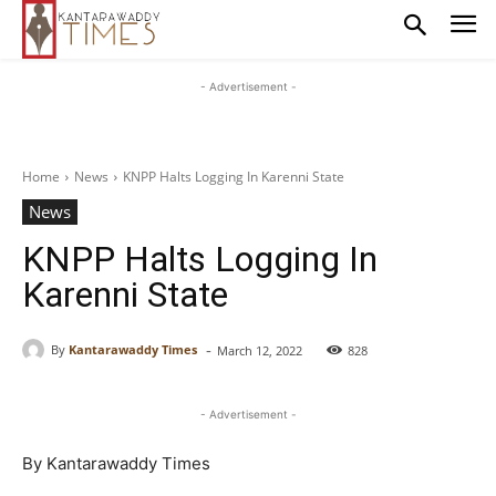
- Advertisement -
Home
News
KNPP Halts Logging In Karenni State
News
KNPP Halts Logging In
Karenni State
-
By
Kantarawaddy Times
March 12, 2022
828
- Advertisement -
By Kantarawaddy Times