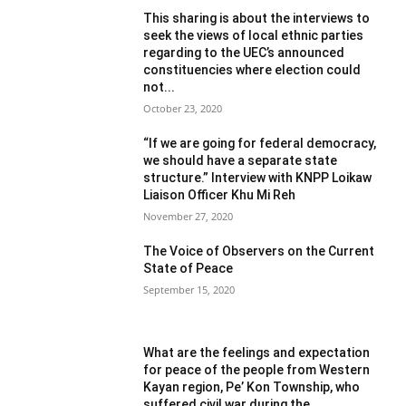
This sharing is about the interviews to
seek the views of local ethnic parties
regarding to the UEC’s announced
constituencies where election could
not...
October 23, 2020
“If we are going for federal democracy,
we should have a separate state
structure.” Interview with KNPP Loikaw
Liaison Officer Khu Mi Reh
November 27, 2020
The Voice of Observers on the Current
State of Peace
September 15, 2020
What are the feelings and expectation
for peace of the people from Western
Kayan region, Pe’ Kon Township, who
suffered civil war during the...