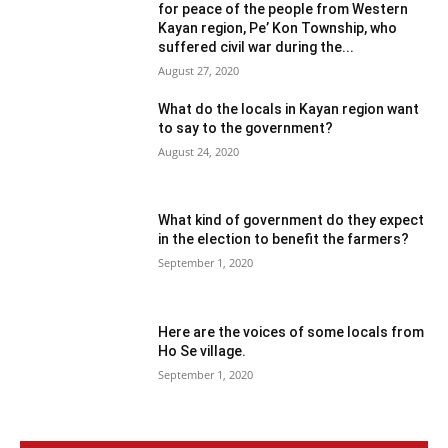
for peace of the people from Western
Kayan region, Pe’ Kon Township, who
suffered civil war during the...
August 27, 2020
What do the locals in Kayan region want
to say to the government?
August 24, 2020
What kind of government do they expect
in the election to benefit the farmers?
September 1, 2020
Here are the voices of some locals from
Ho Se village.
September 1, 2020