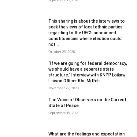
This sharing is about the interviews to
seek the views of local ethnic parties
regarding to the UEC’s announced
constituencies where election could
not...
October 23, 2020
“If we are going for federal democracy,
we should have a separate state
structure.” Interview with KNPP Loikaw
Liaison Officer Khu Mi Reh
November 27, 2020
The Voice of Observers on the Current
State of Peace
September 15, 2020
What are the feelings and expectation