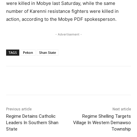
were killed in Mobye last Saturday, while the same
number of Karenni resistance fighters were killed in
action, according to the Mobye PDF spokesperson.
- Advertisement -
TAGS
Pekon
Shan State
Previous article
Next article
Regime Detains Catholic
Regime Shelling Targets
Leaders In Southern Shan
Village In Western Demawso
State
Township