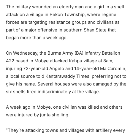
The military wounded an elderly man and a girl in a shell
attack on a village in Pekon Township, where regime
forces are targeting resistance groups and civilians as
part of a major offensive in southern Shan State that
began more than a week ago.
On Wednesday, the Burma Army (BA) Infantry Battalion
422 based in Mobye attacked Kahpu village at 8am,
injuring 72-year-old Angelo and 14-year-old Ma Caromin,
a local source told Kantarawaddy Times, preferring not to
give his name. Several houses were also damaged by the
six shells fired indiscriminately at the village.
A week ago in Mobye, one civilian was killed and others
were injured by junta shelling.
”They’re attacking towns and villages with artillery every