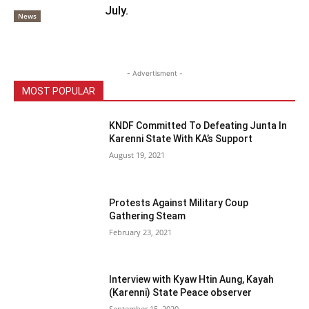
July.
News
- Advertisment -
MOST POPULAR
KNDF Committed To Defeating Junta In
Karenni State With KA’s Support
August 19, 2021
Protests Against Military Coup
Gathering Steam
February 23, 2021
Interview with Kyaw Htin Aung, Kayah
(Karenni) State Peace observer
September 15, 2020