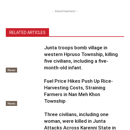
- Advertisement -
RELATED ARTICLES
Junta troops bomb village in
western Hpruso Township, killing
five civilians, including a five-
month-old infant.
News
Fuel Price Hikes Push Up Rice-
Harvesting Costs, Straining
Farmers in Nan Meh Khon
Township
News
Three civilians, including one
woman, were killed in Junta
Attacks Across Karenni State in