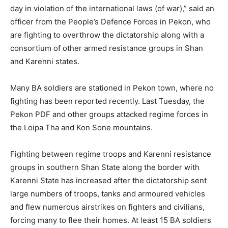
day in violation of the international laws (of war),” said an
officer from the People’s Defence Forces in Pekon, who
are fighting to overthrow the dictatorship along with a
consortium of other armed resistance groups in Shan
and Karenni states.
Many BA soldiers are stationed in Pekon town, where no
fighting has been reported recently. Last Tuesday, the
Pekon PDF and other groups attacked regime forces in
the Loipa Tha and Kon Sone mountains.
Fighting between regime troops and Karenni resistance
groups in southern Shan State along the border with
Karenni State has increased after the dictatorship sent
large numbers of troops, tanks and armoured vehicles
and flew numerous airstrikes on fighters and civilians,
forcing many to flee their homes. At least 15 BA soldiers