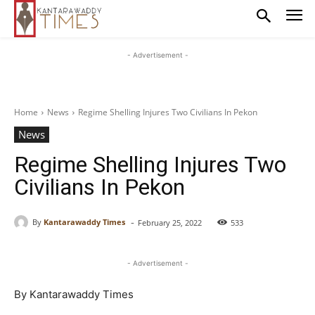
- Advertisement -
Home
News
Regime Shelling Injures Two Civilians In Pekon
News
Regime Shelling Injures Two
Civilians In Pekon
-
By
Kantarawaddy Times
February 25, 2022
533
- Advertisement -
By Kantarawaddy Times