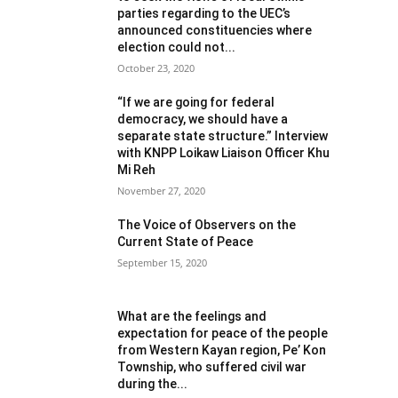
parties regarding to the UEC’s
announced constituencies where
election could not...
October 23, 2020
“If we are going for federal
democracy, we should have a
separate state structure.” Interview
with KNPP Loikaw Liaison Officer Khu
Mi Reh
November 27, 2020
The Voice of Observers on the
Current State of Peace
September 15, 2020
What are the feelings and
expectation for peace of the people
from Western Kayan region, Pe’ Kon
Township, who suffered civil war
during the...