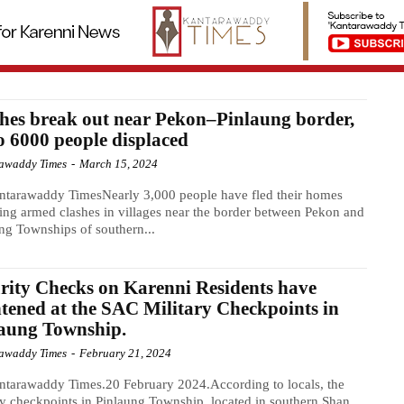
hes break out near Pekon–Pinlaung border,
o 6000 people displaced
awaddy Times
-
March 15, 2024
ntarawaddy TimesNearly 3,000 people have fled their homes
ing armed clashes in villages near the border between Pekon and
ng Townships of southern...
rity Checks on Karenni Residents have
tened at the SAC Military Checkpoints in
laung Township.
awaddy Times
-
February 21, 2024
tarawaddy Times.20 February 2024.According to locals, the
ry checkpoints in Pinlaung Township, located in southern Shan