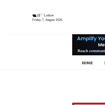
C
22
Loikaw
Friday 7, August 2026
HOME