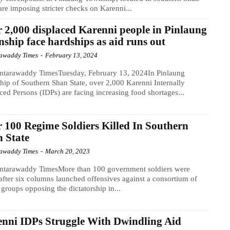
 are imposing stricter checks on Karenni...
 2,000 displaced Karenni people in Pinlaung
ship face hardships as aid runs out
awaddy Times
-
February 13, 2024
ntarawaddy TimesTuesday, February 13, 2024In Pinlaung
ip of Southern Shan State, over 2,000 Karenni Internally
ced Persons (IDPs) are facing increasing food shortages...
 100 Regime Soldiers Killed In Southern
 State
awaddy Times
-
March 20, 2023
ntarawaddy TimesMore than 100 government soldiers were
 after six columns launched offensives against a consortium of
groups opposing the dictatorship in...
nni IDPs Struggle With Dwindling Aid