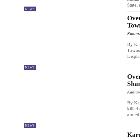
State,
NEWS
Over
Town
Kantar
By Ka
Townsh
Displa
NEWS
Over
Shan
Kantar
By Ka
killed
armed 
NEWS
Kare