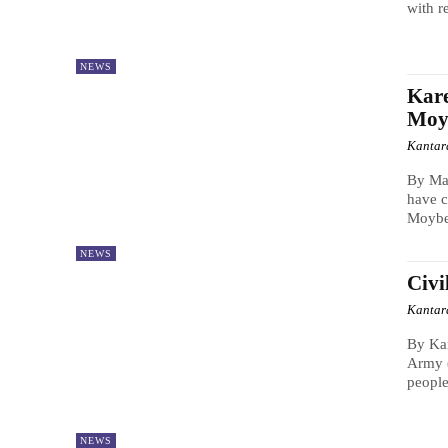
with re
NEWS
Kar
Moy
Kantar
By Ma
have c
Moybe
NEWS
Civi
Kantar
By Kan
Army (
people
NEWS