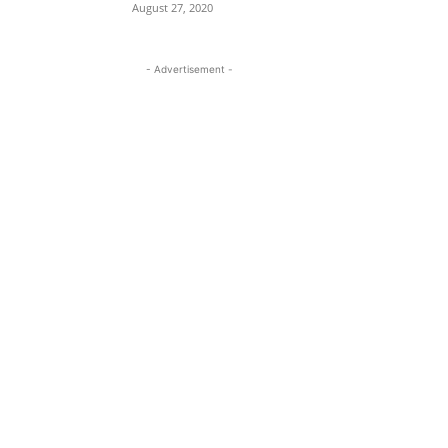
August 27, 2020
- Advertisement -