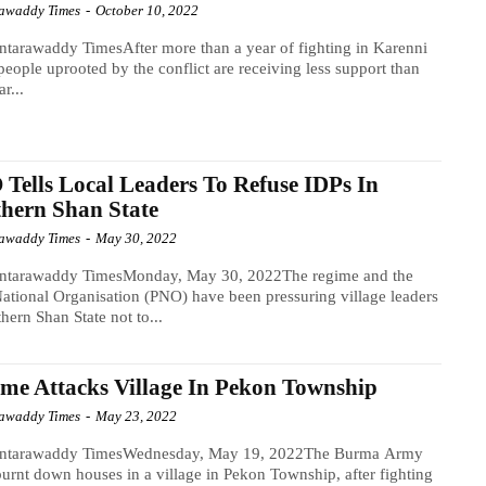
awaddy Times
-
October 10, 2022
tarawaddy TimesAfter more than a year of fighting in Karenni
 people uprooted by the conflict are receiving less support than
ar...
Tells Local Leaders To Refuse IDPs In
hern Shan State
awaddy Times
-
May 30, 2022
ntarawaddy TimesMonday, May 30, 2022The regime and the
ational Organisation (PNO) have been pressuring village leaders
thern Shan State not to...
me Attacks Village In Pekon Township
awaddy Times
-
May 23, 2022
ntarawaddy TimesWednesday, May 19, 2022The Burma Army
urnt down houses in a village in Pekon Township, after fighting