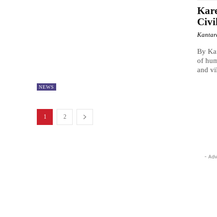
Kare
Civi
Kantar
By Kan
of hum
and vil
NEWS
1
2
- Adv