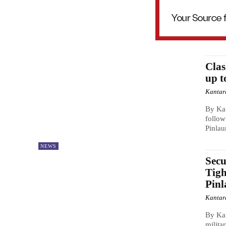
Clas
up t
Kantar
By Ka
follow
Pinlau
NEWS
Secu
Tigh
Pin
Kantar
By Kan
milita