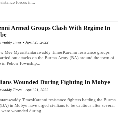
sistance forces in...
enni Armed Groups Clash With Regime In
be
awaddy Times
-
April 25, 2022
w Mee Myar/Kantarawaddy TimesKarenni resistance groups
arried out attacks on the Burma Army (BA) around the town of
 in Pekon Township...
lians Wounded During Fighting In Mobye
awaddy Times
-
April 21, 2022
tarawaddy TimesKarenni resistance fighters battling the Burma
BA) in Mobye have urged civilians to be cautious after several
 were wounded during...