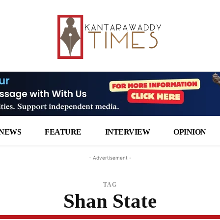
NEWS
FEATURE
INTERVIEW
OPINION
- Advertisement -
TAG
Shan State