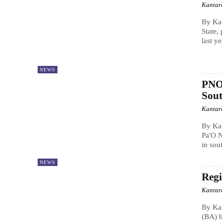
Kantar
By Kan
State,
last ye
NEWS
PNO 
Sout
Kantar
By Ka
Pa'O N
in sou
NEWS
Regi
Kantar
By Ka
(BA) b