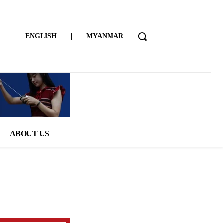
ENGLISH
|
MYANMAR
ABOUT US