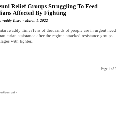
nni Relief Groups Struggling To Feed
lians Affected By Fighting
awaddy Times
-
March 1, 2022
tarawaddy TimesTens of thousands of people are in urgent need
anitarian assistance after the regime attacked resistance groups
lages with fighter...
Page 1 of 2
ertisement -