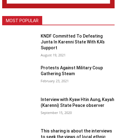
MOST POPULAR
KNDF Committed To Defeating
Junta In Karenni State With KA’s
Support
August 19, 2021
Protests Against Military Coup
Gathering Steam
February 23, 2021
Interview with Kyaw Htin Aung, Kayah
(Karenni) State Peace observer
September 15, 2020
This sharing is about the interviews
to seek the views of local ethnic