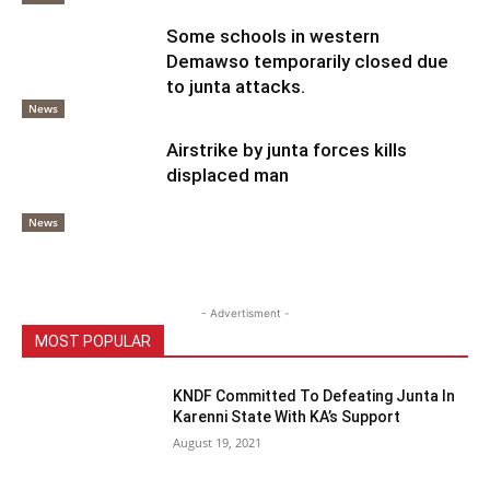
Some schools in western
Demawso temporarily closed due
to junta attacks.
News
Airstrike by junta forces kills
displaced man
News
- Advertisment -
MOST POPULAR
KNDF Committed To Defeating Junta In
Karenni State With KA’s Support
August 19, 2021