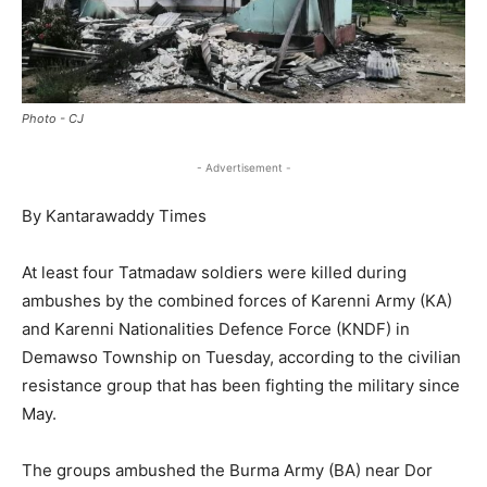
Photo - CJ
- Advertisement -
By Kantarawaddy Times
At least four Tatmadaw soldiers were killed during
ambushes by the combined forces of Karenni Army (KA)
and Karenni Nationalities Defence Force (KNDF) in
Demawso Township on Tuesday, according to the civilian
resistance group that has been fighting the military since
May.
The groups ambushed the Burma Army (BA) near Dor