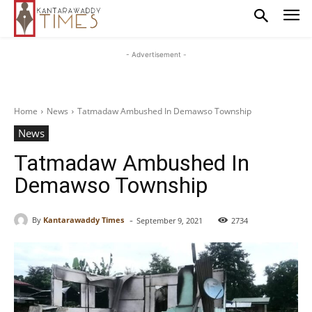
- Advertisement -
Home
News
Tatmadaw Ambushed In Demawso Township
News
Tatmadaw Ambushed In
Demawso Township
-
By
Kantarawaddy Times
September 9, 2021
2734