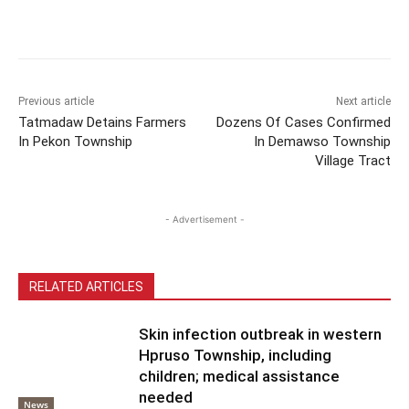
Previous article
Next article
Tatmadaw Detains Farmers
Dozens Of Cases Confirmed
In Pekon Township
In Demawso Township
Village Tract
- Advertisement -
RELATED ARTICLES
Skin infection outbreak in western
Hpruso Township, including
children; medical assistance
needed
News