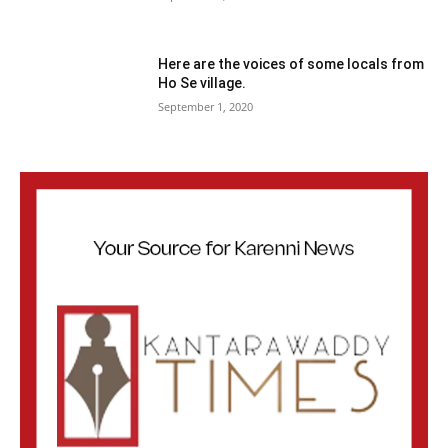
Here are the voices of some locals from
Ho Se village.
September 1, 2020