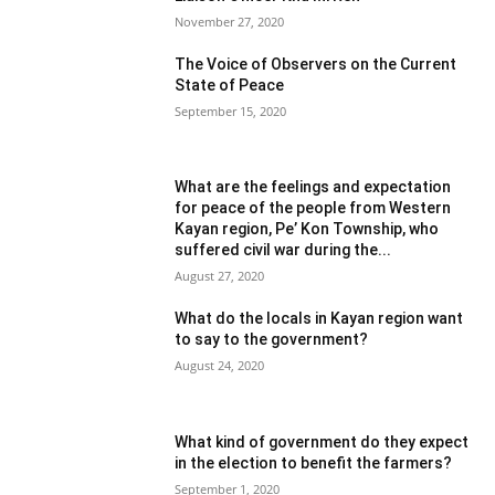
November 27, 2020
The Voice of Observers on the Current
State of Peace
September 15, 2020
What are the feelings and expectation
for peace of the people from Western
Kayan region, Pe’ Kon Township, who
suffered civil war during the...
August 27, 2020
What do the locals in Kayan region want
to say to the government?
August 24, 2020
What kind of government do they expect
in the election to benefit the farmers?
September 1, 2020