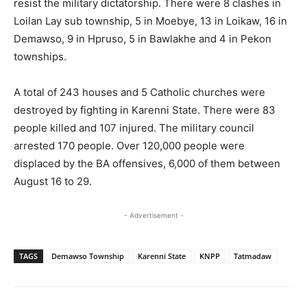
resist the military dictatorship. There were 8 clashes in
Loilan Lay sub township, 5 in Moebye, 13 in Loikaw, 16 in
Demawso, 9 in Hpruso, 5 in Bawlakhe and 4 in Pekon
townships.
A total of 243 houses and 5 Catholic churches were
destroyed by fighting in Karenni State. There were 83
people killed and 107 injured. The military council
arrested 170 people. Over 120,000 people were
displaced by the BA offensives, 6,000 of them between
August 16 to 29.
- Advertisement -
TAGS
Demawso Township
Karenni State
KNPP
Tatmadaw