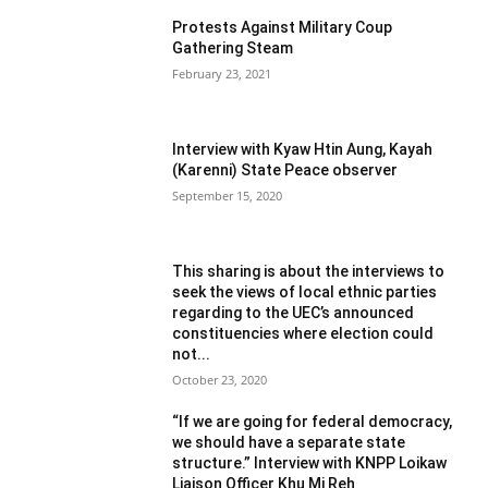
Protests Against Military Coup
Gathering Steam
February 23, 2021
Interview with Kyaw Htin Aung, Kayah
(Karenni) State Peace observer
September 15, 2020
This sharing is about the interviews to
seek the views of local ethnic parties
regarding to the UEC’s announced
constituencies where election could
not...
October 23, 2020
“If we are going for federal democracy,
we should have a separate state
structure.” Interview with KNPP Loikaw
Liaison Officer Khu Mi Reh