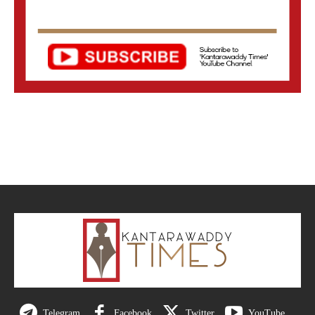
Telegram
Facebook
Twitter
YouTube