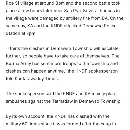
Poe Si village at around 3pm and the second battle took
place a few hours later near San Pya. Several houses in
the village were damaged by artillery fire from BA. On the
same day, KA and the KNDF attacked Demawso Police
Station at 7pm.
“I think the clashes in Demawso Township will escalate
further, so people have to take care of themselves. The
Burma Army has sent more troops to the township and
clashes can happen anytime,” the KNDF spokesperson
told Kantarawaddy Times.
The spokesperson said the KNDF and KA mainly plan
ambushes against the Tatmadaw in Demawso Township.
By its own account, the KNDF has clashed with the
military 60 times since it was formed after the coup to