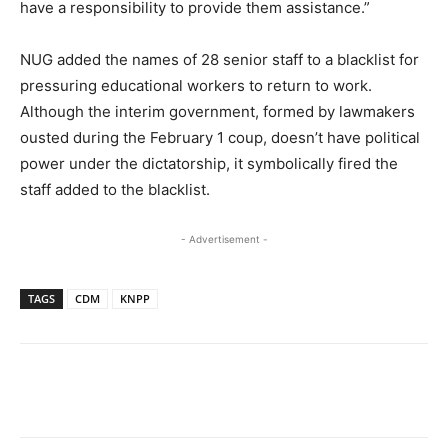
have a responsibility to provide them assistance.”
NUG added the names of 28 senior staff to a blacklist for
pressuring educational workers to return to work.
Although the interim government, formed by lawmakers
ousted during the February 1 coup, doesn’t have political
power under the dictatorship, it symbolically fired the
staff added to the blacklist.
- Advertisement -
TAGS
CDM
KNPP