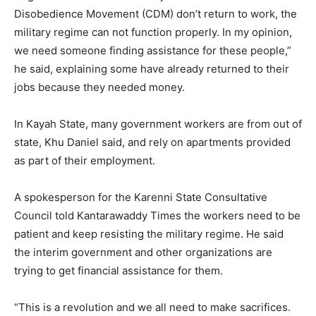
Disobedience Movement (CDM) don’t return to work, the
military regime can not function properly. In my opinion,
we need someone finding assistance for these people,”
he said, explaining some have already returned to their
jobs because they needed money.
In Kayah State, many government workers are from out of
state, Khu Daniel said, and rely on apartments provided
as part of their employment.
A spokesperson for the Karenni State Consultative
Council told Kantarawaddy Times the workers need to be
patient and keep resisting the military regime. He said
the interim government and other organizations are
trying to get financial assistance for them.
“This is a revolution and we all need to make sacrifices.