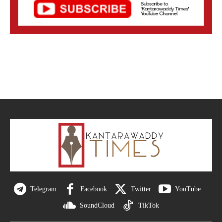
Telegram
Facebook
Twitter
YouTube
SoundCloud
TikTok