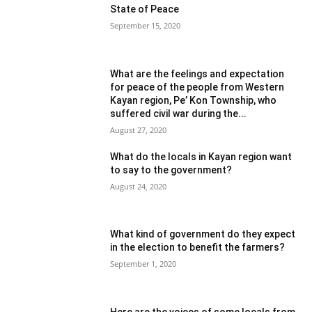
State of Peace
September 15, 2020
What are the feelings and expectation
for peace of the people from Western
Kayan region, Pe’ Kon Township, who
suffered civil war during the...
August 27, 2020
What do the locals in Kayan region want
to say to the government?
August 24, 2020
What kind of government do they expect
in the election to benefit the farmers?
September 1, 2020