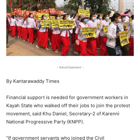
- Advertisement -
By Kantarawaddy Times
Financial support is needed for government workers in
Kayah State who walked off their jobs to join the protest
movement, said Khu Daniel, Secretary-2 of Karenni
National Progressive Party (KNPP).
“If government servants who joined the Civil