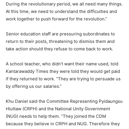
During the revolutionary period, we all need many things.
At this time, we need to understand the difficulties and
work together to push forward for the revolution.”
Senior education staff are pressuring subordinates to
return to their posts, threatening to dismiss them and
take action should they refuse to come back to work.
A school teacher, who didn’t want their name used, told
Kantarawaddy Times they were told they would get paid
if they returned to work. “They are trying to persuade us
by offering us our salaries.”
Khu Daniel said the Committee Representing Pyidaungsu
Hluttaw (CRPH) and the National Unity Government
(NUG) needs to help them. “They joined the CDM
because they believe in CRPH and NUG. Therefore they