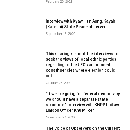
February 23, 2021
Interview with Kyaw Htin Aung, Kayah
(Karenni) State Peace observer
September 15, 2020
This sharing is about the interviews to
seek the views of local ethnic parties
regarding to the UEC’s announced
constituencies where election could
not...
October 23, 2020
“If we are going for federal democracy,
we should have a separate state
structure.” Interview with KNPP Loikaw
Liaison Officer Khu Mi Reh
November 27, 2020
The Voice of Observers on the Current