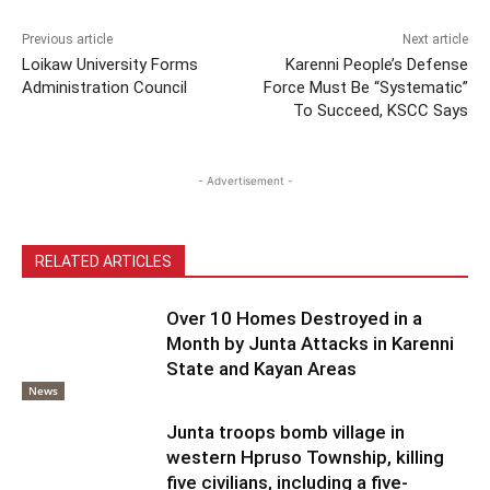
Previous article
Next article
Loikaw University Forms
Karenni People’s Defense
Administration Council
Force Must Be “Systematic”
To Succeed, KSCC Says
- Advertisement -
RELATED ARTICLES
Over 10 Homes Destroyed in a
Month by Junta Attacks in Karenni
State and Kayan Areas
News
Junta troops bomb village in
western Hpruso Township, killing
five civilians, including a five-