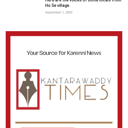
Here are the voices of some locals from
Ho Se village.
September 1, 2020