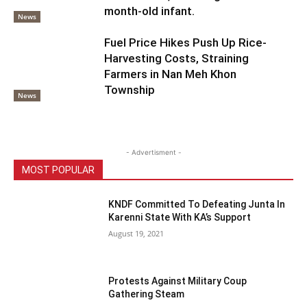
month-old infant.
News
Fuel Price Hikes Push Up Rice-
Harvesting Costs, Straining
Farmers in Nan Meh Khon
Township
News
- Advertisment -
MOST POPULAR
KNDF Committed To Defeating Junta In
Karenni State With KA’s Support
August 19, 2021
Protests Against Military Coup
Gathering Steam