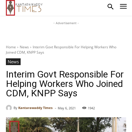
- Advertisement -
Home
News
Interim Govt Responsible For Helping Workers Who
Joined CDM, KNPP Says
News
Interim Govt Responsible For
Helping Workers Who Joined
CDM, KNPP Says
-
By
Kantarawaddy Times
May 6, 2021
1942