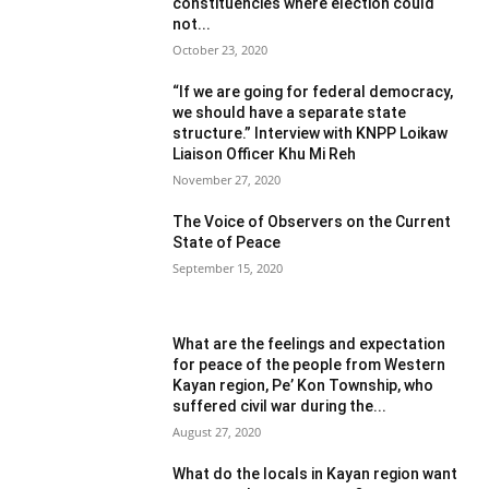
constituencies where election could
not...
October 23, 2020
“If we are going for federal democracy,
we should have a separate state
structure.” Interview with KNPP Loikaw
Liaison Officer Khu Mi Reh
November 27, 2020
The Voice of Observers on the Current
State of Peace
September 15, 2020
What are the feelings and expectation
for peace of the people from Western
Kayan region, Pe’ Kon Township, who
suffered civil war during the...
August 27, 2020
What do the locals in Kayan region want