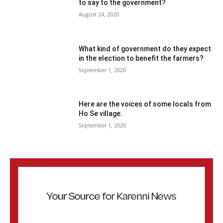
to say to the government?
August 24, 2020
What kind of government do they expect
in the election to benefit the farmers?
September 1, 2020
Here are the voices of some locals from
Ho Se village.
September 1, 2020