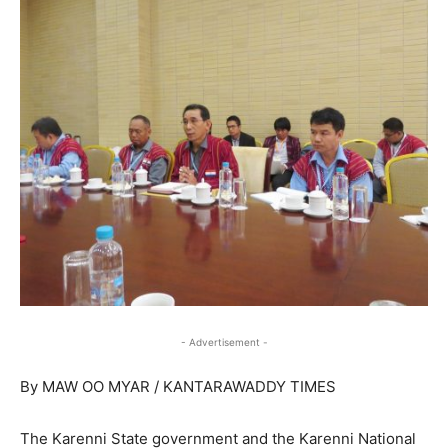
- Advertisement -
By MAW OO MYAR / KANTARAWADDY TIMES
The Karenni State government and the Karenni National