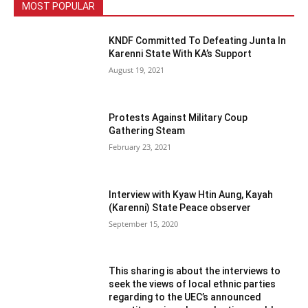
MOST POPULAR
KNDF Committed To Defeating Junta In
Karenni State With KA’s Support
August 19, 2021
Protests Against Military Coup
Gathering Steam
February 23, 2021
Interview with Kyaw Htin Aung, Kayah
(Karenni) State Peace observer
September 15, 2020
This sharing is about the interviews to
seek the views of local ethnic parties
regarding to the UEC’s announced