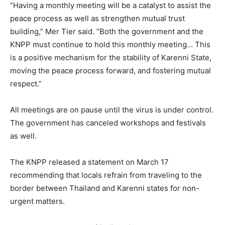
“Having a monthly meeting will be a catalyst to assist the
peace process as well as strengthen mutual trust
building,” Mer Tier said. “Both the government and the
KNPP must continue to hold this monthly meeting… This
is a positive mechanism for the stability of Karenni State,
moving the peace process forward, and fostering mutual
respect.”
All meetings are on pause until the virus is under control.
The government has canceled workshops and festivals
as well.
The KNPP released a statement on March 17
recommending that locals refrain from traveling to the
border between Thailand and Karenni states for non-
urgent matters.