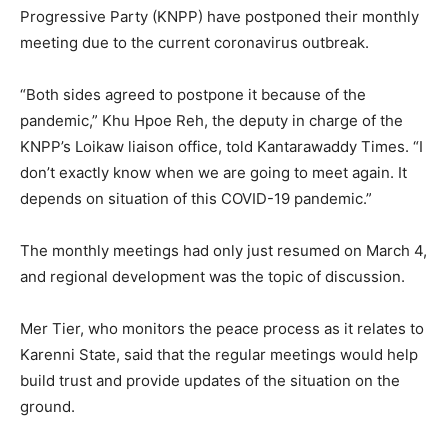
Progressive Party (KNPP) have postponed their monthly
meeting due to the current coronavirus outbreak.
“Both sides agreed to postpone it because of the
pandemic,” Khu Hpoe Reh, the deputy in charge of the
KNPP’s Loikaw liaison office, told Kantarawaddy Times. “I
don’t exactly know when we are going to meet again. It
depends on situation of this COVID-19 pandemic.”
The monthly meetings had only just resumed on March 4,
and regional development was the topic of discussion.
Mer Tier, who monitors the peace process as it relates to
Karenni State, said that the regular meetings would help
build trust and provide updates of the situation on the
ground.