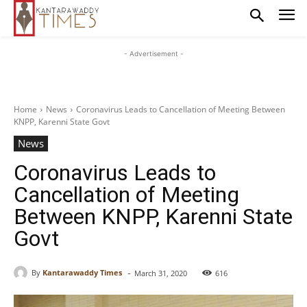
- Advertisement -
Home
News
Coronavirus Leads to Cancellation of Meeting Between
KNPP, Karenni State Govt
News
Coronavirus Leads to
Cancellation of Meeting
Between KNPP, Karenni State
Govt
-
By
Kantarawaddy Times
March 31, 2020
616