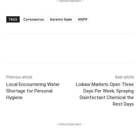
- Advertisement -
TAGS
Coronavirus
Karenni State
KNPP
Previous article
Next article
Local Encountering Water
Loikaw Markets Open Three
Shortage for Personal
Days Per Week, Spraying
Hygiene
Disinfectant Chemical the
Rest Days
- Advertisement -