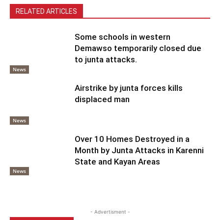
RELATED ARTICLES
Some schools in western
Demawso temporarily closed due
to junta attacks.
News
Airstrike by junta forces kills
displaced man
News
Over 10 Homes Destroyed in a
Month by Junta Attacks in Karenni
State and Kayan Areas
News
- Advertisment -