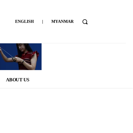
ENGLISH
|
MYANMAR
ABOUT US