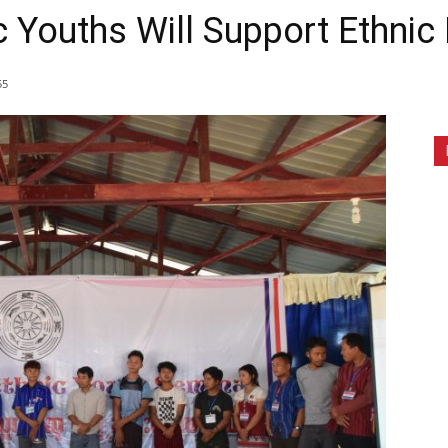
c Youths Will Support Ethnic 
55