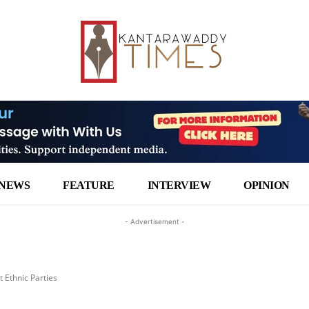
NEWS
FEATURE
INTERVIEW
OPINION
- Advertisement -
t Ethnic Parties