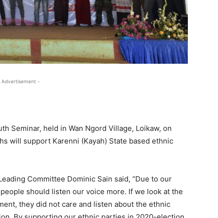
 Advertisement -
uth Seminar, held in Wan Ngord Village, Loikaw, on
ths will support Karenni (Kayah) State based ethnic
Leading Committee Dominic Sain said, “Due to our
 people should listen our voice more. If we look at the
nt, they did not care and listen about the ethnic
ction. By supporting our ethnic parties in 2020-election,