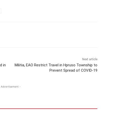
Next article
d in
Militia, EAO Restrict Travel in Hpruso Township to
Prevent Spread of COVID-19
 Advertisement -