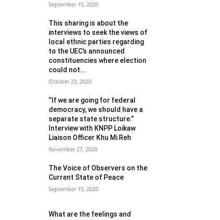
September 15, 2020
This sharing is about the
interviews to seek the views of
local ethnic parties regarding
to the UEC’s announced
constituencies where election
could not...
October 23, 2020
“If we are going for federal
democracy, we should have a
separate state structure.”
Interview with KNPP Loikaw
Liaison Officer Khu Mi Reh
November 27, 2020
The Voice of Observers on the
Current State of Peace
September 15, 2020
What are the feelings and