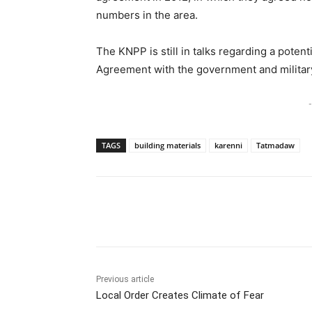
numbers in the area.
The KNPP is still in talks regarding a poten
Agreement with the government and militar
-
TAGS
building materials
karenni
Tatmadaw
Previous article
Local Order Creates Climate of Fear