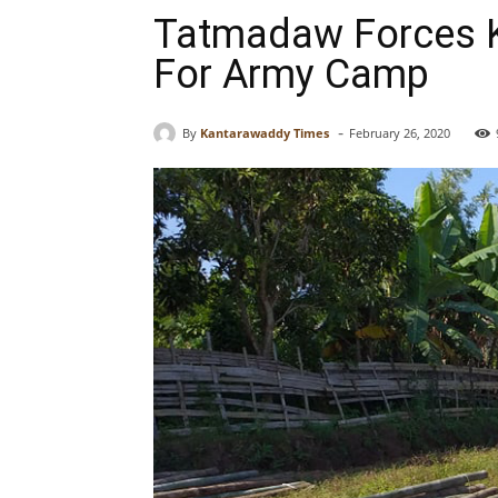
Tatmadaw Forces Ka
For Army Camp
-
By
Kantarawaddy Times
February 26, 2020