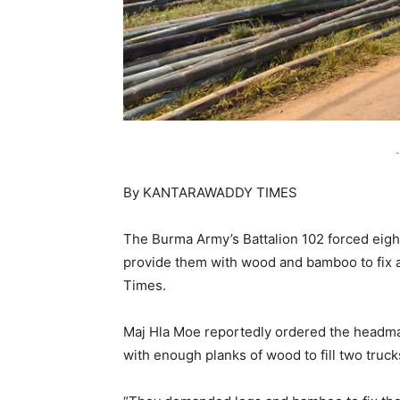
-
By KANTARAWADDY TIMES
The Burma Army’s Battalion 102 forced eigh
provide them with wood and bamboo to fix a
Times.
Maj Hla Moe reportedly ordered the headman
with enough planks of wood to fill two truck