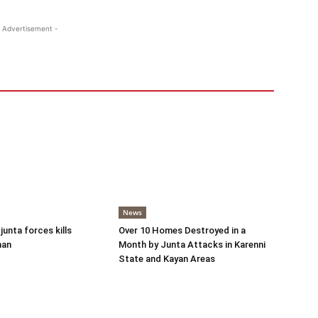
 Advertisement -
News
 junta forces kills
Over 10 Homes Destroyed in a
man
Month by Junta Attacks in Karenni
State and Kayan Areas