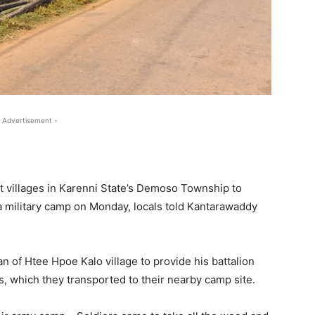
 Advertisement -
t villages in Karenni State’s Demoso Township to
 military camp on Monday, locals told Kantarawaddy
 of Htee Hpoe Kalo village to provide his battalion
s, which they transported to their nearby camp site.