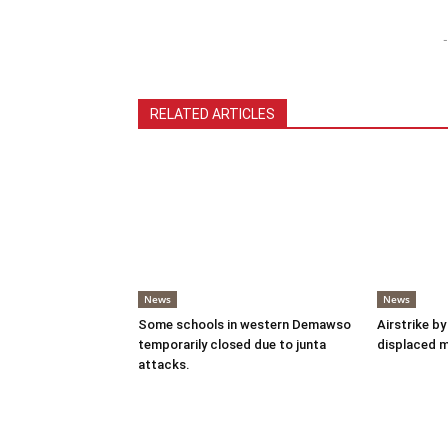
-
RELATED ARTICLES
News
News
Some schools in western Demawso
Airstrike by
temporarily closed due to junta
displaced 
attacks.