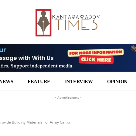
NEWS
FEATURE
INTERVIEW
OPINION
- Advertisement -
Provide Building Materials For Army Camp