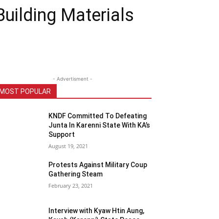
uilding Materials
- Advertisment -
MOST POPULAR
KNDF Committed To Defeating
Junta In Karenni State With KA’s
Support
August 19, 2021
Protests Against Military Coup
Gathering Steam
February 23, 2021
Interview with Kyaw Htin Aung,