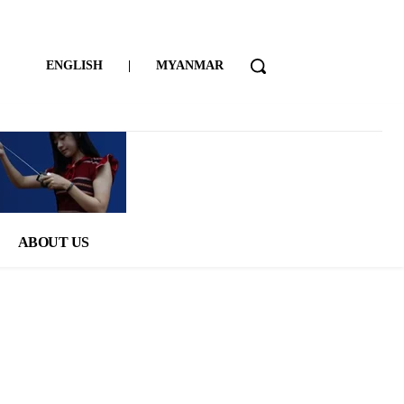
ENGLISH
|
MYANMAR
ABOUT US