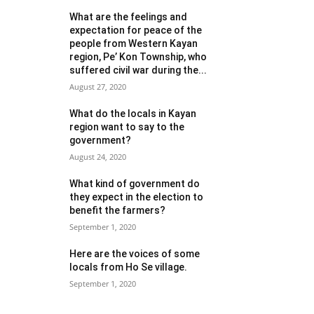
What are the feelings and
expectation for peace of the
people from Western Kayan
region, Pe’ Kon Township, who
suffered civil war during the...
August 27, 2020
What do the locals in Kayan
region want to say to the
government?
August 24, 2020
What kind of government do
they expect in the election to
benefit the farmers?
September 1, 2020
Here are the voices of some
locals from Ho Se village.
September 1, 2020