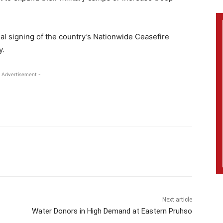
tial signing of the country’s Nationwide Ceasefire
y.
 Advertisement -
Next article
Water Donors in High Demand at Eastern Pruhso