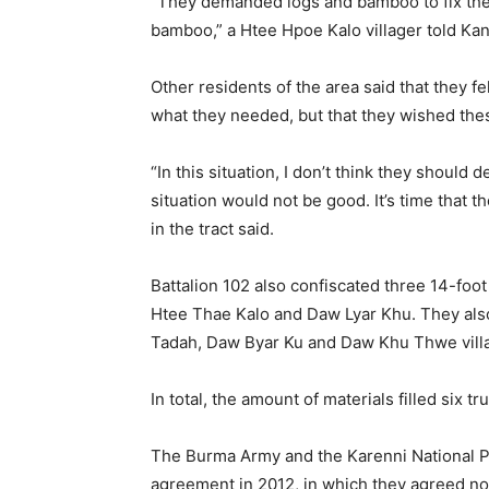
“They demanded logs and bamboo to fix the
bamboo,” a Htee Hpoe Kalo villager told K
Other residents of the area said that they fe
what they needed, but that they wished the
“In this situation, I don’t think they should d
situation would not be good. It’s time that 
in the tract said.
Battalion 102 also confiscated three 14-foot
Htee Thae Kalo and Daw Lyar Khu. They als
Tadah, Daw Byar Ku and Daw Khu Thwe vill
In total, the amount of materials filled six
The Burma Army and the Karenni National Pr
agreement in 2012, in which they agreed not