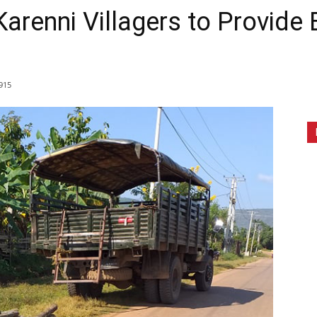
renni Villagers to Provide B
915