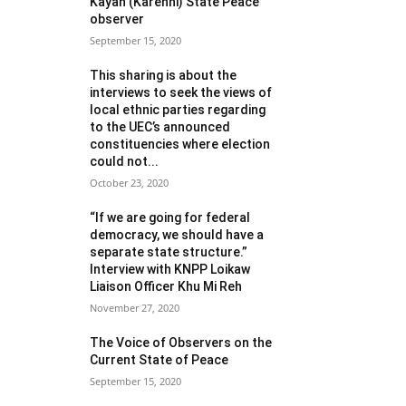
Kayah (Karenni) State Peace
observer
September 15, 2020
This sharing is about the
interviews to seek the views of
local ethnic parties regarding
to the UEC’s announced
constituencies where election
could not...
October 23, 2020
“If we are going for federal
democracy, we should have a
separate state structure.”
Interview with KNPP Loikaw
Liaison Officer Khu Mi Reh
November 27, 2020
The Voice of Observers on the
Current State of Peace
September 15, 2020