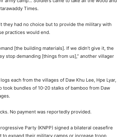
ir army camp… Soldiers came to take all the wood and
antarawaddy Times.
lt they had no choice but to provide the military with
se practices would end.
emand [the building materials]. If we didn’t give it, the
they stop demanding [things from us],” another villager
 logs each from the villages of Daw Khu Lee, Hpe Lyar,
o took bundles of 10-20 stalks of bamboo from Daw
ages.
 trucks. No payment was reportedly provided.
ogressive Party (KNPP) signed a bilateral ceasefire
 to expand their military camps or increase troop