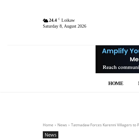
C
24.4
Loikaw
Saturday 8, August 2026
HOME
Home
News
Tatmadaw Forces Karenni Villagers to 
News