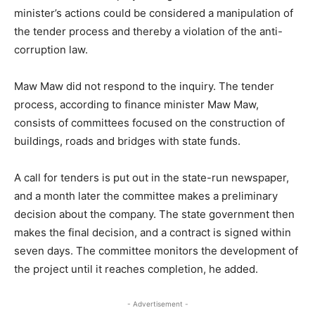
minister’s actions could be considered a manipulation of
the tender process and thereby a violation of the anti-
corruption law.
Maw Maw did not respond to the inquiry. The tender
process, according to finance minister Maw Maw,
consists of committees focused on the construction of
buildings, roads and bridges with state funds.
A call for tenders is put out in the state-run newspaper,
and a month later the committee makes a preliminary
decision about the company. The state government then
makes the final decision, and a contract is signed within
seven days. The committee monitors the development of
the project until it reaches completion, he added.
- Advertisement -