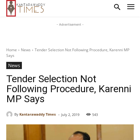
- Advertisement -
Home
News
Tender Selection Not Following Procedure, Karenni MP
Says
News
Tender Selection Not
Following Procedure, Karenni
MP Says
-
By
Kantarawaddy Times
July 2, 2019
543