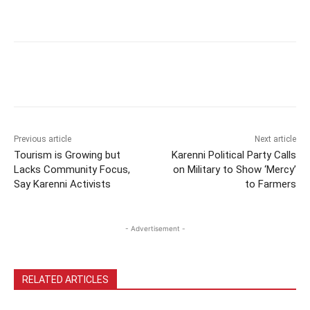
Previous article
Next article
Tourism is Growing but
Karenni Political Party Calls
Lacks Community Focus,
on Military to Show ‘Mercy’
Say Karenni Activists
to Farmers
- Advertisement -
RELATED ARTICLES