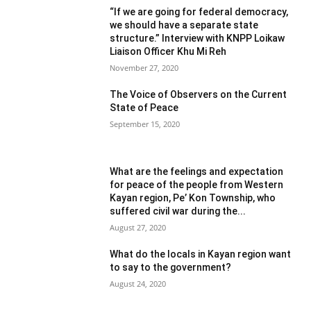
“If we are going for federal democracy,
we should have a separate state
structure.” Interview with KNPP Loikaw
Liaison Officer Khu Mi Reh
November 27, 2020
The Voice of Observers on the Current
State of Peace
September 15, 2020
What are the feelings and expectation
for peace of the people from Western
Kayan region, Pe’ Kon Township, who
suffered civil war during the...
August 27, 2020
What do the locals in Kayan region want
to say to the government?
August 24, 2020