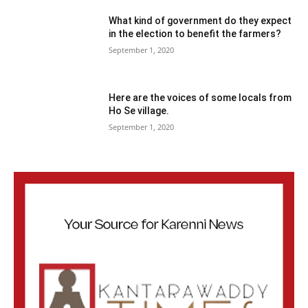
What kind of government do they expect
in the election to benefit the farmers?
September 1, 2020
Here are the voices of some locals from
Ho Se village.
September 1, 2020