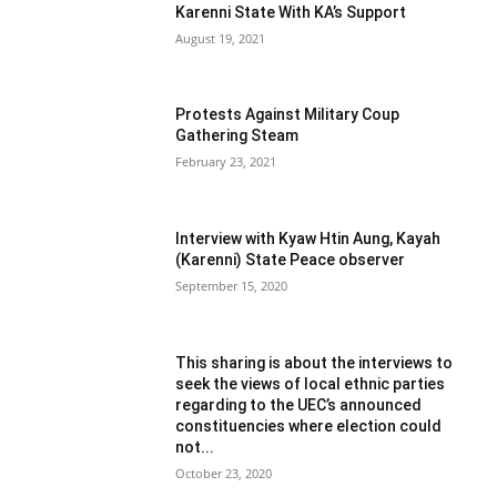
Karenni State With KA’s Support
August 19, 2021
Protests Against Military Coup
Gathering Steam
February 23, 2021
Interview with Kyaw Htin Aung, Kayah
(Karenni) State Peace observer
September 15, 2020
This sharing is about the interviews to
seek the views of local ethnic parties
regarding to the UEC’s announced
constituencies where election could
not...
October 23, 2020