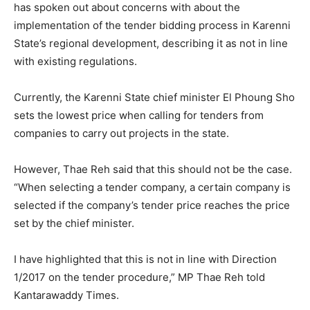
has spoken out about concerns with about the
implementation of the tender bidding process in Karenni
State’s regional development, describing it as not in line
with existing regulations.
Currently, the Karenni State chief minister El Phoung Sho
sets the lowest price when calling for tenders from
companies to carry out projects in the state.
However, Thae Reh said that this should not be the case.
“When selecting a tender company, a certain company is
selected if the company’s tender price reaches the price
set by the chief minister.
I have highlighted that this is not in line with Direction
1/2017 on the tender procedure,” MP Thae Reh told
Kantarawaddy Times.