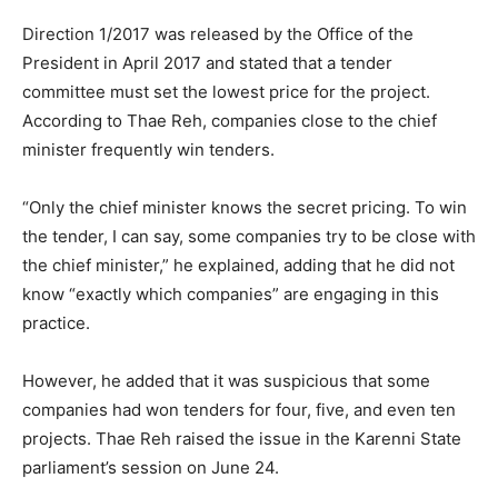
Direction 1/2017 was released by the Office of the
President in April 2017 and stated that a tender
committee must set the lowest price for the project.
According to Thae Reh, companies close to the chief
minister frequently win tenders.
“Only the chief minister knows the secret pricing. To win
the tender, I can say, some companies try to be close with
the chief minister,” he explained, adding that he did not
know “exactly which companies” are engaging in this
practice.
However, he added that it was suspicious that some
companies had won tenders for four, five, and even ten
projects. Thae Reh raised the issue in the Karenni State
parliament’s session on June 24.