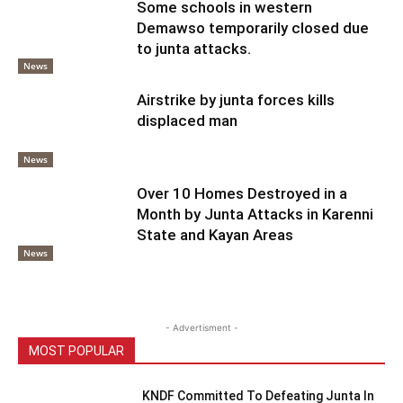
Some schools in western
Demawso temporarily closed due
to junta attacks.
News
Airstrike by junta forces kills
displaced man
News
Over 10 Homes Destroyed in a
Month by Junta Attacks in Karenni
State and Kayan Areas
News
- Advertisment -
MOST POPULAR
KNDF Committed To Defeating Junta In