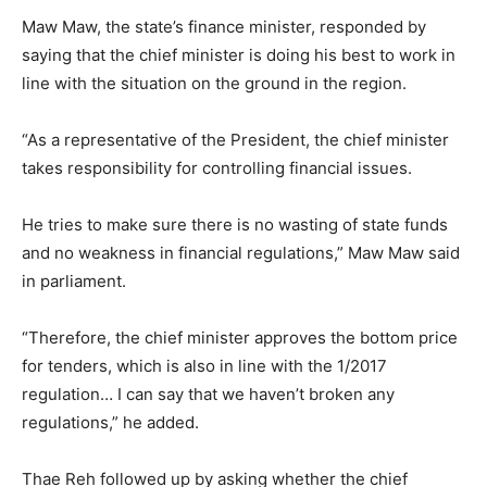
Maw Maw, the state’s finance minister, responded by
saying that the chief minister is doing his best to work in
line with the situation on the ground in the region.
“As a representative of the President, the chief minister
takes responsibility for controlling financial issues.
He tries to make sure there is no wasting of state funds
and no weakness in financial regulations,” Maw Maw said
in parliament.
“Therefore, the chief minister approves the bottom price
for tenders, which is also in line with the 1/2017
regulation… I can say that we haven’t broken any
regulations,” he added.
Thae Reh followed up by asking whether the chief