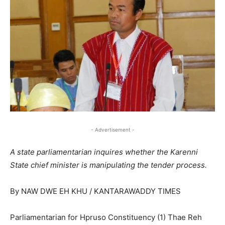
- Advertisement -
A state parliamentarian inquires whether the Karenni
State chief minister is manipulating the tender process.
By NAW DWE EH KHU / KANTARAWADDY TIMES
Parliamentarian for Hpruso Constituency (1) Thae Reh