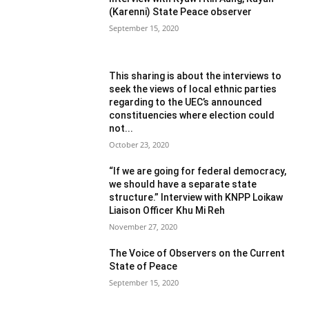
(Karenni) State Peace observer
September 15, 2020
This sharing is about the interviews to
seek the views of local ethnic parties
regarding to the UEC’s announced
constituencies where election could
not...
October 23, 2020
“If we are going for federal democracy,
we should have a separate state
structure.” Interview with KNPP Loikaw
Liaison Officer Khu Mi Reh
November 27, 2020
The Voice of Observers on the Current
State of Peace
September 15, 2020