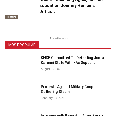
Education Journey Remains
Difficult
Feature
- Advertisment -
MOST POPULAR
KNDF Committed To Defeating Junta In
Karenni State With KA’s Support
August 19, 2021
Protests Against Military Coup
Gathering Steam
February 23, 2021
Interview with Kyaw Htin Aung, Kayah