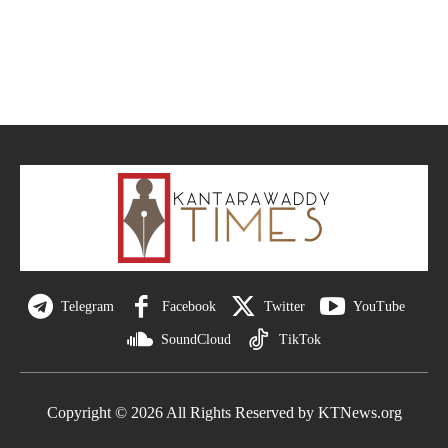
Telegram
Facebook
Twitter
YouTube
SoundCloud
TikTok
Copyright © 2026 All Rights Reserved by KTNews.org