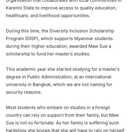
organisation that collaborates with local communities in
Karenni State to improve access to quality education,
healthcare, and livelihood opportunities.
During this time, the Diversity Inclusion Scholarship
Program (DISP), which supports Myanmar students
during their higher education, awarded Maw Sue a
scholarship to fund her master’s studies.
This academic year she started studying for a master’s
degree in Public Administration, at an international
university in Bangkok, which we are not naming for
security reasons.
Most students who embark on studies in a foreign
country can rely on support from their family, but Maw
Sue is not so fortunate. As her family is suffering such
hardships she knows that she will have to rely on herself