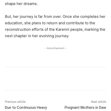
shape her dreams.
But, her journey is far from over. Once she completes her
education, she plans to return and contribute to the
reconstruction efforts of the Karenni people, marking the
next chapter in her evolving journey.
- Advertisement -
Previous article
Next article
Due to Continuous Heavy
Pregnant Mothers in Daw