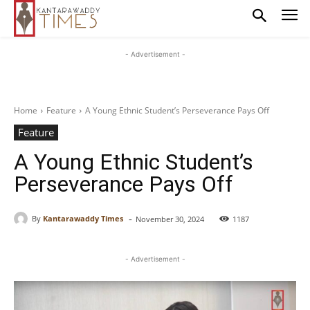
- Advertisement -
Home
Feature
A Young Ethnic Student’s Perseverance Pays Off
Feature
A Young Ethnic Student’s
Perseverance Pays Off
-
By
Kantarawaddy Times
November 30, 2024
1187
- Advertisement -