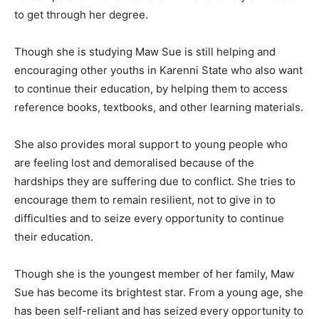
to get through her degree.
Though she is studying Maw Sue is still helping and
encouraging other youths in Karenni State who also want
to continue their education, by helping them to access
reference books, textbooks, and other learning materials.
She also provides moral support to young people who
are feeling lost and demoralised because of the
hardships they are suffering due to conflict. She tries to
encourage them to remain resilient, not to give in to
difficulties and to seize every opportunity to continue
their education.
Though she is the youngest member of her family, Maw
Sue has become its brightest star. From a young age, she
has been self-reliant and has seized every opportunity to