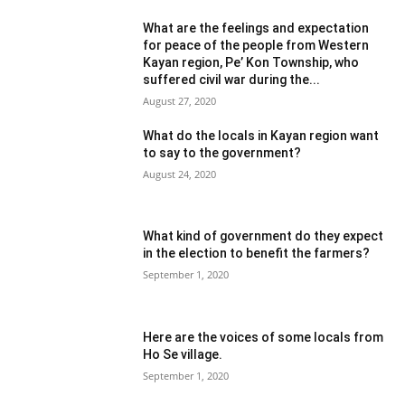
What are the feelings and expectation
for peace of the people from Western
Kayan region, Pe’ Kon Township, who
suffered civil war during the...
August 27, 2020
What do the locals in Kayan region want
to say to the government?
August 24, 2020
What kind of government do they expect
in the election to benefit the farmers?
September 1, 2020
Here are the voices of some locals from
Ho Se village.
September 1, 2020