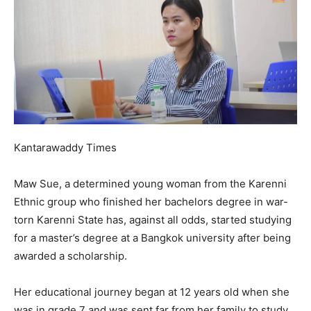
Kantarawaddy Times
Maw Sue, a determined young woman from the Karenni
Ethnic group who finished her bachelors degree in war-
torn Karenni State has, against all odds, started studying
for a master’s degree at a Bangkok university after being
awarded a scholarship.
Her educational journey began at 12 years old when she
was in grade 7 and was sent far from her family to study