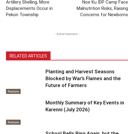
Artillery Shelling, More
Noe Ku IDP Camp Face
Displacements Occur in
Malnutrition Risks, Raising
Pekon Township
Concerns for Newborns
- Advertisement -
RELATED ARTICLES
Planting and Harvest Seasons
Blocked by War’s Flames and the
Future of Farmers
Feature
Monthly Summary of Key Events in
Karenni (July 2026)
Feature
School Bells Ring Again, but the