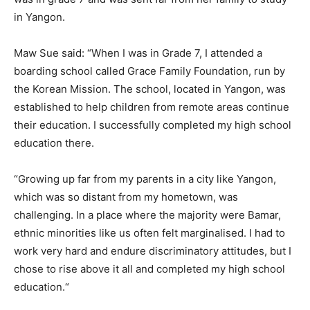
in Yangon.
Maw Sue said: “When I was in Grade 7, I attended a
boarding school called Grace Family Foundation, run by
the Korean Mission. The school, located in Yangon, was
established to help children from remote areas continue
their education. I successfully completed my high school
education there.
“Growing up far from my parents in a city like Yangon,
which was so distant from my hometown, was
challenging. In a place where the majority were Bamar,
ethnic minorities like us often felt marginalised. I had to
work very hard and endure discriminatory attitudes, but I
chose to rise above it all and completed my high school
education.“