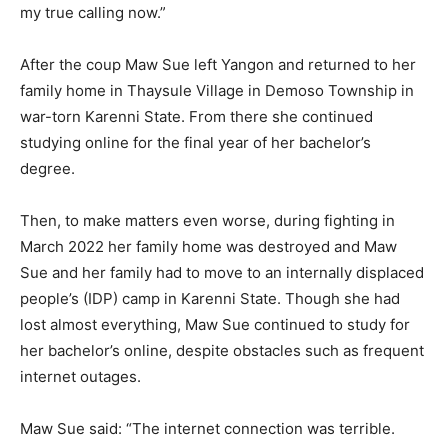
my true calling now.”
After the coup Maw Sue left Yangon and returned to her
family home in Thaysule Village in Demoso Township in
war-torn Karenni State. From there she continued
studying online for the final year of her bachelor’s
degree.
Then, to make matters even worse, during fighting in
March 2022 her family home was destroyed and Maw
Sue and her family had to move to an internally displaced
people’s (IDP) camp in Karenni State. Though she had
lost almost everything, Maw Sue continued to study for
her bachelor’s online, despite obstacles such as frequent
internet outages.
Maw Sue said: “The internet connection was terrible.