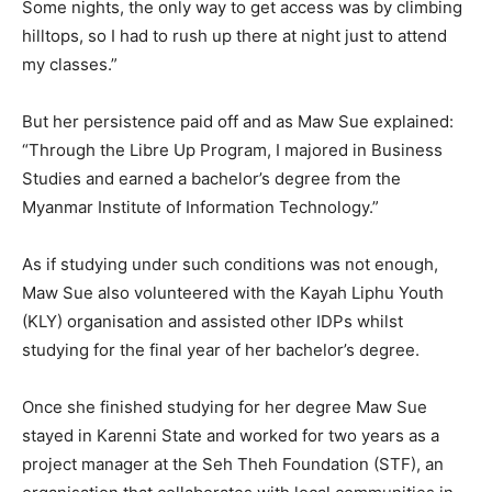
Some nights, the only way to get access was by climbing
hilltops, so I had to rush up there at night just to attend
my classes.”
But her persistence paid off and as Maw Sue explained:
“Through the Libre Up Program, I majored in Business
Studies and earned a bachelor’s degree from the
Myanmar Institute of Information Technology.”
As if studying under such conditions was not enough,
Maw Sue also volunteered with the Kayah Liphu Youth
(KLY) organisation and assisted other IDPs whilst
studying for the final year of her bachelor’s degree.
Once she finished studying for her degree Maw Sue
stayed in Karenni State and worked for two years as a
project manager at the Seh Theh Foundation (STF), an