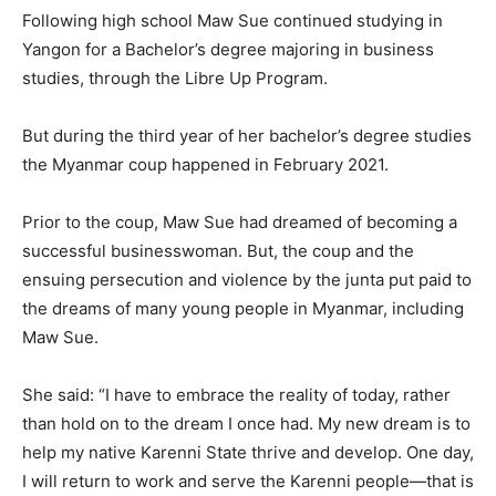
Following high school Maw Sue continued studying in
Yangon for a Bachelor’s degree majoring in business
studies, through the Libre Up Program.
But during the third year of her bachelor’s degree studies
the Myanmar coup happened in February 2021.
Prior to the coup, Maw Sue had dreamed of becoming a
successful businesswoman. But, the coup and the
ensuing persecution and violence by the junta put paid to
the dreams of many young people in Myanmar, including
Maw Sue.
She said: “I have to embrace the reality of today, rather
than hold on to the dream I once had. My new dream is to
help my native Karenni State thrive and develop. One day,
I will return to work and serve the Karenni people—that is