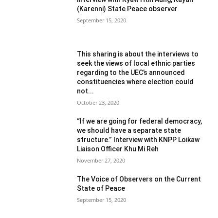
(Karenni) State Peace observer
September 15, 2020
This sharing is about the interviews to
seek the views of local ethnic parties
regarding to the UEC’s announced
constituencies where election could
not...
October 23, 2020
“If we are going for federal democracy,
we should have a separate state
structure.” Interview with KNPP Loikaw
Liaison Officer Khu Mi Reh
November 27, 2020
The Voice of Observers on the Current
State of Peace
September 15, 2020