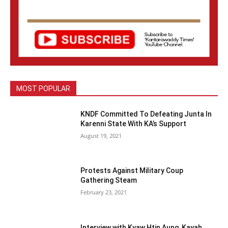
MOST POPULAR
KNDF Committed To Defeating Junta In
Karenni State With KA’s Support
August 19, 2021
Protests Against Military Coup
Gathering Steam
February 23, 2021
Interview with Kyaw Htin Aung, Kayah