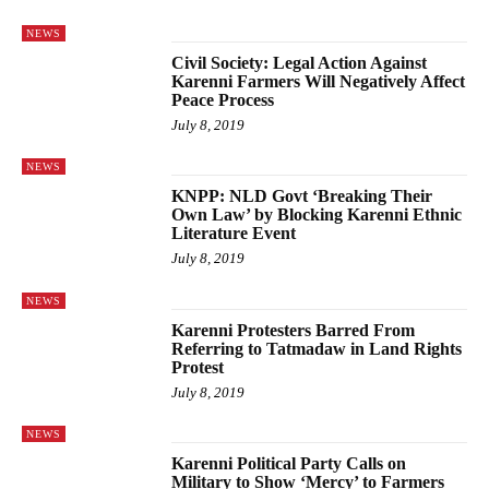
NEWS
Civil Society: Legal Action Against
Karenni Farmers Will Negatively Affect
Peace Process
July 8, 2019
NEWS
KNPP: NLD Govt ‘Breaking Their
Own Law’ by Blocking Karenni Ethnic
Literature Event
July 8, 2019
NEWS
Karenni Protesters Barred From
Referring to Tatmadaw in Land Rights
Protest
July 8, 2019
NEWS
Karenni Political Party Calls on
Military to Show ‘Mercy’ to Farmers