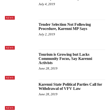
July 4, 2019
NEWS
Tender Selection Not Following
Procedure, Karenni MP Says
July 2, 2019
NEWS
Tourism is Growing but Lacks
Community Focus, Say Karenni
Activists
June 28, 2019
NEWS
Karenni State Political Parties Call for
Withdrawal of VFV Law
June 28, 2019
NEWS