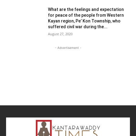
What are the feelings and expectation
for peace of the people from Western
Kayan region, Pe’ Kon Township, who
suffered civil war during the...
August 27, 2020
- Advertisement -