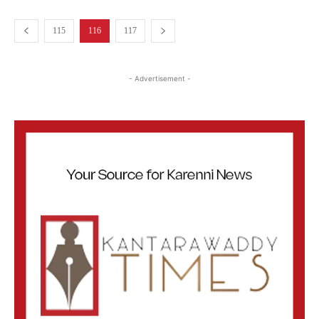
115
116
117
- Advertisement -