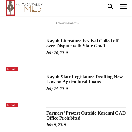
- Advertisement -
Kayah Literature Festival Called off
over Dispute with State Gov’t
July 26, 2019
NEWS
Kayah State Legislature Drafting New
Law on Agricultural Loans
July 24, 2019
NEWS
Farmers’ Protest Outside Karenni GAD
Office Prohibited
July 9, 2019