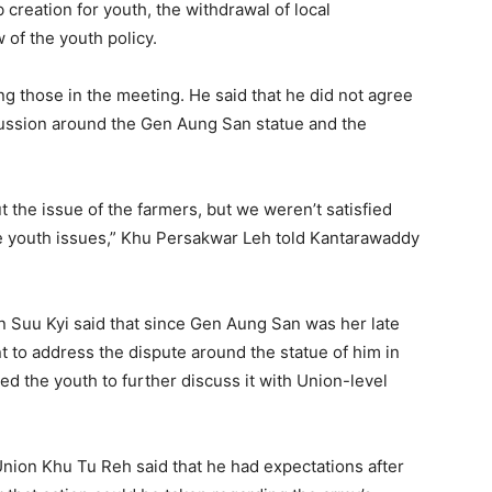
creation for youth, the withdrawal of local
 of the youth policy.
those in the meeting. He said that he did not agree
scussion around the Gen Aung San statue and the
 the issue of the farmers, but we weren’t satisfied
he youth issues,” Khu Persakwar Leh told Kantarawaddy
n Suu Kyi said that since Gen Aung San was her late
t to address the dispute around the statue of him in
ted the youth to further discuss it with Union-level
Union Khu Tu Reh said that he had expectations after