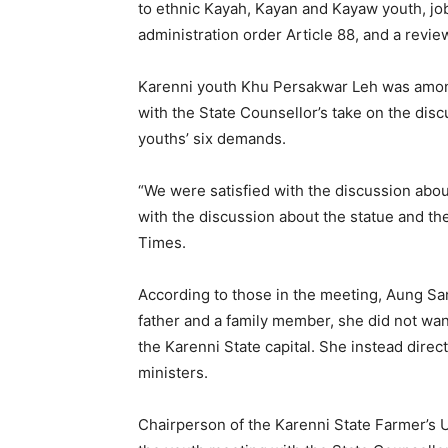
to ethnic Kayah, Kayan and Kayaw youth, job 
administration order Article 88, and a review
Karenni youth Khu Persakwar Leh was among 
with the State Counsellor’s take on the di
youths’ six demands.
“We were satisfied with the discussion about
with the discussion about the statue and t
Times.
According to those in the meeting, Aung Sa
father and a family member, she did not wan
the Karenni State capital. She instead direc
ministers.
Chairperson of the Karenni State Farmer’s 