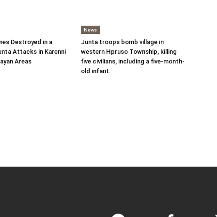
News
es Destroyed in a
Junta troops bomb village in
nta Attacks in Karenni
western Hpruso Township, killing
ayan Areas
five civilians, including a five-month-
old infant.