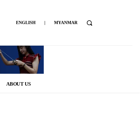
ENGLISH
|
MYANMAR
ABOUT US