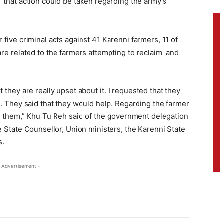
 that action could be taken regarding the army’s
ive criminal acts against 41 Karenni farmers, 11 of
re related to the farmers attempting to reclaim land
t they are really upset about it. I requested that they
 They said that they would help. Regarding the farmer
m them,” Khu Tu Reh said of the government delegation
 State Counsellor, Union ministers, the Karenni State
s.
 Advertisement -