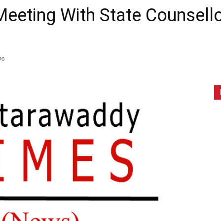
eeting With State Counsello
20