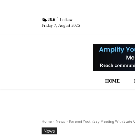
C
26.6
Loikaw
Friday 7, August 2026
HOME
Home
News
Karenni Youth Say Meeting With State C
News