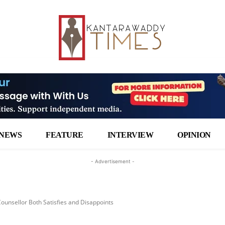
NEWS
FEATURE
INTERVIEW
OPINION
- Advertisement -
ounsellor Both Satisfies and Disappoints