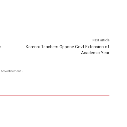
Next article
o
Karenni Teachers Oppose Govt Extension of
Academic Year
 Advertisement -