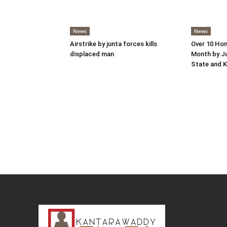
News
News
Airstrike by junta forces kills
Over 10 Hom
displaced man
Month by Ju
State and K