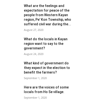
What are the feelings and
expectation for peace of the
people from Western Kayan
region, Pe’ Kon Township, who
suffered civil war during the...
August 27, 2020
What do the locals in Kayan
region want to say to the
government?
August 24, 2020
What kind of government do
they expect in the election to
benefit the farmers?
September 1, 2020
Here are the voices of some
locals from Ho Se village.
September 1, 2020