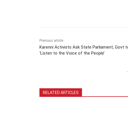
Previous article
Karenni Activists Ask State Parliament, Govt t
‘Listen to the Voice of the People’
-
RELATED ARTICLES