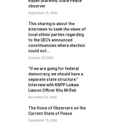
Kayah (Karenni) State Peace
observer
September 15, 2020
This sharing is about the
interviews to seek the views of
local ethnic parties regarding
to the UEC’s announced
constituencies where election
could not...
October 23, 2020
“If we are going for federal
democracy, we should have a
separate state structure.”
Interview with KNPP Loikaw
Liaison Officer Khu Mi Reh
November 27, 2020
The Voice of Observers on the
Current State of Peace
September 15, 2020