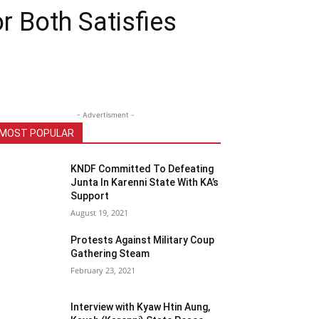
r Both Satisfies
- Advertisment -
MOST POPULAR
KNDF Committed To Defeating
Junta In Karenni State With KA’s
Support
August 19, 2021
Protests Against Military Coup
Gathering Steam
February 23, 2021
Interview with Kyaw Htin Aung,