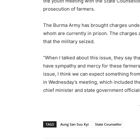
the youth meeting with the State Counsellor
prosecution of farmers.
The Burma Army has brought charges under f
whom are currently in prison. The charges a
that the military seized.
“When I talked about this issue, they say tha
have sympathy and mercy for these farmers.
issue, I think we can expect something fro
in Wednesday’s meeting, which included the
chief minister and state government official
-
TAGS
Aung San Suu Kyi
State Counsellor