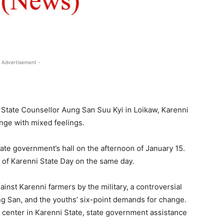
 Advertisement -
h State Counsellor Aung San Suu Kyi in Loikaw, Karenni
ange with mixed feelings.
ate government’s hall on the afternoon of January 15.
of Karenni State Day on the same day.
inst Karenni farmers by the military, a controversial
ng San, and the youths’ six-point demands for change.
 center in Karenni State, state government assistance