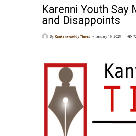
Karenni Youth Say M
and Disappoints
-
By
Kantarawaddy Times
January 16, 2020
7