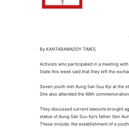
-
By KANTARAWADDY TIMES
Activists who participated in a meeting wit
State this week said that they left the exch
Seven youth met Aung San Suu Kyi at the st
She also attended the 68th commemoration 
They discussed current lawsuits brought aga
statue of Aung San Suu Kyi’s father Gen Au
These include: the establishment of a youth