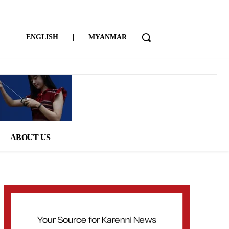
ENGLISH
|
MYANMAR
ABOUT US