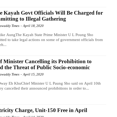
 Kayah Govt Officials Will Be Charged for
itting to Illegal Gathering
awaddy Times
-
April 18, 2020
tike AungThe Kayah State Prime Minister U L Poung Sho
ted to take legal actions on some of government officials from
h...
f Minister Cancelling its Prohibition to
d the Threat of Public Socio-economic
awaddy Times
-
April 15, 2020
way Eh KhuChief Minister U L Paung Sho said on April 10th
hey cancelled their announced prohibitions in order to...
tricity Charge, Unit-150 Free in April