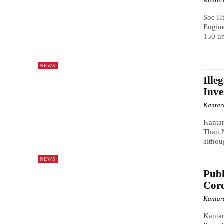
Kantar
Soe Ht
Engine
150 un
NEWS
Ille
Inve
Kantar
Kanta
Than N
althou
NEWS
Publ
Coro
Kantar
Kanta