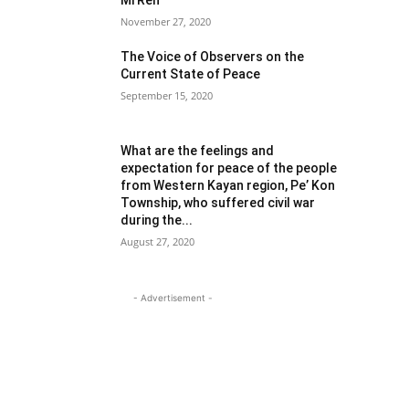
Mi Reh
November 27, 2020
The Voice of Observers on the
Current State of Peace
September 15, 2020
What are the feelings and
expectation for peace of the people
from Western Kayan region, Pe’ Kon
Township, who suffered civil war
during the...
August 27, 2020
- Advertisement -