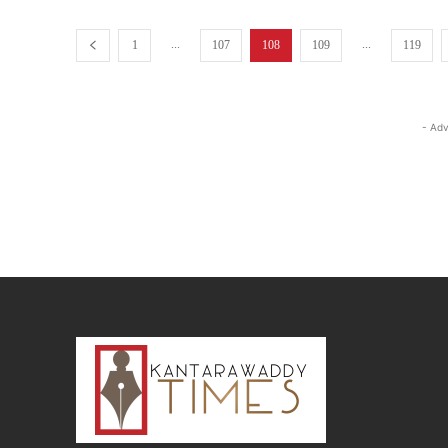
...
...
1
107
108
109
119
- Adv