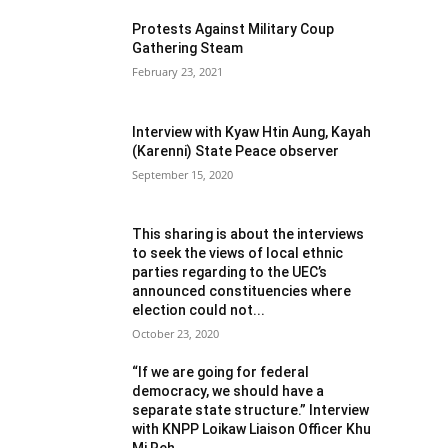
Protests Against Military Coup
Gathering Steam
February 23, 2021
Interview with Kyaw Htin Aung, Kayah
(Karenni) State Peace observer
September 15, 2020
This sharing is about the interviews
to seek the views of local ethnic
parties regarding to the UEC’s
announced constituencies where
election could not...
October 23, 2020
“If we are going for federal
democracy, we should have a
separate state structure.” Interview
with KNPP Loikaw Liaison Officer Khu