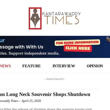
NEWS
FEATURE
INTERVIEW
OPINION
- Advertisement -
an Long Neck Souvenir Shops Shutdown
awaddy Times
-
April 25, 2020
yAfter the release of shutting down the popular tourist visit