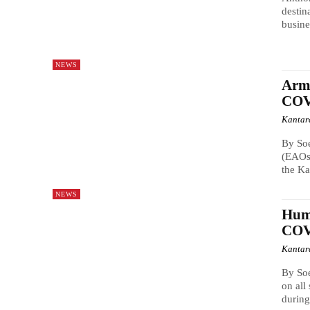
destin
busine
NEWS
Arme
COV
Kantar
By So
(EAOs)
the Ka
NEWS
Huma
COV
Kantar
By So
on all
during