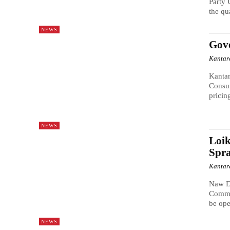
Party 
the qu
NEWS
Gove
Kantar
Kanta
Consu
pricin
NEWS
Loi
Spra
Kantar
Naw D
Commit
be ope
NEWS