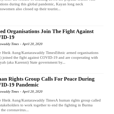
ations during this global pandemic, Kayan long neck
sswomen also closed up their tourist...
d Organisations Join The Fight Against
ID-19
awaddy Times
-
April 20, 2020
e Hteik Aung/Kantarawaddy TimesEthnic armed organisations
 joined the fight against COVID-19 and are cooperating with
yah (aka Karenni) State government by...
n Rights Group Calls For Peace During
ID-19 Pandemic
awaddy Times
-
April 20, 2020
e Hteik Aung/Kantarawaddy TimesA human rights group called
 stakeholders to work together to end the fighting in Burma
 the coronavirus...