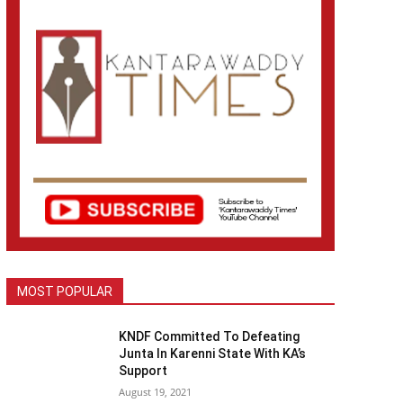
MOST POPULAR
KNDF Committed To Defeating
Junta In Karenni State With KA’s
Support
August 19, 2021