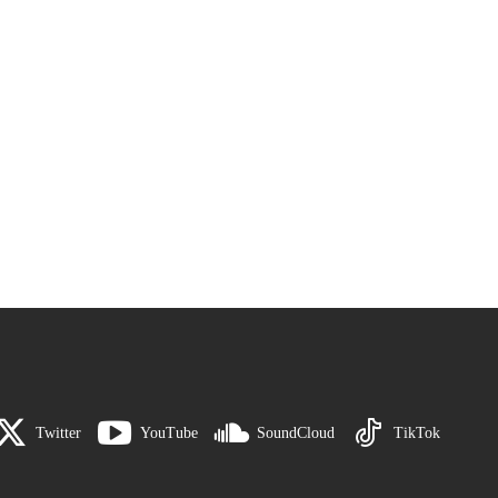
Twitter
YouTube
SoundCloud
TikTok