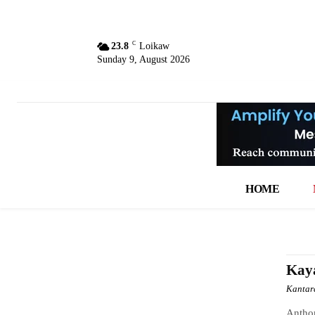
C
23.8
Loikaw
Sunday 9, August 2026
HOME
Kay
Kantar
Anthon