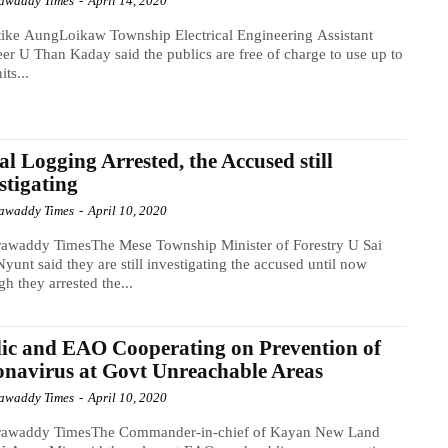
awaddy Times
-
April 14, 2020
ike AungLoikaw Township Electrical Engineering Assistant
er U Than Kaday said the publics are free of charge to use up to
its...
gal Logging Arrested, the Accused still
stigating
awaddy Times
-
April 10, 2020
rawaddy TimesThe Mese Township Minister of Forestry U Sai
yunt said they are still investigating the accused until now
gh they arrested the...
ic and EAO Cooperating on Prevention of
navirus at Govt Unreachable Areas
awaddy Times
-
April 10, 2020
rawaddy TimesThe Commander-in-chief of Kayan New Land