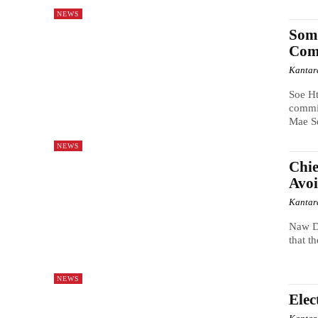
NEWS
Some
Comm
Kantar
Soe H
commit
Mae Se
NEWS
Chie
Avoi
Kantar
Naw D
that t
NEWS
Elec