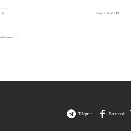
Page 108 of 119
ertisement -
Telegram
Facebook