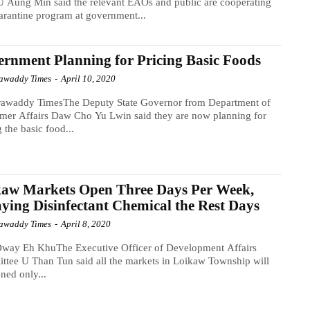
U Aung Min said the relevant EAOs and public are cooperating
arantine program at government...
rnment Planning for Pricing Basic Foods
awaddy Times
-
April 10, 2020
rawaddy TimesThe Deputy State Governor from Department of
mer Affairs Daw Cho Yu Lwin said they are now planning for
g the basic food...
kaw Markets Open Three Days Per Week,
ying Disinfectant Chemical the Rest Days
awaddy Times
-
April 8, 2020
way Eh KhuThe Executive Officer of Development Affairs
tee U Than Tun said all the markets in Loikaw Township will
ned only...