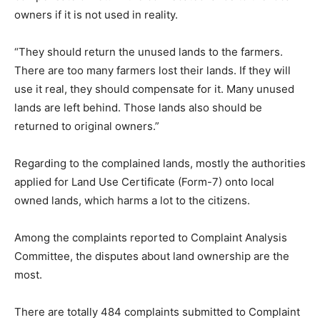
owners if it is not used in reality.
“They should return the unused lands to the farmers.
There are too many farmers lost their lands. If they will
use it real, they should compensate for it. Many unused
lands are left behind. Those lands also should be
returned to original owners.”
Regarding to the complained lands, mostly the authorities
applied for Land Use Certificate (Form-7) onto local
owned lands, which harms a lot to the citizens.
Among the complaints reported to Complaint Analysis
Committee, the disputes about land ownership are the
most.
There are totally 484 complaints submitted to Complaint