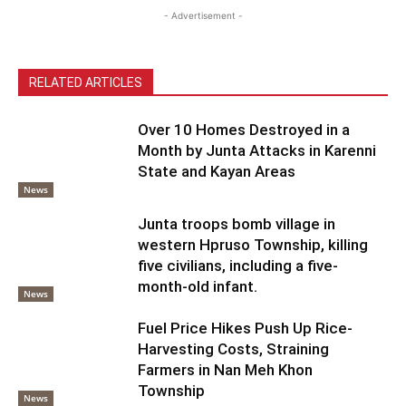
- Advertisement -
RELATED ARTICLES
Over 10 Homes Destroyed in a
Month by Junta Attacks in Karenni
State and Kayan Areas
News
Junta troops bomb village in
western Hpruso Township, killing
five civilians, including a five-
month-old infant.
News
Fuel Price Hikes Push Up Rice-
Harvesting Costs, Straining
Farmers in Nan Meh Khon
Township
News