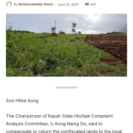
-
By
Kantarawaddy Times
June 23, 2020
437
- Advertisement -
Soe Htike Aung
The Chairperson of Kayah State Hluttaw Complaint
Analysis Committee, U Aung Naing Oo, said to
compensate or return the confiscated lands to the local