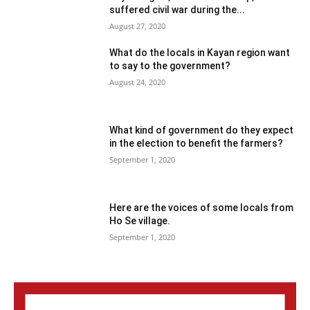
suffered civil war during the...
August 27, 2020
What do the locals in Kayan region want
to say to the government?
August 24, 2020
What kind of government do they expect
in the election to benefit the farmers?
September 1, 2020
Here are the voices of some locals from
Ho Se village.
September 1, 2020