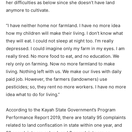
her difficulties as below since she doesn’t have land
anymore to cultivate.
“I have neither home nor farmland. I have no more idea
how my children will make their living. I don’t know what
they will eat. I could not sleep at night too. I’m really
depressed. I could imagine only my farm in my eyes. I am
really tired. No more food to eat, and no education. We
rely only on farming. Now no more farmland to make
living. Nothing left with us. We make our lives with daily
paid job. However, the farmers (landowners) use
pesticides; so, they rent no more workers. I have no more
idea what to do for living.”
According to the Kayah State Government’s Program
Performance Report 2019, there are totally 95 complaints
related to land confiscation in state within one year, and