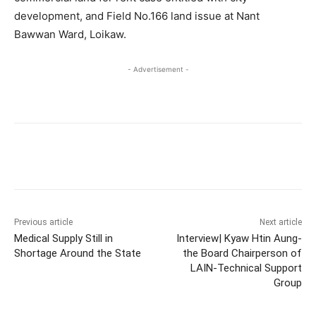
development, and Field No.166 land issue at Nant
Bawwan Ward, Loikaw.
- Advertisement -
Previous article
Next article
Medical Supply Still in
Interview| Kyaw Htin Aung-
Shortage Around the State
the Board Chairperson of
LAIN-Technical Support
Group