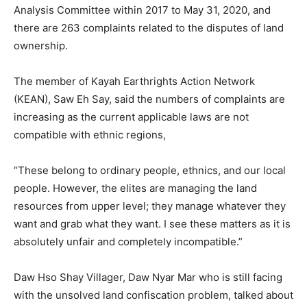
Analysis Committee within 2017 to May 31, 2020, and
there are 263 complaints related to the disputes of land
ownership.
The member of Kayah Earthrights Action Network
(KEAN), Saw Eh Say, said the numbers of complaints are
increasing as the current applicable laws are not
compatible with ethnic regions,
“These belong to ordinary people, ethnics, and our local
people. However, the elites are managing the land
resources from upper level; they manage whatever they
want and grab what they want. I see these matters as it is
absolutely unfair and completely incompatible.”
Daw Hso Shay Villager, Daw Nyar Mar who is still facing
with the unsolved land confiscation problem, talked about