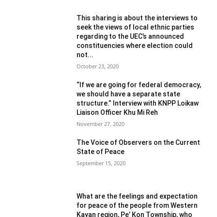
This sharing is about the interviews to
seek the views of local ethnic parties
regarding to the UEC’s announced
constituencies where election could
not...
October 23, 2020
“If we are going for federal democracy,
we should have a separate state
structure.” Interview with KNPP Loikaw
Liaison Officer Khu Mi Reh
November 27, 2020
The Voice of Observers on the Current
State of Peace
September 15, 2020
What are the feelings and expectation
for peace of the people from Western
Kayan region, Pe’ Kon Township, who