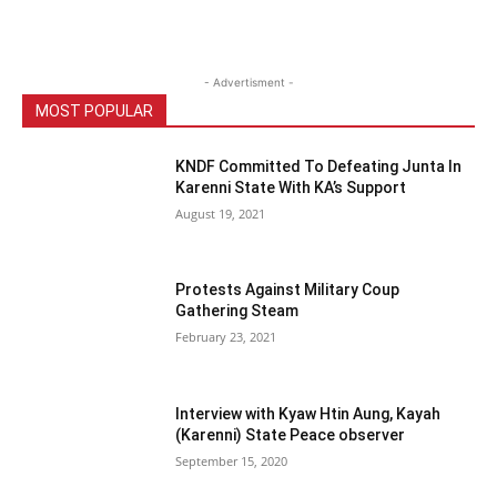
- Advertisment -
MOST POPULAR
KNDF Committed To Defeating Junta In
Karenni State With KA’s Support
August 19, 2021
Protests Against Military Coup
Gathering Steam
February 23, 2021
Interview with Kyaw Htin Aung, Kayah
(Karenni) State Peace observer
September 15, 2020