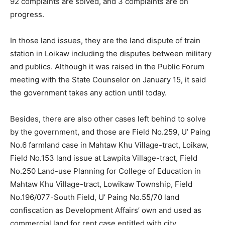
92 complaints are solved, and 3 complaints are on
progress.
In those land issues, they are the land dispute of train
station in Loikaw including the disputes between military
and publics. Although it was raised in the Public Forum
meeting with the State Counselor on January 15, it said
the government takes any action until today.
Besides, there are also other cases left behind to solve
by the government, and those are Field No.259, U’ Paing
No.6 farmland case in Mahtaw Khu Village-tract, Loikaw,
Field No.153 land issue at Lawpita Village-tract, Field
No.250 Land-use Planning for College of Education in
Mahtaw Khu Village-tract, Lowikaw Township, Field
No.196/077-South Field, U’ Paing No.55/70 land
confiscation as Development Affairs’ own and used as
commercial land for rent case entitled with city