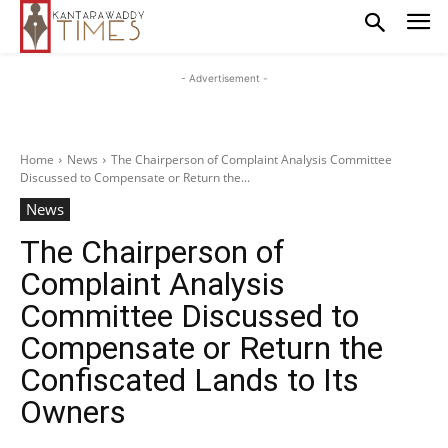
- Advertisement -
Home
News
The Chairperson of Complaint Analysis Committee
Discussed to Compensate or Return the...
News
The Chairperson of
Complaint Analysis
Committee Discussed to
Compensate or Return the
Confiscated Lands to Its
Owners