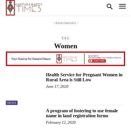
- Advertisement -
TAG
Women
Health Service for Pregnant Women in
Rural Area is Still Low
June 17, 2020
NEWS
A program of fostering to use female
name in land registration forms
February 12, 2020