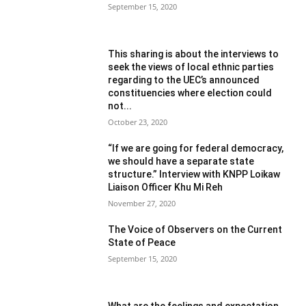
September 15, 2020
This sharing is about the interviews to
seek the views of local ethnic parties
regarding to the UEC’s announced
constituencies where election could
not...
October 23, 2020
“If we are going for federal democracy,
we should have a separate state
structure.” Interview with KNPP Loikaw
Liaison Officer Khu Mi Reh
November 27, 2020
The Voice of Observers on the Current
State of Peace
September 15, 2020
What are the feelings and expectation