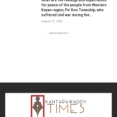
for peace of the people from Western
Kayan region, Pe’ Kon Township, who
suffered civil war during the...
August 27, 2020
- Advertisement -