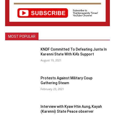
MOST POPULAR
KNDF Committed To Defeating Junta In
Karenni State With KA’s Support
August 19, 2021
Protests Against Military Coup
Gathering Steam
February 23, 2021
Interview with Kyaw Htin Aung, Kayah
(Karenni) State Peace observer