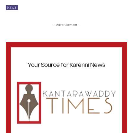
NEWS
- Advertisement -