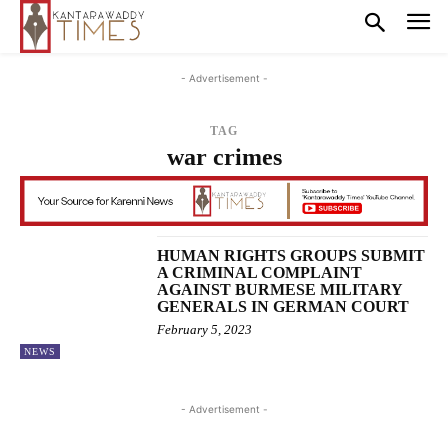
- Advertisement -
TAG
war crimes
HUMAN RIGHTS GROUPS SUBMIT
A CRIMINAL COMPLAINT
AGAINST BURMESE MILITARY
GENERALS IN GERMAN COURT
February 5, 2023
NEWS
- Advertisement -