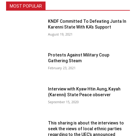
MOST POPULAR
KNDF Committed To Defeating Junta In
Karenni State With KA’s Support
August 19, 2021
Protests Against Military Coup
Gathering Steam
February 23, 2021
Interview with Kyaw Htin Aung, Kayah
(Karenni) State Peace observer
September 15, 2020
This sharing is about the interviews to
seek the views of local ethnic parties
regarding to the UEC’s announced