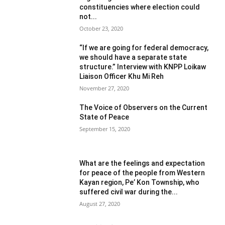
constituencies where election could
not...
October 23, 2020
“If we are going for federal democracy,
we should have a separate state
structure.” Interview with KNPP Loikaw
Liaison Officer Khu Mi Reh
November 27, 2020
The Voice of Observers on the Current
State of Peace
September 15, 2020
What are the feelings and expectation
for peace of the people from Western
Kayan region, Pe’ Kon Township, who
suffered civil war during the...
August 27, 2020