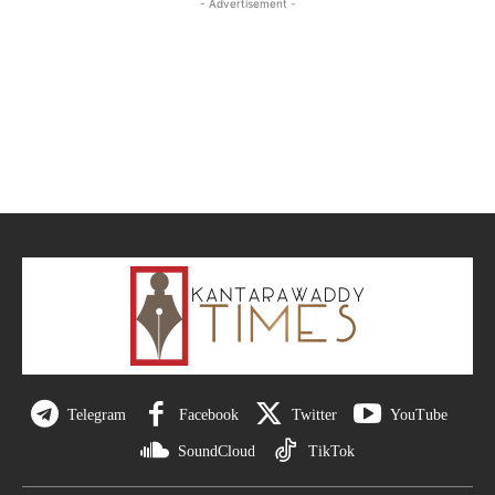
- Advertisement -
Telegram
Facebook
Twitter
YouTube
SoundCloud
TikTok