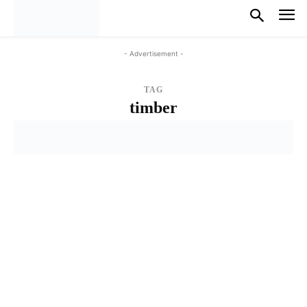
- Advertisement -
TAG
timber