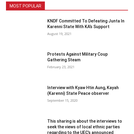
MOST POPULAR
KNDF Committed To Defeating Junta In
Karenni State With KA’s Support
August 19, 2021
Protests Against Military Coup
Gathering Steam
February 23, 2021
Interview with Kyaw Htin Aung, Kayah
(Karenni) State Peace observer
September 15, 2020
This sharing is about the interviews to
seek the views of local ethnic parties
regarding to the UEC’s announced