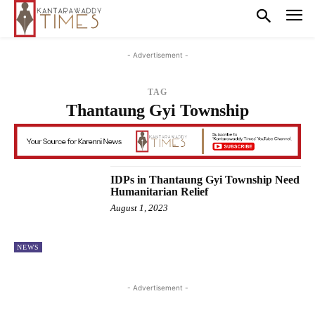
- Advertisement -
TAG
Thantaung Gyi Township
IDPs in Thantaung Gyi Township Need
Humanitarian Relief
August 1, 2023
NEWS
- Advertisement -