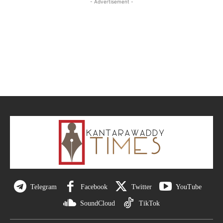
- Advertisement -
Telegram
Facebook
Twitter
YouTube
SoundCloud
TikTok