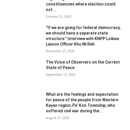
constituencies where election could
not...
October 23, 2020
“If we are going for federal democracy,
we should have a separate state
structure.” Interview with KNPP Loikaw
Liaison Officer Khu Mi Reh
November 27, 2020
The Voice of Observers on the Current
State of Peace
September 15, 2020
What are the feelings and expectation
for peace of the people from Western
Kayan region, Pe’ Kon Township, who
suffered civil war during the...
August 27, 2020