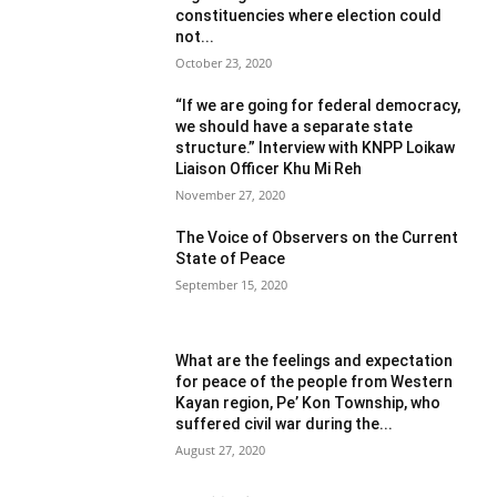
constituencies where election could
not...
October 23, 2020
“If we are going for federal democracy,
we should have a separate state
structure.” Interview with KNPP Loikaw
Liaison Officer Khu Mi Reh
November 27, 2020
The Voice of Observers on the Current
State of Peace
September 15, 2020
What are the feelings and expectation
for peace of the people from Western
Kayan region, Pe’ Kon Township, who
suffered civil war during the...
August 27, 2020