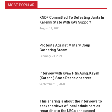
MOST POPULAR
KNDF Committed To Defeating Junta In
Karenni State With KA’s Support
August 19, 2021
Protests Against Military Coup
Gathering Steam
February 23, 2021
Interview with Kyaw Htin Aung, Kayah
(Karenni) State Peace observer
September 15, 2020
This sharing is about the interviews to
seek the views of local ethnic parties
regarding to the UEC’s announced