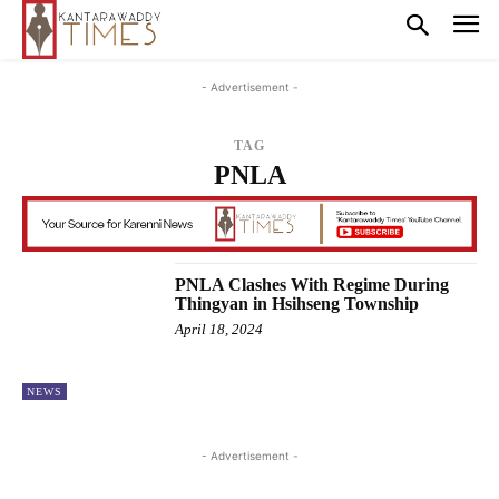
- Advertisement -
TAG
PNLA
PNLA Clashes With Regime During
Thingyan in Hsihseng Township
April 18, 2024
NEWS
- Advertisement -