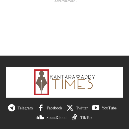
- Advertisement -
Telegram
Facebook
Twitter
YouTube
SoundCloud
TikTok