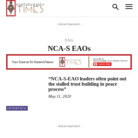
- Advertisement -
TAG
NCA-S EAOs
“NCA-S-EAO leaders often point out
the stalled trust building in peace
process”
May 11, 2020
INTERVIEW
- Advertisement -