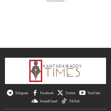
- Advertisement -
Telegram
Facebook
Twitter
YouTube
SoundCloud
TikTok