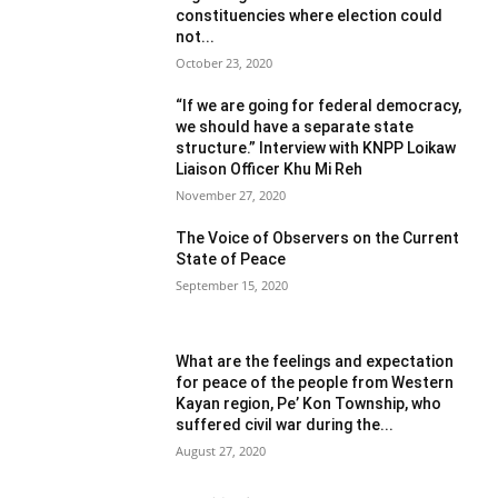
constituencies where election could
not...
October 23, 2020
“If we are going for federal democracy,
we should have a separate state
structure.” Interview with KNPP Loikaw
Liaison Officer Khu Mi Reh
November 27, 2020
The Voice of Observers on the Current
State of Peace
September 15, 2020
What are the feelings and expectation
for peace of the people from Western
Kayan region, Pe’ Kon Township, who
suffered civil war during the...
August 27, 2020