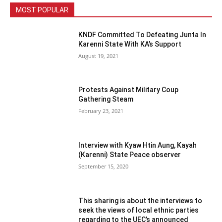
MOST POPULAR
KNDF Committed To Defeating Junta In
Karenni State With KA’s Support
August 19, 2021
Protests Against Military Coup
Gathering Steam
February 23, 2021
Interview with Kyaw Htin Aung, Kayah
(Karenni) State Peace observer
September 15, 2020
This sharing is about the interviews to
seek the views of local ethnic parties
regarding to the UEC’s announced