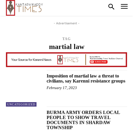
- Advertisement -
TAG
martial law
Imposition of martial law a threat to
civilians, say Karenni resistance groups
February 17, 2023
UNCATEGORIZED
BURMA ARMY ORDERS LOCAL
PEOPLE TO SHOW TRAVEL
DOCUMENTS IN SHARDAW
TOWNSHIP