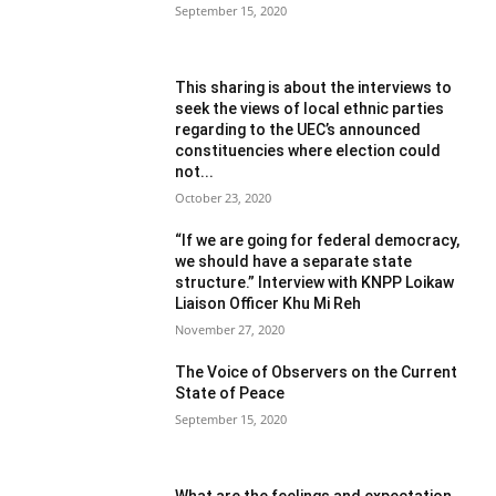
September 15, 2020
This sharing is about the interviews to
seek the views of local ethnic parties
regarding to the UEC’s announced
constituencies where election could
not...
October 23, 2020
“If we are going for federal democracy,
we should have a separate state
structure.” Interview with KNPP Loikaw
Liaison Officer Khu Mi Reh
November 27, 2020
The Voice of Observers on the Current
State of Peace
September 15, 2020
What are the feelings and expectation