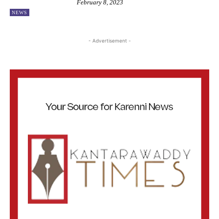
February 8, 2023
NEWS
- Advertisement -