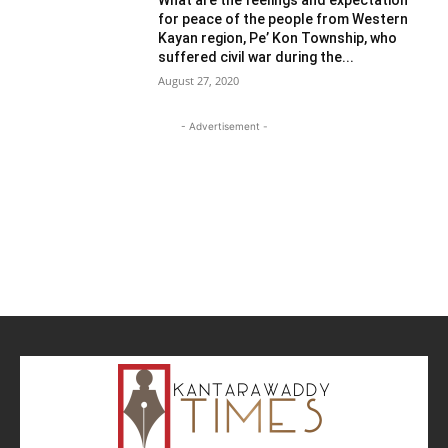
for peace of the people from Western
Kayan region, Pe’ Kon Township, who
suffered civil war during the...
August 27, 2020
- Advertisement -