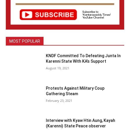
MOST POPULAR
KNDF Committed To Defeating Junta In
Karenni State With KA’s Support
August 19, 2021
Protests Against Military Coup
Gathering Steam
February 23, 2021
Interview with Kyaw Htin Aung, Kayah
(Karenni) State Peace observer