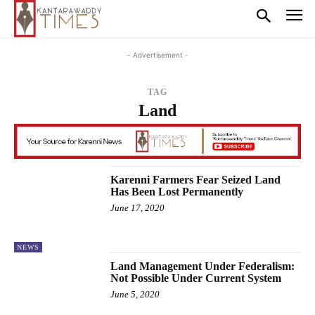
- Advertisement -
TAG
Land
Karenni Farmers Fear Seized Land
Has Been Lost Permanently
June 17, 2020
NEWS
Land Management Under Federalism:
Not Possible Under Current System
June 5, 2020