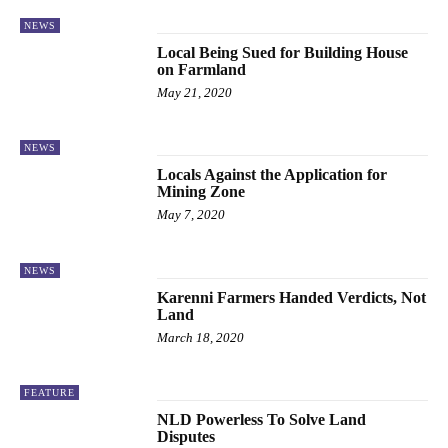
NEWS
Local Being Sued for Building House
on Farmland
May 21, 2020
NEWS
Locals Against the Application for
Mining Zone
May 7, 2020
NEWS
Karenni Farmers Handed Verdicts, Not
Land
March 18, 2020
FEATURE
NLD Powerless To Solve Land
Disputes