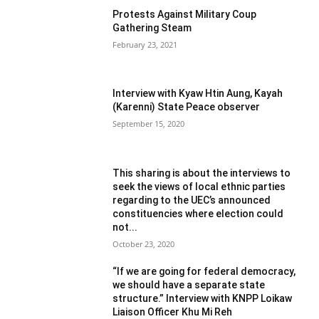
Protests Against Military Coup
Gathering Steam
February 23, 2021
Interview with Kyaw Htin Aung, Kayah
(Karenni) State Peace observer
September 15, 2020
This sharing is about the interviews to
seek the views of local ethnic parties
regarding to the UEC’s announced
constituencies where election could
not...
October 23, 2020
“If we are going for federal democracy,
we should have a separate state
structure.” Interview with KNPP Loikaw
Liaison Officer Khu Mi Reh