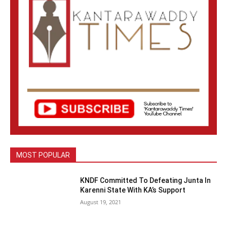
MOST POPULAR
KNDF Committed To Defeating Junta In
Karenni State With KA’s Support
August 19, 2021