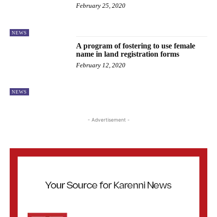
February 25, 2020
NEWS
A program of fostering to use female
name in land registration forms
February 12, 2020
NEWS
- Advertisement -