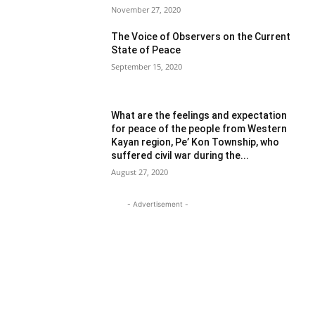
November 27, 2020
The Voice of Observers on the Current
State of Peace
September 15, 2020
What are the feelings and expectation
for peace of the people from Western
Kayan region, Pe’ Kon Township, who
suffered civil war during the...
August 27, 2020
- Advertisement -