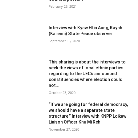
February 23, 2021
Interview with Kyaw Htin Aung, Kayah
(Karenni) State Peace observer
September 15, 2020
This sharing is about the interviews to
seek the views of local ethnic parties
regarding to the UEC’s announced
constituencies where election could
not...
October 23, 2020
“If we are going for federal democracy,
we should have a separate state
structure.” Interview with KNPP Loikaw
Liaison Officer Khu Mi Reh
November 27, 2020