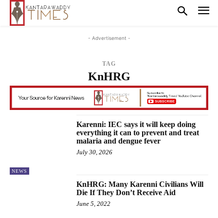
- Advertisement -
TAG
KnHRG
Karenni: IEC says it will keep doing
everything it can to prevent and treat
malaria and dengue fever
July 30, 2026
NEWS
KnHRG: Many Karenni Civilians Will
Die If They Don’t Receive Aid
June 5, 2022