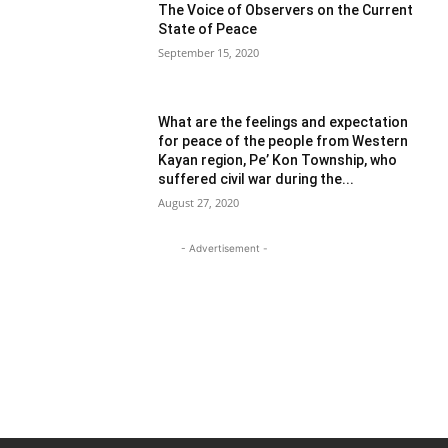
The Voice of Observers on the Current
State of Peace
September 15, 2020
What are the feelings and expectation
for peace of the people from Western
Kayan region, Pe’ Kon Township, who
suffered civil war during the...
August 27, 2020
- Advertisement -