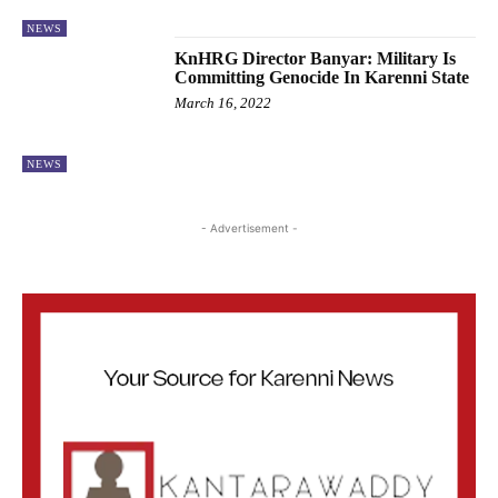
NEWS
KnHRG Director Banyar: Military Is
Committing Genocide In Karenni State
March 16, 2022
NEWS
- Advertisement -