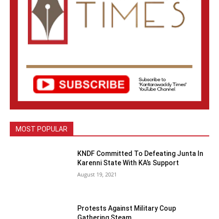
MOST POPULAR
KNDF Committed To Defeating Junta In
Karenni State With KA’s Support
August 19, 2021
Protests Against Military Coup
Gathering Steam