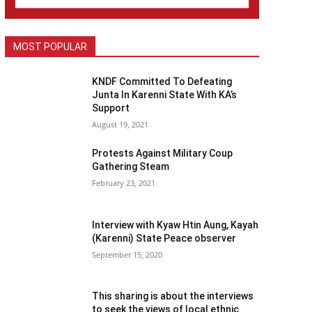
MOST POPULAR
KNDF Committed To Defeating
Junta In Karenni State With KA’s
Support
August 19, 2021
Protests Against Military Coup
Gathering Steam
February 23, 2021
Interview with Kyaw Htin Aung, Kayah
(Karenni) State Peace observer
September 15, 2020
This sharing is about the interviews
to seek the views of local ethnic