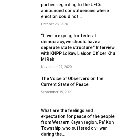
parties regarding to the UEC’s
announced constituencies where
election could not...
October 23, 2020
“If we are going for federal
democracy, we should have a
separate state structure.” Interview
with KNPP Loikaw Liaison Officer Khu
Mi Reh
November 27, 2020
The Voice of Observers on the
Current State of Peace
September 15, 2020
What are the feelings and
expectation for peace of the people
from Western Kayan region, Pe’ Kon
Township, who suffered civil war
during the...