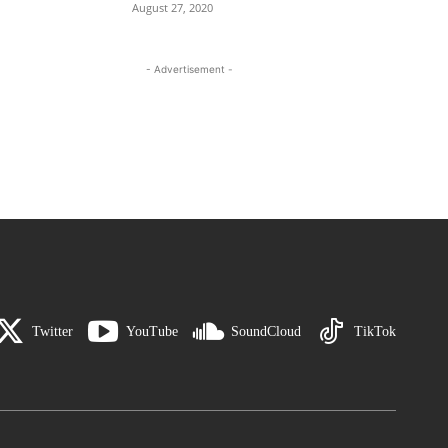
August 27, 2020
- Advertisement -
Twitter
YouTube
SoundCloud
TikTok