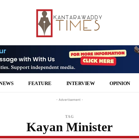
NEWS
FEATURE
INTERVIEW
OPINION
- Advertisement -
TAG
Kayan Minister