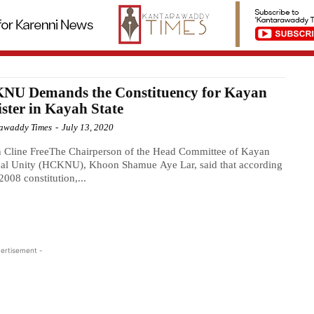
NU Demands the Constituency for Kayan
ster in Kayah State
awaddy Times
-
July 13, 2020
 Cline FreeThe Chairperson of the Head Committee of Kayan
nal Unity (HCKNU), Khoon Shamue Aye Lar, said that according
 2008 constitution,...
ertisement -