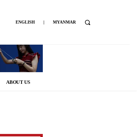
ENGLISH
|
MYANMAR
ABOUT US