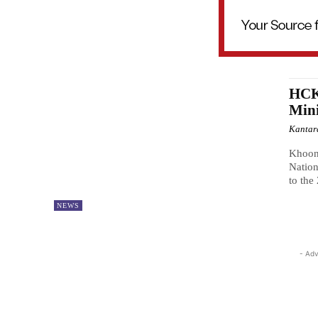
HCK
Mini
Kantar
Khoon
Natio
to the
NEWS
- Adv