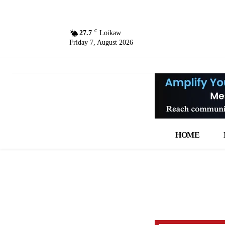
C
27.7
Loikaw
Friday 7, August 2026
HOME