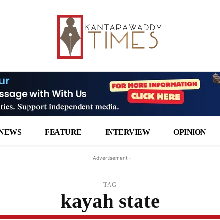
NEWS
FEATURE
INTERVIEW
OPINION
- Advertisement -
TAG
kayah state