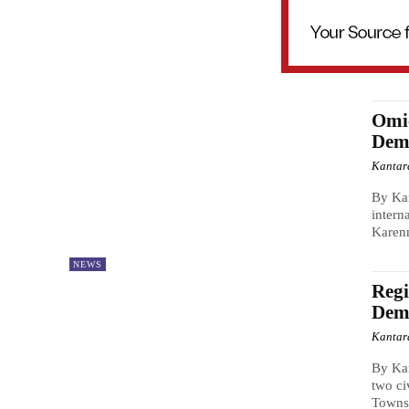
Omi
Dem
Kantar
By Ka
intern
Karenn
NEWS
Regi
Dem
Kantar
By Kan
two ci
Townsh