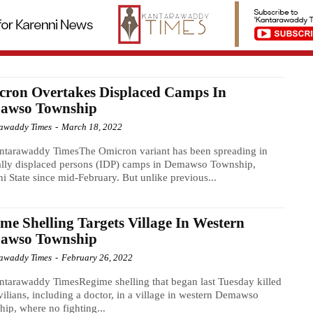
cron Overtakes Displaced Camps In
awso Township
awaddy Times
-
March 18, 2022
ntarawaddy TimesThe Omicron variant has been spreading in
ally displaced persons (IDP) camps in Demawso Township,
i State since mid-February. But unlike previous...
me Shelling Targets Village In Western
awso Township
awaddy Times
-
February 26, 2022
tarawaddy TimesRegime shelling that began last Tuesday killed
vilians, including a doctor, in a village in western Demawso
ip, where no fighting...