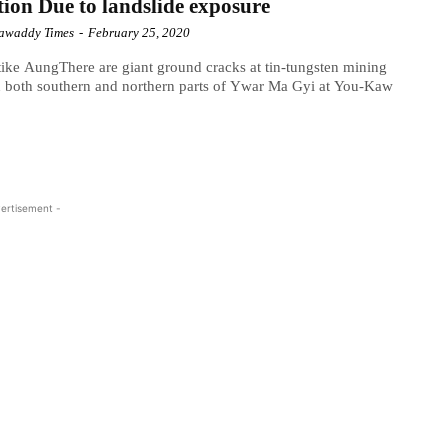
ion Due to landslide exposure
awaddy Times
-
February 25, 2020
ike AungThere are giant ground cracks at tin-tungsten mining
n both southern and northern parts of Ywar Ma Gyi at You-Kaw
ertisement -