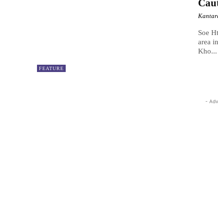
Caut
Kantar
Soe Ht
area i
Kho...
FEATURE
- Adv