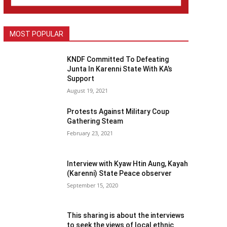
MOST POPULAR
KNDF Committed To Defeating
Junta In Karenni State With KA’s
Support
August 19, 2021
Protests Against Military Coup
Gathering Steam
February 23, 2021
Interview with Kyaw Htin Aung, Kayah
(Karenni) State Peace observer
September 15, 2020
This sharing is about the interviews
to seek the views of local ethnic