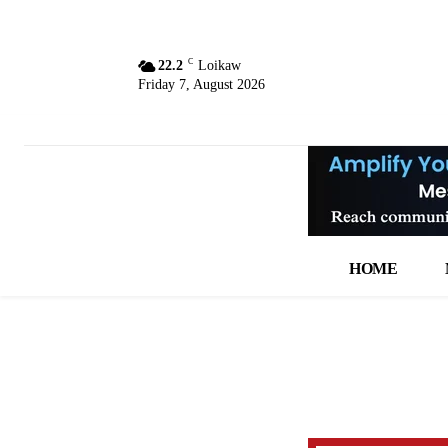
C
22.2
Loikaw
Friday 7, August 2026
HOME