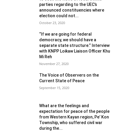
parties regarding to the UEC’s
announced constituencies where
election could not...
October 23, 2020
“If we are going for federal
democracy, we should have a
separate state structure.” Interview
with KNPP Loikaw Liaison Officer Khu
Mi Reh
November 27, 2020
The Voice of Observers on the
Current State of Peace
September 15, 2020
What are the feelings and
expectation for peace of the people
from Western Kayan region, Pe’ Kon
Township, who suffered civil war
during the...