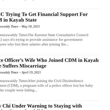
 Trying To Get Financial Support For
 in Kayah State
awaddy Times
-
May 18, 2021
ntarawaddy TimesThe Karenni State Consultative Council
 says it's trying to provide assistance for government
ees who lost their salaries after joining the...
ce Officer’s Wife Who Joined CDM in Kayah
e Suffers Miscarriage
awaddy Times
-
April 19, 2021
tarawaddy TimesAfter joining the Civil Disobedience
nt (CDM), a pregnant wife of a police officer lost her baby
the couple were hiding...
Chi Under Warning to Staying with