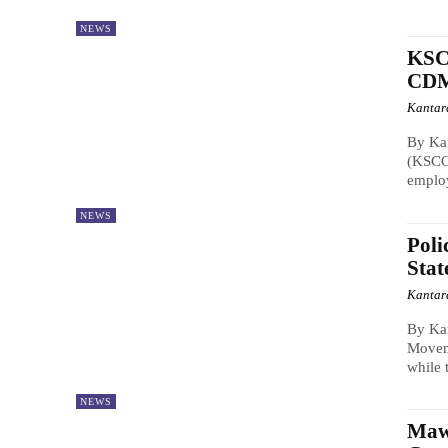
NEWS
KSCC
CDM
Kantar
By Ka
(KSCC)
employ
NEWS
Poli
Stat
Kantar
By Kan
Moveme
while 
NEWS
Maw 