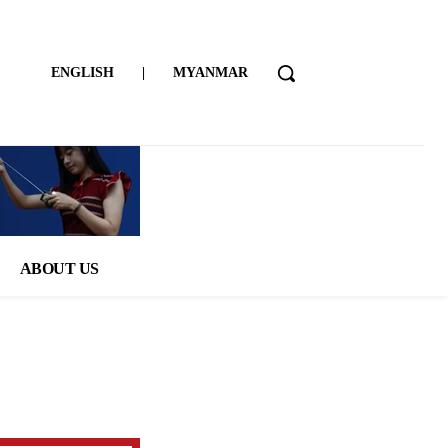
ENGLISH
|
MYANMAR
ABOUT US