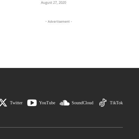
August 27, 2020
- Advertisement -
Twitter
YouTube
SoundCloud
TikTok