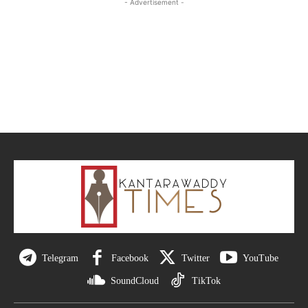
- Advertisement -
Telegram
Facebook
Twitter
YouTube
SoundCloud
TikTok