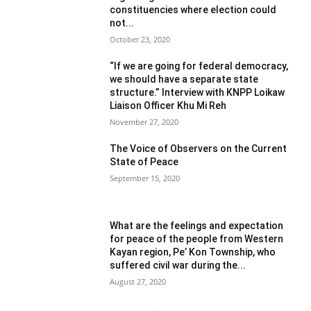
constituencies where election could
not...
October 23, 2020
“If we are going for federal democracy,
we should have a separate state
structure.” Interview with KNPP Loikaw
Liaison Officer Khu Mi Reh
November 27, 2020
The Voice of Observers on the Current
State of Peace
September 15, 2020
What are the feelings and expectation
for peace of the people from Western
Kayan region, Pe’ Kon Township, who
suffered civil war during the...
August 27, 2020