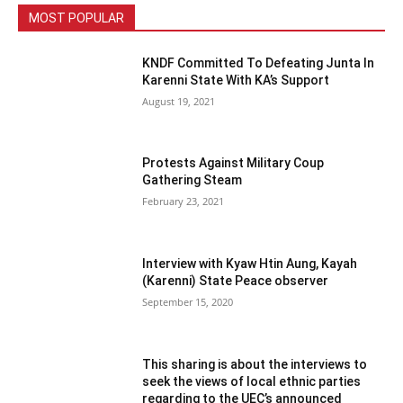
MOST POPULAR
KNDF Committed To Defeating Junta In
Karenni State With KA’s Support
August 19, 2021
Protests Against Military Coup
Gathering Steam
February 23, 2021
Interview with Kyaw Htin Aung, Kayah
(Karenni) State Peace observer
September 15, 2020
This sharing is about the interviews to
seek the views of local ethnic parties
regarding to the UEC’s announced