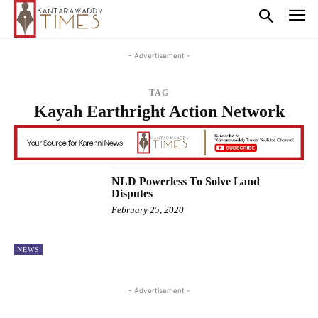
- Advertisement -
TAG
Kayah Earthright Action Network
NLD Powerless To Solve Land
Disputes
February 25, 2020
NEWS
- Advertisement -