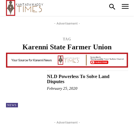
- Advertisement -
TAG
Karenni State Farmer Union
NLD Powerless To Solve Land
Disputes
February 25, 2020
NEWS
- Advertisement -