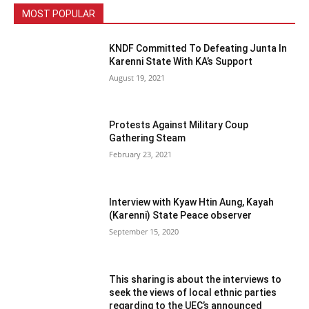
MOST POPULAR
KNDF Committed To Defeating Junta In
Karenni State With KA’s Support
August 19, 2021
Protests Against Military Coup
Gathering Steam
February 23, 2021
Interview with Kyaw Htin Aung, Kayah
(Karenni) State Peace observer
September 15, 2020
This sharing is about the interviews to
seek the views of local ethnic parties
regarding to the UEC’s announced