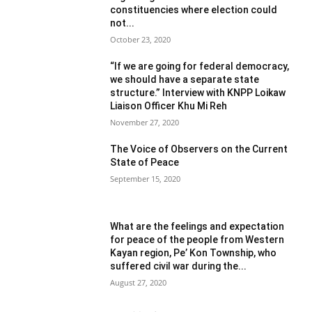
constituencies where election could
not...
October 23, 2020
“If we are going for federal democracy,
we should have a separate state
structure.” Interview with KNPP Loikaw
Liaison Officer Khu Mi Reh
November 27, 2020
The Voice of Observers on the Current
State of Peace
September 15, 2020
What are the feelings and expectation
for peace of the people from Western
Kayan region, Pe’ Kon Township, who
suffered civil war during the...
August 27, 2020