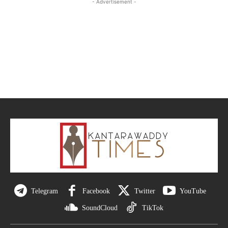
- Advertisement -
Telegram
Facebook
Twitter
YouTube
SoundCloud
TikTok