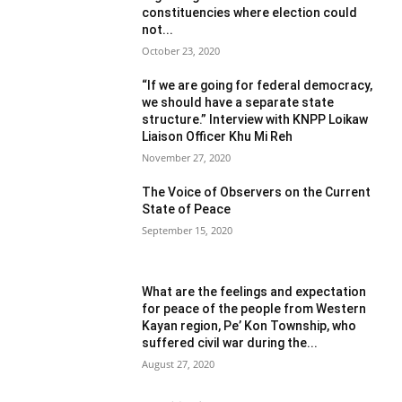
constituencies where election could
not...
October 23, 2020
“If we are going for federal democracy,
we should have a separate state
structure.” Interview with KNPP Loikaw
Liaison Officer Khu Mi Reh
November 27, 2020
The Voice of Observers on the Current
State of Peace
September 15, 2020
What are the feelings and expectation
for peace of the people from Western
Kayan region, Pe’ Kon Township, who
suffered civil war during the...
August 27, 2020