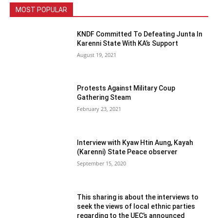
MOST POPULAR
KNDF Committed To Defeating Junta In
Karenni State With KA’s Support
August 19, 2021
Protests Against Military Coup
Gathering Steam
February 23, 2021
Interview with Kyaw Htin Aung, Kayah
(Karenni) State Peace observer
September 15, 2020
This sharing is about the interviews to
seek the views of local ethnic parties
regarding to the UEC’s announced