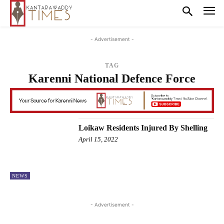
- Advertisement -
TAG
Karenni National Defence Force
Loikaw Residents Injured By Shelling
April 15, 2022
NEWS
- Advertisement -