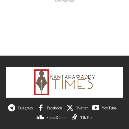
- Advertisement -
Telegram
Facebook
Twitter
YouTube
SoundCloud
TikTok