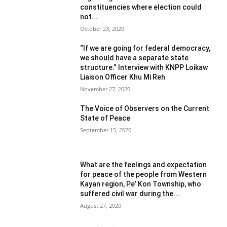
constituencies where election could
not...
October 23, 2020
“If we are going for federal democracy,
we should have a separate state
structure.” Interview with KNPP Loikaw
Liaison Officer Khu Mi Reh
November 27, 2020
The Voice of Observers on the Current
State of Peace
September 15, 2020
What are the feelings and expectation
for peace of the people from Western
Kayan region, Pe’ Kon Township, who
suffered civil war during the...
August 27, 2020