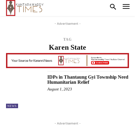
- Advertisement -
TAG
Karen State
IDPs in Thantaung Gyi Township Need
Humanitarian Relief
August 1, 2023
NEWS
- Advertisement -