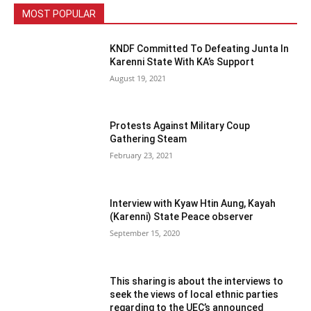
MOST POPULAR
KNDF Committed To Defeating Junta In
Karenni State With KA’s Support
August 19, 2021
Protests Against Military Coup
Gathering Steam
February 23, 2021
Interview with Kyaw Htin Aung, Kayah
(Karenni) State Peace observer
September 15, 2020
This sharing is about the interviews to
seek the views of local ethnic parties
regarding to the UEC’s announced