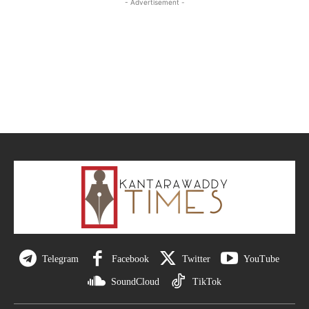
- Advertisement -
Telegram
Facebook
Twitter
YouTube
SoundCloud
TikTok