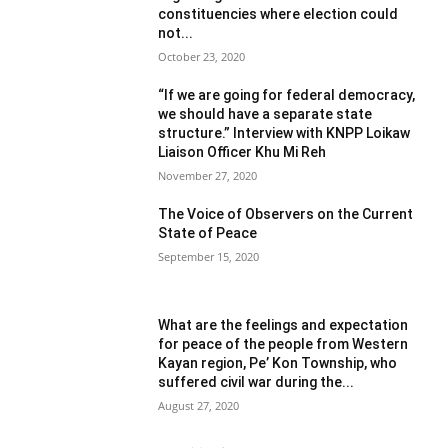
constituencies where election could
not...
October 23, 2020
“If we are going for federal democracy,
we should have a separate state
structure.” Interview with KNPP Loikaw
Liaison Officer Khu Mi Reh
November 27, 2020
The Voice of Observers on the Current
State of Peace
September 15, 2020
What are the feelings and expectation
for peace of the people from Western
Kayan region, Pe’ Kon Township, who
suffered civil war during the...
August 27, 2020