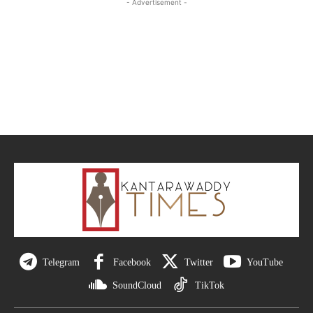
- Advertisement -
Telegram
Facebook
Twitter
YouTube
SoundCloud
TikTok