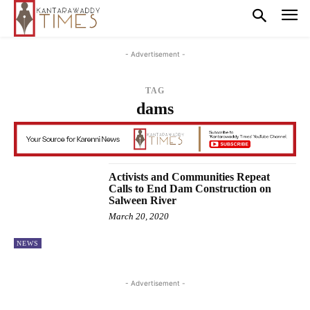
- Advertisement -
TAG
dams
Activists and Communities Repeat
Calls to End Dam Construction on
Salween River
March 20, 2020
NEWS
- Advertisement -