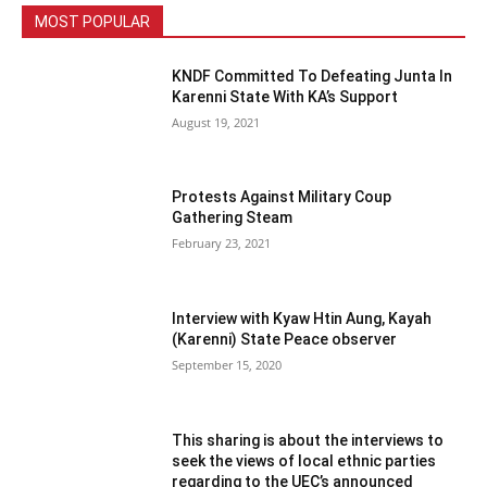
MOST POPULAR
KNDF Committed To Defeating Junta In
Karenni State With KA’s Support
August 19, 2021
Protests Against Military Coup
Gathering Steam
February 23, 2021
Interview with Kyaw Htin Aung, Kayah
(Karenni) State Peace observer
September 15, 2020
This sharing is about the interviews to
seek the views of local ethnic parties
regarding to the UEC’s announced