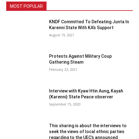
MOST POPULAR
KNDF Committed To Defeating Junta In
Karenni State With KA’s Support
August 19, 2021
Protests Against Military Coup
Gathering Steam
February 23, 2021
Interview with Kyaw Htin Aung, Kayah
(Karenni) State Peace observer
September 15, 2020
This sharing is about the interviews to
seek the views of local ethnic parties
regarding to the UEC’s announced