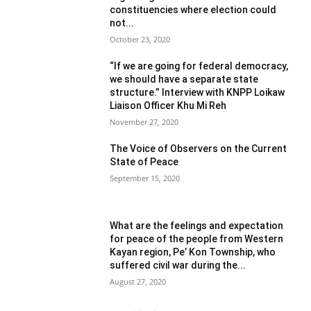
constituencies where election could
not...
October 23, 2020
“If we are going for federal democracy,
we should have a separate state
structure.” Interview with KNPP Loikaw
Liaison Officer Khu Mi Reh
November 27, 2020
The Voice of Observers on the Current
State of Peace
September 15, 2020
What are the feelings and expectation
for peace of the people from Western
Kayan region, Pe’ Kon Township, who
suffered civil war during the...
August 27, 2020