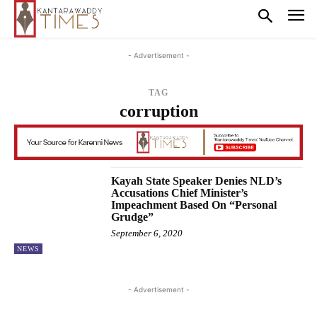
- Advertisement -
TAG
corruption
Kayah State Speaker Denies NLD’s
Accusations Chief Minister’s
Impeachment Based On “Personal
Grudge”
September 6, 2020
NEWS
- Advertisement -