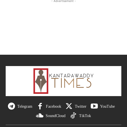
- Advertisement -
Telegram
Facebook
Twitter
YouTube
SoundCloud
TikTok