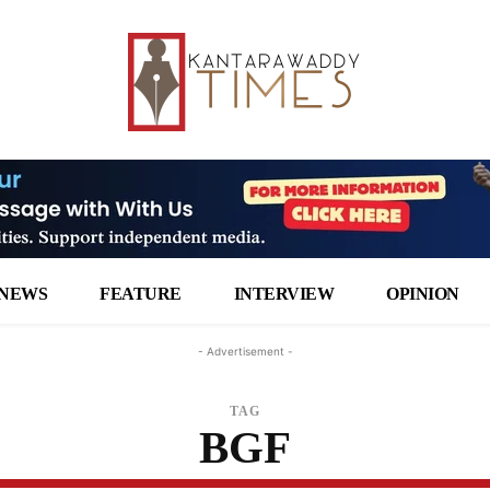
NEWS
FEATURE
INTERVIEW
OPINION
- Advertisement -
TAG
BGF