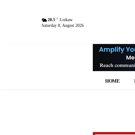
C
20.5
Loikaw
Saturday 8, August 2026
HOME