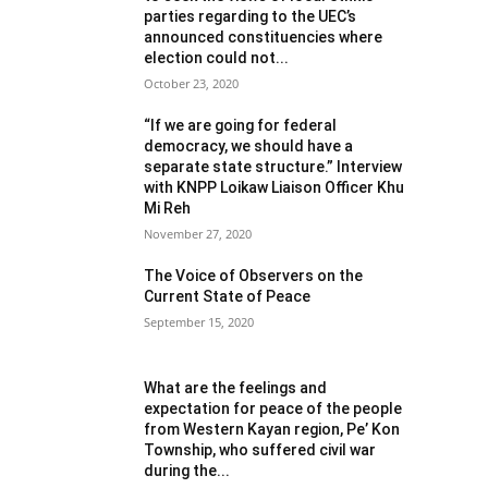
parties regarding to the UEC’s
announced constituencies where
election could not...
October 23, 2020
“If we are going for federal
democracy, we should have a
separate state structure.” Interview
with KNPP Loikaw Liaison Officer Khu
Mi Reh
November 27, 2020
The Voice of Observers on the
Current State of Peace
September 15, 2020
What are the feelings and
expectation for peace of the people
from Western Kayan region, Pe’ Kon
Township, who suffered civil war
during the...