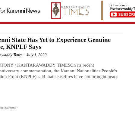
nni State Has Yet to Experience Genuine
ce, KNPLF Says
awaddy Times
-
July 1, 2020
NTONY / KANTARAWADDY TIMESOn its recent
niversary commemoration, the Karenni Nationalities People's
tion Front (KNPLF) said that ceasefires have not brought peace
ertisement -