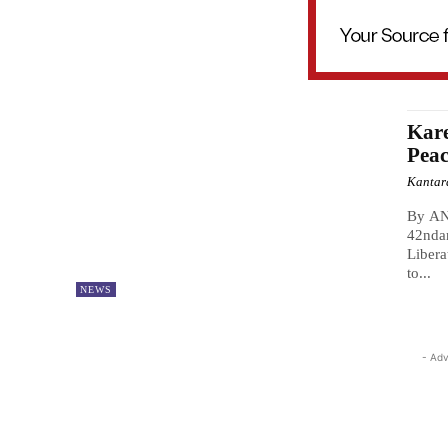
Kare
Pea
Kantar
By A
42ndan
Libera
to...
NEWS
- Adv