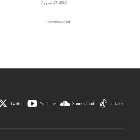
August 27, 2020
- Advertisement -
Twitter
YouTube
SoundCloud
TikTok