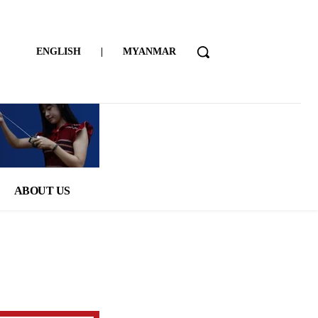
ENGLISH
|
MYANMAR
ABOUT US