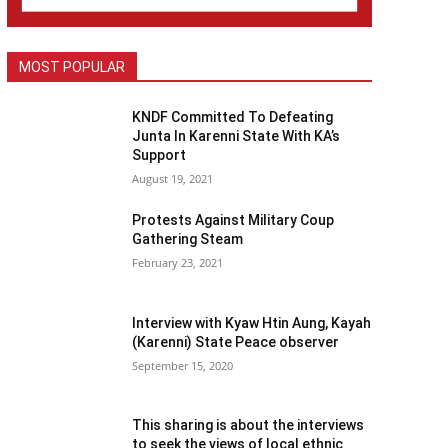
MOST POPULAR
KNDF Committed To Defeating
Junta In Karenni State With KA’s
Support
August 19, 2021
Protests Against Military Coup
Gathering Steam
February 23, 2021
Interview with Kyaw Htin Aung, Kayah
(Karenni) State Peace observer
September 15, 2020
This sharing is about the interviews
to seek the views of local ethnic