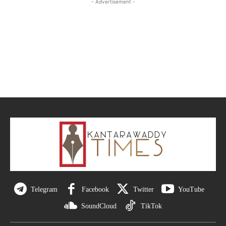
- Advertisement -
Telegram
Facebook
Twitter
YouTube
SoundCloud
TikTok