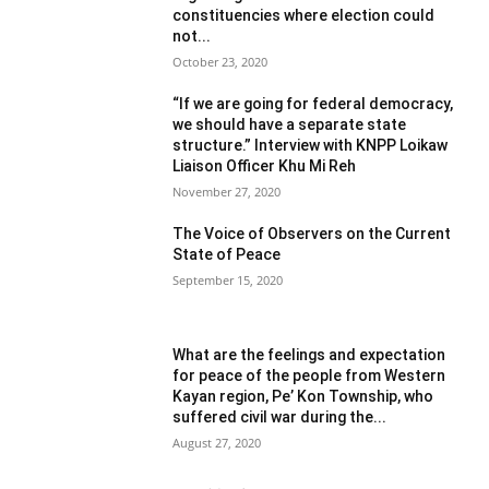
constituencies where election could
not...
October 23, 2020
“If we are going for federal democracy,
we should have a separate state
structure.” Interview with KNPP Loikaw
Liaison Officer Khu Mi Reh
November 27, 2020
The Voice of Observers on the Current
State of Peace
September 15, 2020
What are the feelings and expectation
for peace of the people from Western
Kayan region, Pe’ Kon Township, who
suffered civil war during the...
August 27, 2020