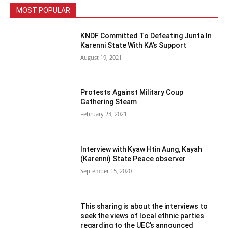
MOST POPULAR
KNDF Committed To Defeating Junta In
Karenni State With KA’s Support
August 19, 2021
Protests Against Military Coup
Gathering Steam
February 23, 2021
Interview with Kyaw Htin Aung, Kayah
(Karenni) State Peace observer
September 15, 2020
This sharing is about the interviews to
seek the views of local ethnic parties
regarding to the UEC’s announced