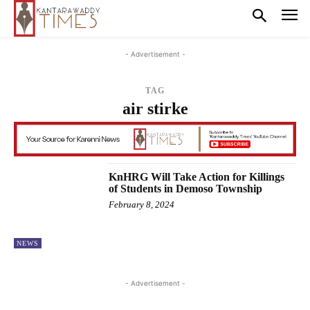
- Advertisement -
TAG
air stirke
KnHRG Will Take Action for Killings
of Students in Demoso Township
February 8, 2024
NEWS
- Advertisement -