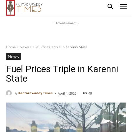
- Advertisement -
Home
News
Fuel Prices Triple in Karenni State
News
Fuel Prices Triple in Karenni
State
-
By
Kantarawaddy Times
April 4, 2026
49