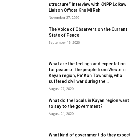
structure.” Interview with KNPP Loikaw
Liaison Officer Khu Mi Reh
November 27, 2020
The Voice of Observers on the Current
State of Peace
September 15, 2020
What are the feelings and expectation
for peace of the people from Western
Kayan region, Pe’ Kon Township, who
suffered civil war during the...
August 27, 2020
What do the locals in Kayan region want
to say to the government?
August 24, 2020
What kind of government do they expect