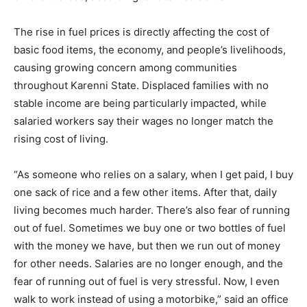
The rise in fuel prices is directly affecting the cost of
basic food items, the economy, and people’s livelihoods,
causing growing concern among communities
throughout Karenni State. Displaced families with no
stable income are being particularly impacted, while
salaried workers say their wages no longer match the
rising cost of living.
“As someone who relies on a salary, when I get paid, I buy
one sack of rice and a few other items. After that, daily
living becomes much harder. There’s also fear of running
out of fuel. Sometimes we buy one or two bottles of fuel
with the money we have, but then we run out of money
for other needs. Salaries are no longer enough, and the
fear of running out of fuel is very stressful. Now, I even
walk to work instead of using a motorbike,” said an office