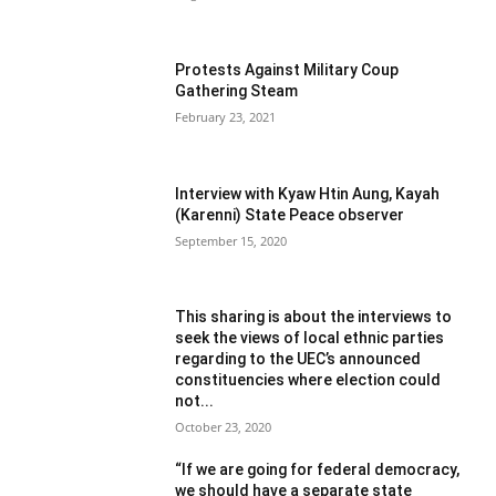
Protests Against Military Coup
Gathering Steam
February 23, 2021
Interview with Kyaw Htin Aung, Kayah
(Karenni) State Peace observer
September 15, 2020
This sharing is about the interviews to
seek the views of local ethnic parties
regarding to the UEC’s announced
constituencies where election could
not...
October 23, 2020
“If we are going for federal democracy,
we should have a separate state