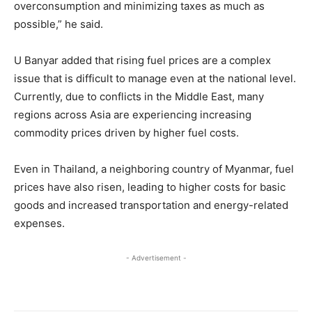
overconsumption and minimizing taxes as much as
possible,” he said.
U Banyar added that rising fuel prices are a complex
issue that is difficult to manage even at the national level.
Currently, due to conflicts in the Middle East, many
regions across Asia are experiencing increasing
commodity prices driven by higher fuel costs.
Even in Thailand, a neighboring country of Myanmar, fuel
prices have also risen, leading to higher costs for basic
goods and increased transportation and energy-related
expenses.
- Advertisement -