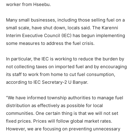
worker from Hseebu.
Many small businesses, including those selling fuel on a
small scale, have shut down, locals said. The Karenni
Interim Executive Council (IEC) has begun implementing
some measures to address the fuel crisis.
In particular, the IEC is working to reduce the burden by
not collecting taxes on imported fuel and by encouraging
its staff to work from home to cut fuel consumption,
according to IEC Secretary-2 U Banyar.
“We have informed township authorities to manage fuel
distribution as effectively as possible for local
communities. One certain thing is that we will not set
fixed prices. Prices will follow global market rates.
However, we are focusing on preventing unnecessary