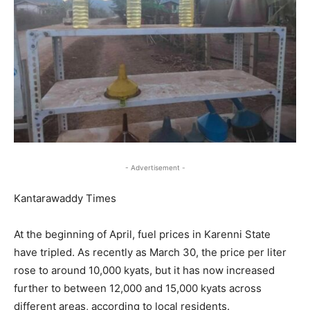
- Advertisement -
Kantarawaddy Times
At the beginning of April, fuel prices in Karenni State
have tripled. As recently as March 30, the price per liter
rose to around 10,000 kyats, but it has now increased
further to between 12,000 and 15,000 kyats across
different areas, according to local residents.