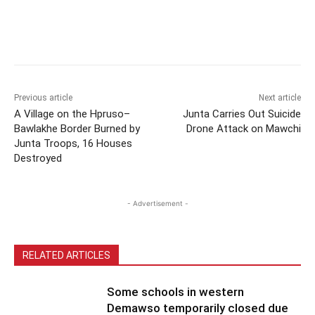
Previous article
Next article
A Village on the Hpruso–
Junta Carries Out Suicide
Bawlakhe Border Burned by
Drone Attack on Mawchi
Junta Troops, 16 Houses
Destroyed
- Advertisement -
RELATED ARTICLES
Some schools in western
Demawso temporarily closed due