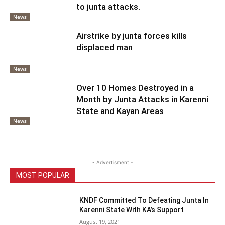
to junta attacks.
News
Airstrike by junta forces kills
displaced man
News
Over 10 Homes Destroyed in a
Month by Junta Attacks in Karenni
State and Kayan Areas
News
- Advertisment -
MOST POPULAR
KNDF Committed To Defeating Junta In
Karenni State With KA’s Support
August 19, 2021