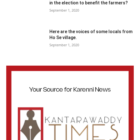
in the election to benefit the farmers?
September 1, 2020
Here are the voices of some locals from
Ho Se village.
September 1, 2020