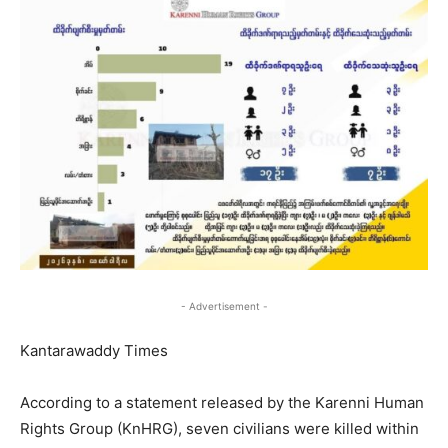
- Advertisement -
Kantarawaddy Times
According to a statement released by the Karenni Human
Rights Group (KnHRG), seven civilians were killed within