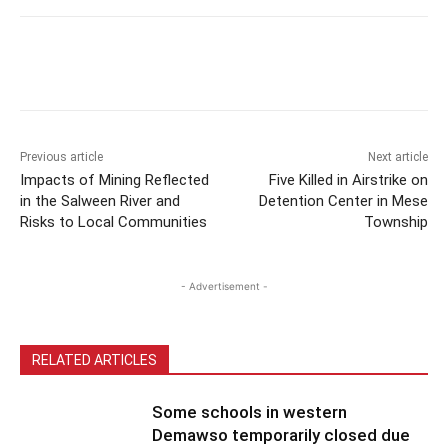
Previous article
Next article
Impacts of Mining Reflected
Five Killed in Airstrike on
in the Salween River and
Detention Center in Mese
Risks to Local Communities
Township
- Advertisement -
RELATED ARTICLES
Some schools in western
Demawso temporarily closed due