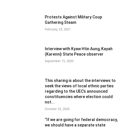
Protests Against Military Coup
Gathering Steam
February 23, 2021
Interview with Kyaw Htin Aung, Kayah
(Karenni) State Peace observer
September 15, 2020
This sharing is about the interviews to
seek the views of local ethnic parties
regarding to the UEC’s announced
constituencies where election could
not...
October 23, 2020
“If we are going for federal democracy,
we should have a separate state