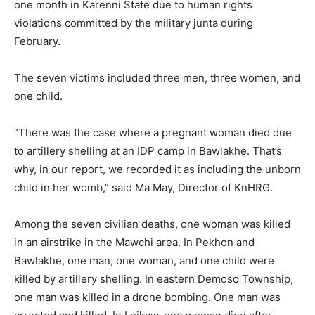
one month in Karenni State due to human rights
violations committed by the military junta during
February.
The seven victims included three men, three women, and
one child.
“There was the case where a pregnant woman died due
to artillery shelling at an IDP camp in Bawlakhe. That’s
why, in our report, we recorded it as including the unborn
child in her womb,” said Ma May, Director of KnHRG.
Among the seven civilian deaths, one woman was killed
in an airstrike in the Mawchi area. In Pekhon and
Bawlakhe, one man, one woman, and one child were
killed by artillery shelling. In eastern Demoso Township,
one man was killed in a drone bombing. One man was