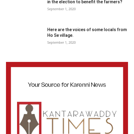
in the election to benefit the farmers?
September 1, 2020
Here are the voices of some locals from
Ho Se village.
September 1, 2020