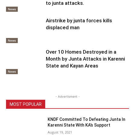
to junta attacks.
News
Airstrike by junta forces kills
displaced man
News
Over 10 Homes Destroyed in a
Month by Junta Attacks in Karenni
State and Kayan Areas
News
- Advertisment -
MOST POPULAR
KNDF Committed To Defeating Junta In
Karenni State With KA’s Support
August 19, 2021