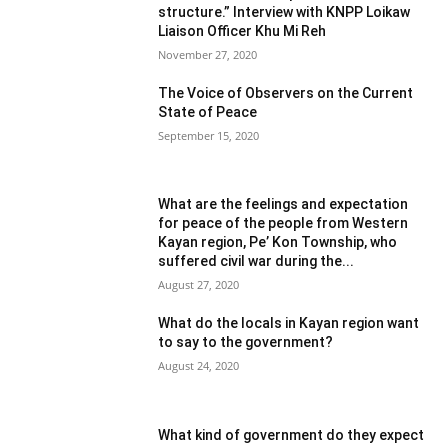
structure.” Interview with KNPP Loikaw
Liaison Officer Khu Mi Reh
November 27, 2020
The Voice of Observers on the Current
State of Peace
September 15, 2020
What are the feelings and expectation
for peace of the people from Western
Kayan region, Pe’ Kon Township, who
suffered civil war during the...
August 27, 2020
What do the locals in Kayan region want
to say to the government?
August 24, 2020
What kind of government do they expect