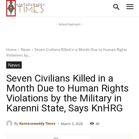
- Advertisement -
Home
News
Seven Civilians Killed in a Month Due to Human Rights
Violations by...
News
Seven Civilians Killed in a
Month Due to Human Rights
Violations by the Military in
Karenni State, Says KnHRG
-
By
Kantarawaddy Times
March 5, 2026
48