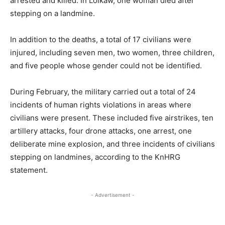
arrested and killed. In Loikaw, one woman died after
stepping on a landmine.
In addition to the deaths, a total of 17 civilians were
injured, including seven men, two women, three children,
and five people whose gender could not be identified.
During February, the military carried out a total of 24
incidents of human rights violations in areas where
civilians were present. These included five airstrikes, ten
artillery attacks, four drone attacks, one arrest, one
deliberate mine explosion, and three incidents of civilians
stepping on landmines, according to the KnHRG
statement.
- Advertisement -