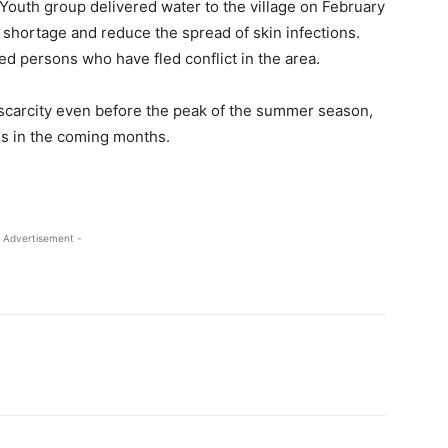
 Youth group delivered water to the village on February
e shortage and reduce the spread of skin infections.
ced persons who have fled conflict in the area.
scarcity even before the peak of the summer season,
ns in the coming months.
 Advertisement -