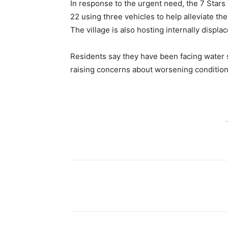
In response to the urgent need, the 7 Stars
22 using three vehicles to help alleviate th
The village is also hosting internally displa
Residents say they have been facing water 
raising concerns about worsening conditio
-