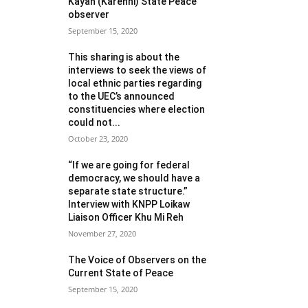
Kayah (Karenni) State Peace
observer
September 15, 2020
This sharing is about the
interviews to seek the views of
local ethnic parties regarding
to the UEC’s announced
constituencies where election
could not...
October 23, 2020
“If we are going for federal
democracy, we should have a
separate state structure.”
Interview with KNPP Loikaw
Liaison Officer Khu Mi Reh
November 27, 2020
The Voice of Observers on the
Current State of Peace
September 15, 2020