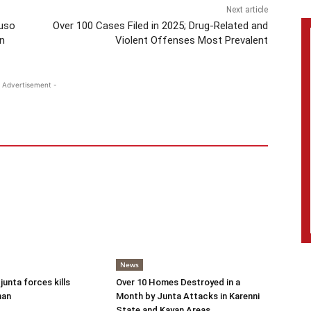
Next article
ruso
Over 100 Cases Filed in 2025; Drug-Related and
n
Violent Offenses Most Prevalent
 Advertisement -
News
 junta forces kills
Over 10 Homes Destroyed in a
man
Month by Junta Attacks in Karenni
State and Kayan Areas