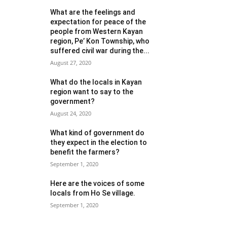
What are the feelings and
expectation for peace of the
people from Western Kayan
region, Pe’ Kon Township, who
suffered civil war during the...
August 27, 2020
What do the locals in Kayan
region want to say to the
government?
August 24, 2020
What kind of government do
they expect in the election to
benefit the farmers?
September 1, 2020
Here are the voices of some
locals from Ho Se village.
September 1, 2020