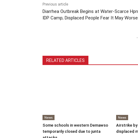
Previous article
Diarrhea Outbreak Begins at Water-Scarce Hp
IDP Camp; Displaced People Fear It May Worse
-
RELATED ARTICLES
News
News
Some schools in western Demawso
Airstrike by
temporarily closed due to junta
displaced 
attacks.