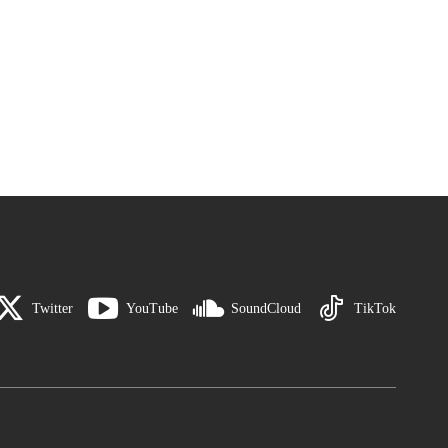
Twitter
YouTube
SoundCloud
TikTok