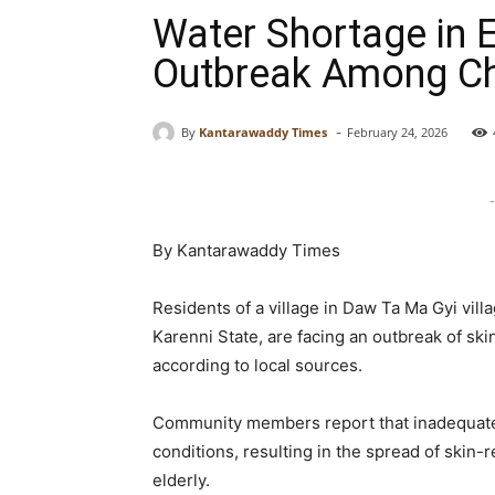
Water Shortage in 
Outbreak Among Chi
-
By
Kantarawaddy Times
February 24, 2026
-
By Kantarawaddy Times
Residents of a village in Daw Ta Ma Gyi vil
Karenni State, are facing an outbreak of ski
according to local sources.
Community members report that inadequate 
conditions, resulting in the spread of skin
elderly.