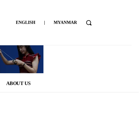
ENGLISH
|
MYANMAR
ABOUT US