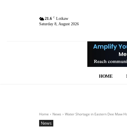
C
21.6
Loikaw
Saturday 8, August 2026
HOME
Home
News
Water Shortage in Eastern Dee Maw Hso
News