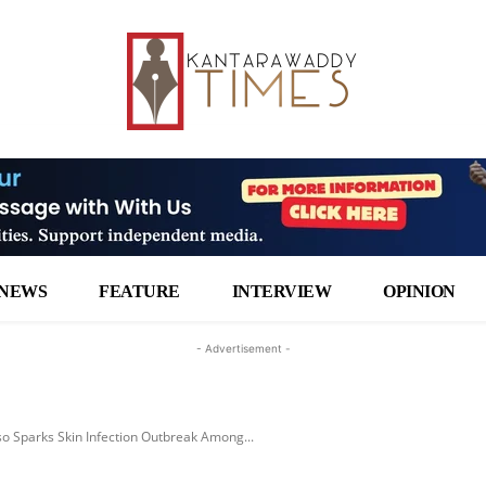
NEWS
FEATURE
INTERVIEW
OPINION
- Advertisement -
 Sparks Skin Infection Outbreak Among...