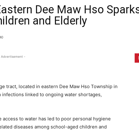
Eastern Dee Maw Hso Sparks 
ldren and Elderly
40
 Advertisement -
lage tract, located in eastern Dee Maw Hso Township in
n infections linked to ongoing water shortages,
access to water has led to poor personal hygiene
-related diseases among school-aged children and