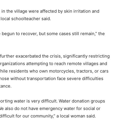
in the village were affected by skin irritation and
a local schoolteacher said.
egun to recover, but some cases still remain,” the
urther exacerbated the crisis, significantly restricting
rganizations attempting to reach remote villages and
hile residents who own motorcycles, tractors, or cars
those without transportation face severe difficulties
tance.
orting water is very difficult. Water donation groups
 We also do not have emergency water for social or
ifficult for our community,” a local woman said.