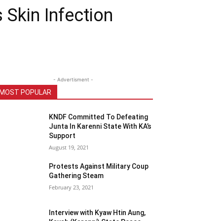
Skin Infection
- Advertisment -
MOST POPULAR
KNDF Committed To Defeating
Junta In Karenni State With KA’s
Support
August 19, 2021
Protests Against Military Coup
Gathering Steam
February 23, 2021
Interview with Kyaw Htin Aung,