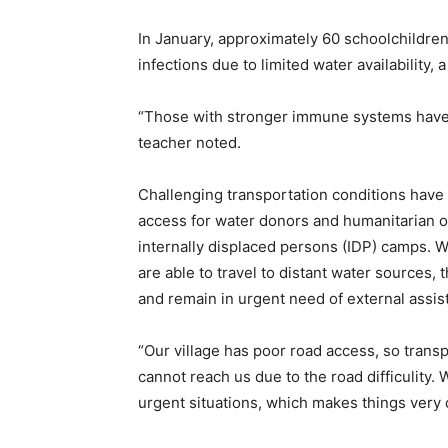
In January, approximately 60 schoolchildren 
infections due to limited water availability, 
“Those with stronger immune systems have b
teacher noted.
Challenging transportation conditions have f
access for water donors and humanitarian o
internally displaced persons (IDP) camps. W
are able to travel to distant water sources, 
and remain in urgent need of external assis
“Our village has poor road access, so transp
cannot reach us due to the road difficulity.
urgent situations, which makes things very d