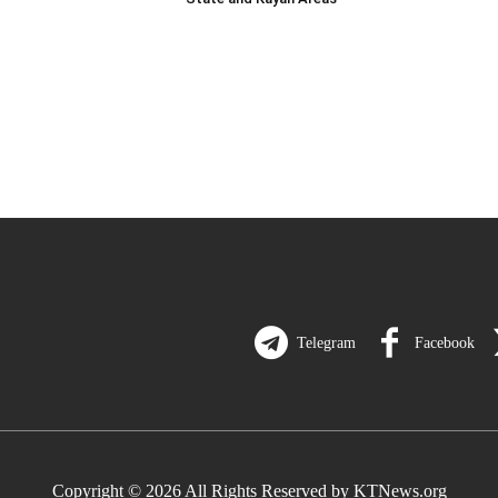
Telegram
Facebook
Copyright © 2026 All Rights Reserved by KTNews.org