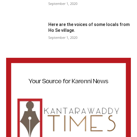
September 1, 2020
Here are the voices of some locals from
Ho Se village.
September 1, 2020