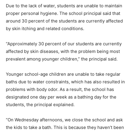
Due to the lack of water, students are unable to maintain
proper personal hygiene. The school principal said that
around 30 percent of the students are currently affected
by skin itching and related conditions.
“Approximately 30 percent of our students are currently
affected by skin diseases, with the problem being most
prevalent among younger children,” the principal said.
Younger school-age children are unable to take regular
baths due to water constraints, which has also resulted in
problems with body odor. As a result, the school has
designated one day per week as a bathing day for the
students, the principal explained.
“On Wednesday afternoons, we close the school and ask
the kids to take a bath. This is because they haven’t been