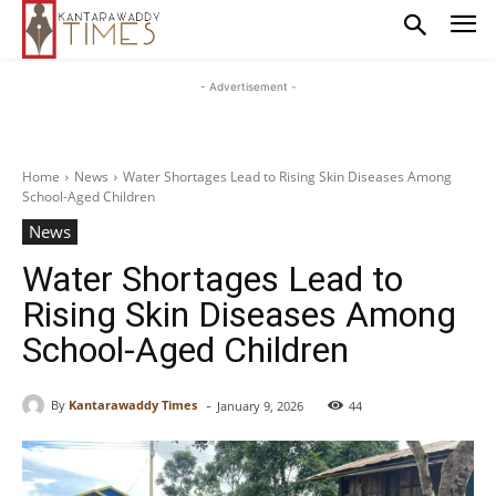
- Advertisement -
Home
News
Water Shortages Lead to Rising Skin Diseases Among
School-Aged Children
News
Water Shortages Lead to
Rising Skin Diseases Among
School-Aged Children
-
By
Kantarawaddy Times
January 9, 2026
44