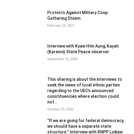
Protests Against Military Coup
Gathering Steam
February 23, 2021
Interview with Kyaw Htin Aung, Kayah
(Karenni) State Peace observer
September 15, 2020
This sharing is about the interviews to
seek the views of local ethnic parties
regarding to the UEC’s announced
constituencies where election could
not...
October 23, 2020
“If we are going for federal democracy,
we should have a separate state
structure.” Interview with KNPP Loikaw