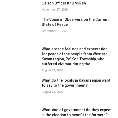
Liaison Officer Khu Mi Reh
November 27, 2020
The Voice of Observers on the Current
State of Peace
September 15, 2020
What are the feelings and expectation
for peace of the people from Western
Kayan region, Pe’ Kon Township, who
suffered civil war during the...
August 27, 2020
What do the locals in Kayan region want
to say to the government?
August 24, 2020
What kind of government do they expect
in the election to benefit the farmers?