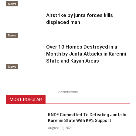
News
Airstrike by junta forces kills
displaced man
News
Over 10 Homes Destroyed in a
Month by Junta Attacks in Karenni
State and Kayan Areas
News
- Advertisment -
MOST POPULAR
KNDF Committed To Defeating Junta In
Karenni State With KA’s Support
August 19, 2021