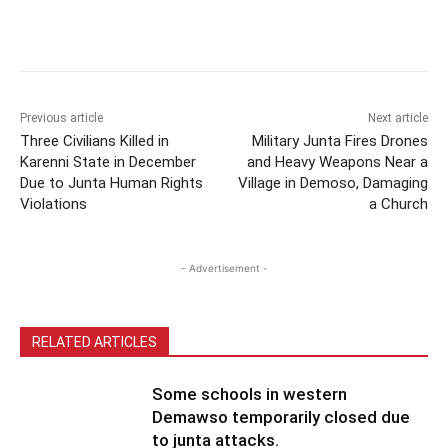
Previous article
Next article
Three Civilians Killed in
Military Junta Fires Drones
Karenni State in December
and Heavy Weapons Near a
Due to Junta Human Rights
Village in Demoso, Damaging
Violations
a Church
- Advertisement -
RELATED ARTICLES
Some schools in western
Demawso temporarily closed due
to junta attacks.