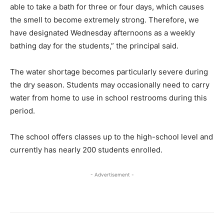
able to take a bath for three or four days, which causes
the smell to become extremely strong. Therefore, we
have designated Wednesday afternoons as a weekly
bathing day for the students,” the principal said.
The water shortage becomes particularly severe during
the dry season. Students may occasionally need to carry
water from home to use in school restrooms during this
period.
The school offers classes up to the high-school level and
currently has nearly 200 students enrolled.
- Advertisement -