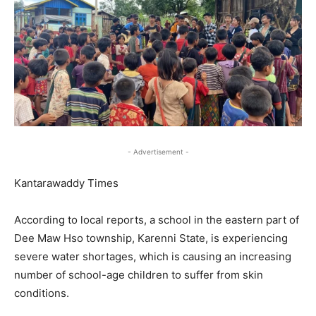
- Advertisement -
Kantarawaddy Times
According to local reports, a school in the eastern part of
Dee Maw Hso township, Karenni State, is experiencing
severe water shortages, which is causing an increasing
number of school-age children to suffer from skin
conditions.