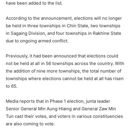
have been added to the list.
According to the announcement, elections will no longer
be held in three townships in Chin State, two townships
in Sagaing Division, and four townships in Rakhine State
due to ongoing armed conflict.
Previously, it had been announced that elections could
not be held at all in 56 townships across the country. With
the addition of nine more townships, the total number of
townships where elections cannot be held at all has risen
to 65.
Media reports that in Phase 1 election, junta leader
Senior General Min Aung Hlaing and General Zaw Min
Tun cast their votes, and voters in various constituencies
are also coming to vote.