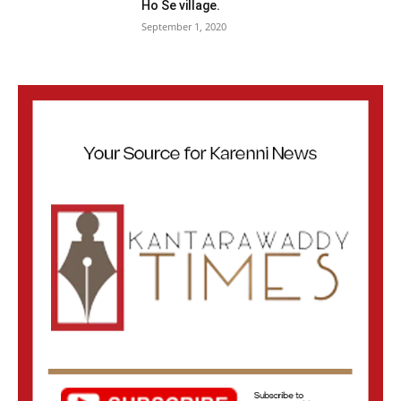
Ho Se village.
September 1, 2020