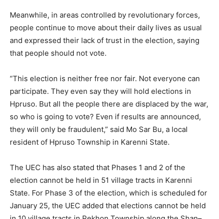
Meanwhile, in areas controlled by revolutionary forces,
people continue to move about their daily lives as usual
and expressed their lack of trust in the election, saying
that people should not vote.
“This election is neither free nor fair. Not everyone can
participate. They even say they will hold elections in
Hpruso. But all the people there are displaced by the war,
so who is going to vote? Even if results are announced,
they will only be fraudulent,” said Mo Sar Bu, a local
resident of Hpruso Township in Karenni State.
The UEC has also stated that Phases 1 and 2 of the
election cannot be held in 51 village tracts in Karenni
State. For Phase 3 of the election, which is scheduled for
January 25, the UEC added that elections cannot be held
in 10 village tracts in Pekhon Township along the Shan–