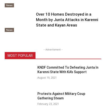
News
Over 10 Homes Destroyed in a
Month by Junta Attacks in Karenni
State and Kayan Areas
News
- Advertisment -
MOST POPULAR
KNDF Committed To Defeating Junta In
Karenni State With KA’s Support
August 19, 2021
Protests Against Military Coup
Gathering Steam
February 23, 2021