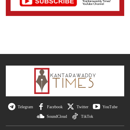
Telegram
Facebook
Twitter
YouTube
SoundCloud
TikTok