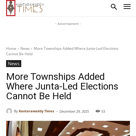
- Advertisement -
Home
News
More Townships Added Where Junta-Led Elections
Cannot Be Held
News
More Townships Added
Where Junta-Led Elections
Cannot Be Held
-
By
Kantarawaddy Times
December 29, 2025
53