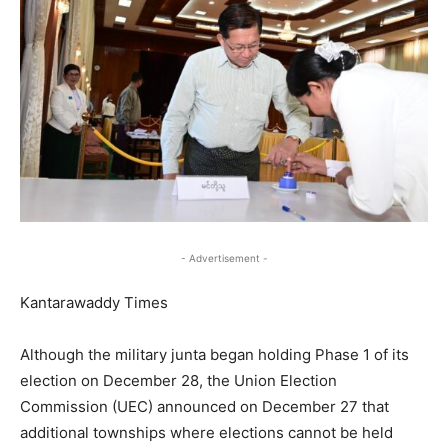
- Advertisement -
Kantarawaddy Times
Although the military junta began holding Phase 1 of its
election on December 28, the Union Election
Commission (UEC) announced on December 27 that
additional townships where elections cannot be held