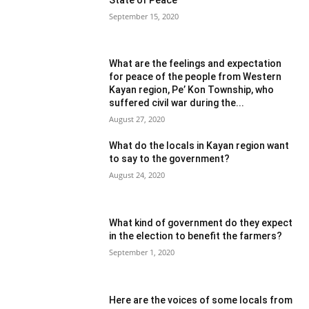
September 15, 2020
What are the feelings and expectation
for peace of the people from Western
Kayan region, Pe’ Kon Township, who
suffered civil war during the...
August 27, 2020
What do the locals in Kayan region want
to say to the government?
August 24, 2020
What kind of government do they expect
in the election to benefit the farmers?
September 1, 2020
Here are the voices of some locals from