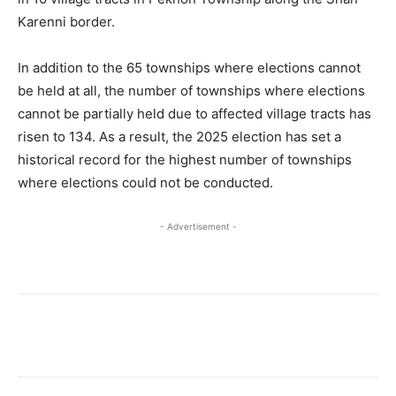
Karenni border.
In addition to the 65 townships where elections cannot
be held at all, the number of townships where elections
cannot be partially held due to affected village tracts has
risen to 134. As a result, the 2025 election has set a
historical record for the highest number of townships
where elections could not be conducted.
- Advertisement -