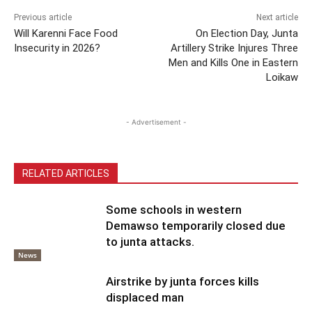
Previous article
Next article
Will Karenni Face Food
On Election Day, Junta
Insecurity in 2026?
Artillery Strike Injures Three
Men and Kills One in Eastern
Loikaw
- Advertisement -
RELATED ARTICLES
Some schools in western
Demawso temporarily closed due
to junta attacks.
News
Airstrike by junta forces kills
displaced man