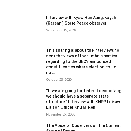
Interview with Kyaw Htin Aung, Kayah
(Karenni) State Peace observer
September 15, 2020
This sharing is about the interviews to
seek the views of local ethnic parties
regarding to the UEC’s announced
constituencies where election could
not...
October 23, 2020
“If we are going for federal democracy,
we should have a separate state
structure.” Interview with KNPP Loikaw
Liaison Officer Khu Mi Reh
November 27, 2020
The Voice of Observers on the Current
State of Peace