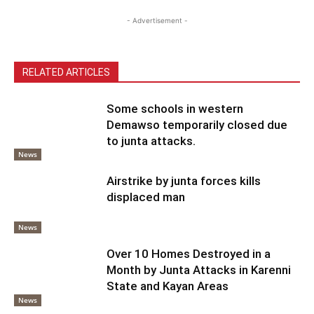
- Advertisement -
RELATED ARTICLES
Some schools in western
Demawso temporarily closed due
to junta attacks.
News
Airstrike by junta forces kills
displaced man
News
Over 10 Homes Destroyed in a
Month by Junta Attacks in Karenni
State and Kayan Areas
News