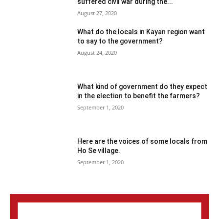
suffered civil war during the...
August 27, 2020
What do the locals in Kayan region want
to say to the government?
August 24, 2020
What kind of government do they expect
in the election to benefit the farmers?
September 1, 2020
Here are the voices of some locals from
Ho Se village.
September 1, 2020