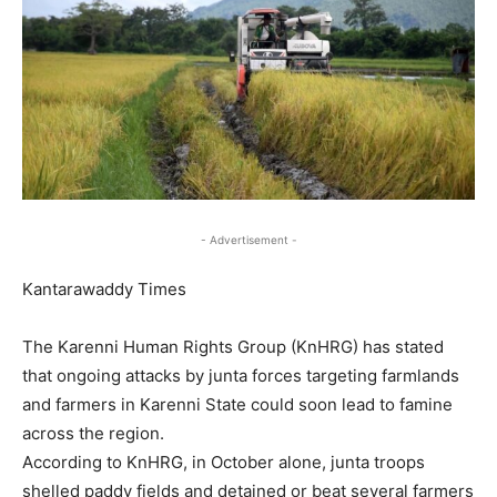
- Advertisement -
Kantarawaddy Times
The Karenni Human Rights Group (KnHRG) has stated
that ongoing attacks by junta forces targeting farmlands
and farmers in Karenni State could soon lead to famine
across the region.
According to KnHRG, in October alone, junta troops
shelled paddy fields and detained or beat several farmers