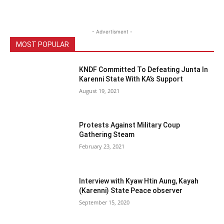
- Advertisment -
MOST POPULAR
KNDF Committed To Defeating Junta In
Karenni State With KA’s Support
August 19, 2021
Protests Against Military Coup
Gathering Steam
February 23, 2021
Interview with Kyaw Htin Aung, Kayah
(Karenni) State Peace observer
September 15, 2020