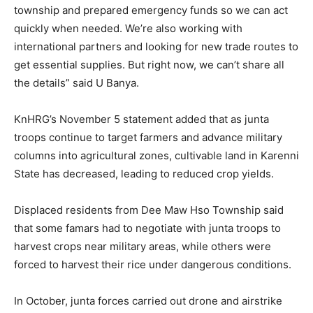
township and prepared emergency funds so we can act
quickly when needed. We’re also working with
international partners and looking for new trade routes to
get essential supplies. But right now, we can’t share all
the details” said U Banya.
KnHRG’s November 5 statement added that as junta
troops continue to target farmers and advance military
columns into agricultural zones, cultivable land in Karenni
State has decreased, leading to reduced crop yields.
Displaced residents from Dee Maw Hso Township said
that some famars had to negotiate with junta troops to
harvest crops near military areas, while others were
forced to harvest their rice under dangerous conditions.
In October, junta forces carried out drone and airstrike