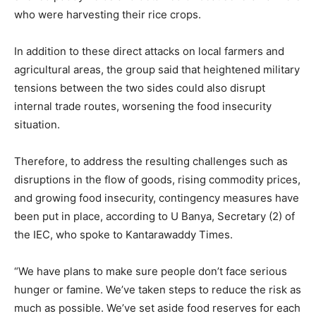
who were harvesting their rice crops.
In addition to these direct attacks on local farmers and
agricultural areas, the group said that heightened military
tensions between the two sides could also disrupt
internal trade routes, worsening the food insecurity
situation.
Therefore, to address the resulting challenges such as
disruptions in the flow of goods, rising commodity prices,
and growing food insecurity, contingency measures have
been put in place, according to U Banya, Secretary (2) of
the IEC, who spoke to Kantarawaddy Times.
“We have plans to make sure people don’t face serious
hunger or famine. We’ve taken steps to reduce the risk as
much as possible. We’ve set aside food reserves for each