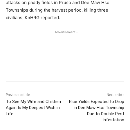
attacks on paddy fields in Pruso and Dee Maw Hso
Townships during the harvest period, killing three
civilians, KnHRG reported.
- Advertisement -
Previous article
Next article
To See My Wife and Children
Rice Yields Expected to Drop
Again Is My Deepest Wish in
in Dee Maw Hso Township
Life
Due to Double Pest
Infestation