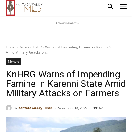
- Advertisement -
Home
News
KnHRG Warns of Impending Famine in Karenni State
Amid Military Attacks on...
News
KnHRG Warns of Impending
Famine in Karenni State Amid
Military Attacks on Farmers
-
By
Kantarawaddy Times
November 10, 2025
67