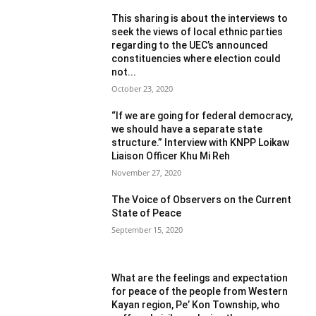
This sharing is about the interviews to
seek the views of local ethnic parties
regarding to the UEC’s announced
constituencies where election could
not...
October 23, 2020
“If we are going for federal democracy,
we should have a separate state
structure.” Interview with KNPP Loikaw
Liaison Officer Khu Mi Reh
November 27, 2020
The Voice of Observers on the Current
State of Peace
September 15, 2020
What are the feelings and expectation
for peace of the people from Western
Kayan region, Pe’ Kon Township, who