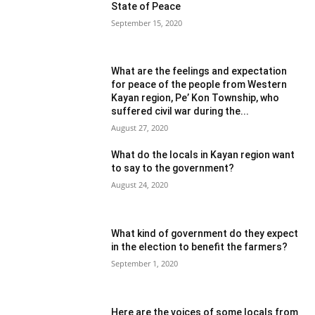
State of Peace
September 15, 2020
What are the feelings and expectation
for peace of the people from Western
Kayan region, Pe’ Kon Township, who
suffered civil war during the...
August 27, 2020
What do the locals in Kayan region want
to say to the government?
August 24, 2020
What kind of government do they expect
in the election to benefit the farmers?
September 1, 2020
Here are the voices of some locals from