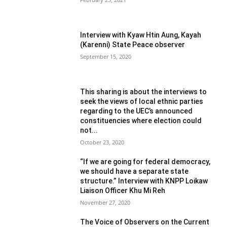
Interview with Kyaw Htin Aung, Kayah
(Karenni) State Peace observer
September 15, 2020
This sharing is about the interviews to
seek the views of local ethnic parties
regarding to the UEC’s announced
constituencies where election could
not...
October 23, 2020
“If we are going for federal democracy,
we should have a separate state
structure.” Interview with KNPP Loikaw
Liaison Officer Khu Mi Reh
November 27, 2020
The Voice of Observers on the Current