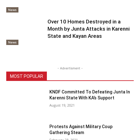
News
Over 10 Homes Destroyed in a
Month by Junta Attacks in Karenni
State and Kayan Areas
News
- Advertisment -
MOST POPULAR
KNDF Committed To Defeating Junta In
Karenni State With KA’s Support
August 19, 2021
Protests Against Military Coup
Gathering Steam
February 23, 2021