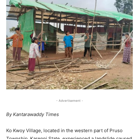
- Advertisement -
By Kantarawaddy Times
Ko Kwoy Village, located in the western part of Pruso
Township, Karenni State, experienced a landslide caused