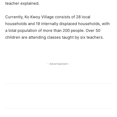
teacher explained.
Currently, Ko Kwoy Village consists of 28 local
households and 19 internally displaced households, with
a total population of more than 200 people. Over 50
children are attending classes taught by six teachers.
- Advertisement -