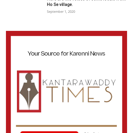
Ho Se village.
September 1, 2020