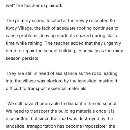
wet” the teacher explained.
The primary school located at the newly relocated Ko
Kwoy Village, the lack of adequate roofing continues to
cause problems, leaving students soaked during class
time while raining. The teacher added that they urgently
need to repair the school building, especially as the rainy
season persists.
They are still in need of assistance as the road leading
into the village was blocked by the landslide, making it
difficult to transport essential materials.
“We still haven’t been able to dismantle the old school.
We need to transport the building materials once it is
dismantled, but since the road was destroyed by the
landslide, transportation has become impossible” the