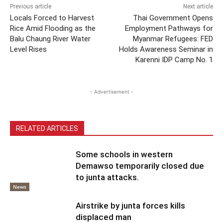
Previous article
Next article
Locals Forced to Harvest
Thai Government Opens
Rice Amid Flooding as the
Employment Pathways for
Balu Chaung River Water
Myanmar Refugees: FED
Level Rises
Holds Awareness Seminar in
Karenni IDP Camp No. 1
- Advertisement -
RELATED ARTICLES
Some schools in western
Demawso temporarily closed due
to junta attacks.
News
Airstrike by junta forces kills
displaced man