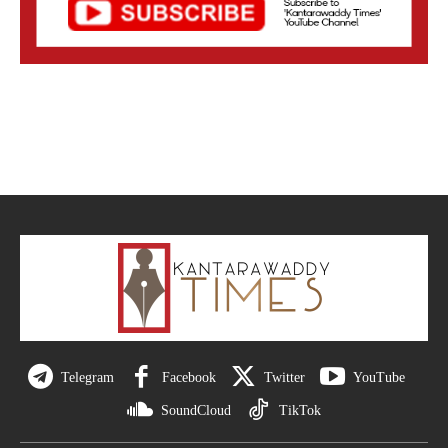
Telegram
Facebook
Twitter
YouTube
SoundCloud
TikTok