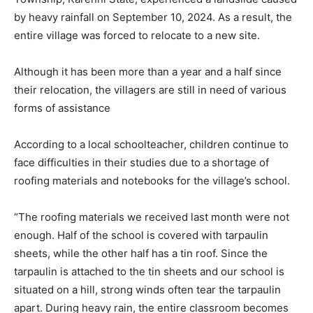
by heavy rainfall on September 10, 2024. As a result, the
entire village was forced to relocate to a new site.
Although it has been more than a year and a half since
their relocation, the villagers are still in need of various
forms of assistance
According to a local schoolteacher, children continue to
face difficulties in their studies due to a shortage of
roofing materials and notebooks for the village’s school.
“The roofing materials we received last month were not
enough. Half of the school is covered with tarpaulin
sheets, while the other half has a tin roof. Since the
tarpaulin is attached to the tin sheets and our school is
situated on a hill, strong winds often tear the tarpaulin
apart. During heavy rain, the entire classroom becomes