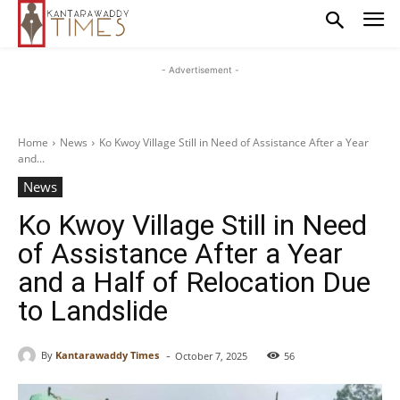
- Advertisement -
Home
News
Ko Kwoy Village Still in Need of Assistance After a Year
and...
News
Ko Kwoy Village Still in Need
of Assistance After a Year
and a Half of Relocation Due
to Landslide
-
By
Kantarawaddy Times
October 7, 2025
56