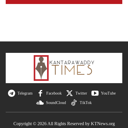
Telegram
Facebook
Twitter
YouTube
SoundCloud
TikTok
Copyright © 2026 All Rights Reserved by KTNews.org