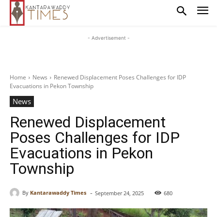
- Advertisement -
Home
News
Renewed Displacement Poses Challenges for IDP
Evacuations in Pekon Township
News
Renewed Displacement
Poses Challenges for IDP
Evacuations in Pekon
Township
-
By
Kantarawaddy Times
September 24, 2025
680