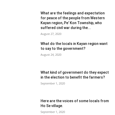
What are the feelings and expectation
for peace of the people from Western
Kayan region, Pe’ Kon Township, who
suffered civil war during the...
August 27, 2020
What do the locals in Kayan region want
to say to the government?
August 24, 2020
What kind of government do they expect
in the election to benefit the farmers?
September 1, 2020
Here are the voices of some locals from
Ho Se village.
September 1, 2020