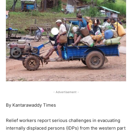
- Advertisement -
By Kantarawaddy Times
Relief workers report serious challenges in evacuating
internally displaced persons (IDPs) from the western part