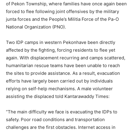
of Pekon Township, where families have once again been
forced to flee following joint offensives by the military
junta forces and the People’s Militia Force of the Pa-O
National Organization (PNO).
Two IDP camps in western Pekonhave been directly
affected by the fighting, forcing residents to flee yet
again. With displacement recurring and camps scattered,
humanitarian rescue teams have been unable to reach
the sites to provide assistance. As a result, evacuation
efforts have largely been carried out by individuals
relying on self-help mechanisms. A male volunteer
assisting the displaced told Kantarawaddy Times:
“The main difficulty we face is evacuating the IDPs to
safety. Poor road conditions and transportation
challenges are the first obstacles. Internet access in