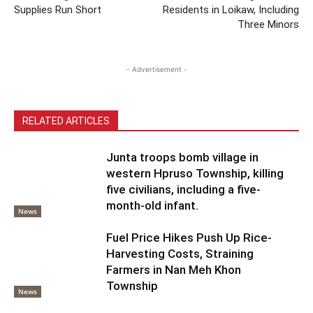
Supplies Run Short
Residents in Loikaw, Including
Three Minors
- Advertisement -
RELATED ARTICLES
Junta troops bomb village in
western Hpruso Township, killing
five civilians, including a five-
month-old infant.
News
Fuel Price Hikes Push Up Rice-
Harvesting Costs, Straining
Farmers in Nan Meh Khon
Township
News