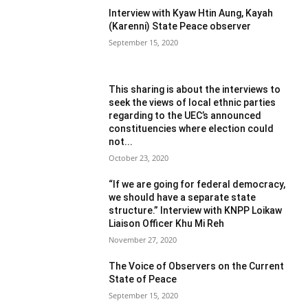
Interview with Kyaw Htin Aung, Kayah
(Karenni) State Peace observer
September 15, 2020
This sharing is about the interviews to
seek the views of local ethnic parties
regarding to the UEC’s announced
constituencies where election could
not...
October 23, 2020
“If we are going for federal democracy,
we should have a separate state
structure.” Interview with KNPP Loikaw
Liaison Officer Khu Mi Reh
November 27, 2020
The Voice of Observers on the Current
State of Peace
September 15, 2020