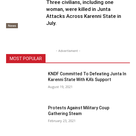
Three civilians, including one
woman, were killed in Junta
Attacks Across Karenni State in
July.
News
- Advertisment -
MOST POPULAR
KNDF Committed To Defeating Junta In
Karenni State With KA’s Support
August 19, 2021
Protests Against Military Coup
Gathering Steam
February 23, 2021