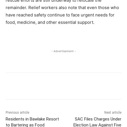
rescue efforts are still underway to relocate the
remainder. Relief workers also note that even those who
have reached safety continue to face urgent needs for
food, medicine, and other essential support.
- Advertisement -
Previous article
Next article
Residents in Bawlake Resort
SAC Files Charges Under
to Bartering as Food
Election Law Against Five