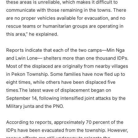
these areas is unreliable, which makes it difficult to
communicate with those remaining in the towns. There
are no proper vehicles available for evacuation, and no
rescue teams or humanitarian groups are operating in
this area,” he explained.
Reports indicate that each of the two camps—Min Nga
and Lwin Lone— shelters more than one thousand IDPs.
Most of the displaced are originally from nearby villages
in Pekon Township. Some families have now fled up to
eight times, while others have been displaced five
times.The latest wave of displacement began on
September 14, following intensified joint attacks by the
Military junta and the PNO.
According to reports, approximately 70 percent of the
IDPs have been evacuated from the township. However,