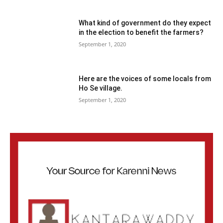
What kind of government do they expect
in the election to benefit the farmers?
September 1, 2020
Here are the voices of some locals from
Ho Se village.
September 1, 2020