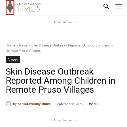
- Advertisement -
Home
News
Skin Disease Outbreak Reported Among Children in
Remote Pruso Villages
News
Skin Disease Outbreak
Reported Among Children in
Remote Pruso Villages
-
By
Kantarawaddy Times
September 8, 2025
959
- Advertisement -