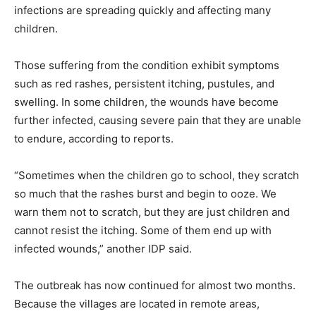
infections are spreading quickly and affecting many
children.
Those suffering from the condition exhibit symptoms
such as red rashes, persistent itching, pustules, and
swelling. In some children, the wounds have become
further infected, causing severe pain that they are unable
to endure, according to reports.
“Sometimes when the children go to school, they scratch
so much that the rashes burst and begin to ooze. We
warn them not to scratch, but they are just children and
cannot resist the itching. Some of them end up with
infected wounds,” another IDP said.
The outbreak has now continued for almost two months.
Because the villages are located in remote areas,