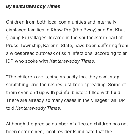
By Kantarawaddy Times
Children from both local communities and internally
displaced families in Khow Pra (Kho Bway) and Sot Khut
(Taung Ku) villages, located in the southeastern part of
Pruso Township, Karenni State, have been suffering from
a widespread outbreak of skin infections, according to an
IDP who spoke with
Kantarawaddy Times
.
“The children are itching so badly that they can’t stop
scratching, and the rashes just keep spreading. Some of
them even end up with painful blisters filled with fluid.
There are already so many cases in the villages,” an IDP
told
Kantarawaddy Times
.
Although the precise number of affected children has not
been determined, local residents indicate that the