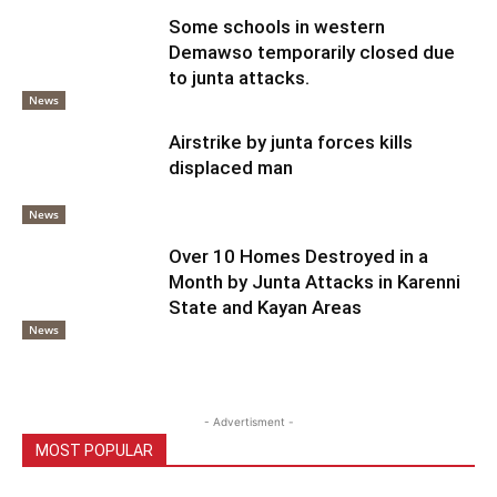
Some schools in western
Demawso temporarily closed due
to junta attacks.
News
Airstrike by junta forces kills
displaced man
News
Over 10 Homes Destroyed in a
Month by Junta Attacks in Karenni
State and Kayan Areas
News
- Advertisment -
MOST POPULAR