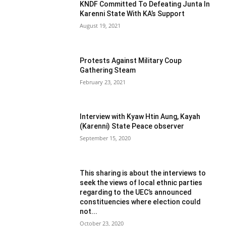
KNDF Committed To Defeating Junta In
Karenni State With KA’s Support
August 19, 2021
Protests Against Military Coup
Gathering Steam
February 23, 2021
Interview with Kyaw Htin Aung, Kayah
(Karenni) State Peace observer
September 15, 2020
This sharing is about the interviews to
seek the views of local ethnic parties
regarding to the UEC’s announced
constituencies where election could
not...
October 23, 2020