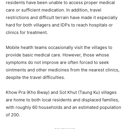
residents have been unable to access proper medical
care or sufficient medication. In addition, travel
restrictions and difficult terrain have made it especially
hard for both villagers and IDPs to reach hospitals or
clinics for treatment.
Mobile health teams occasionally visit the villages to
provide basic medical care. However, those whose
symptoms do not improve are often forced to seek
ointments and other medicines from the nearest clinics,
despite the travel difficulties.
Khow Pra (Kho Bway) and Sot Khut (Taung Ku) villages
are home to both local residents and displaced families,
with roughly 60 households and an estimated population
of 200.
- Advertisement -