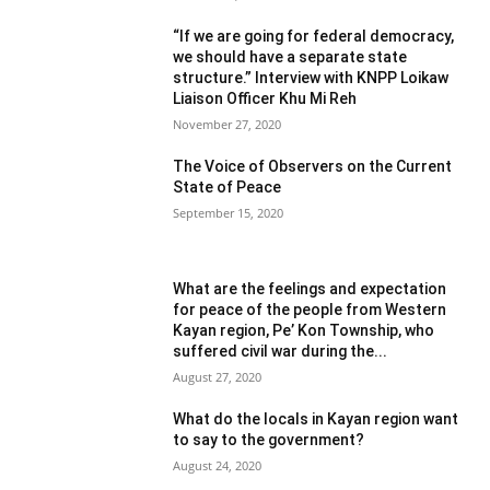
“If we are going for federal democracy,
we should have a separate state
structure.” Interview with KNPP Loikaw
Liaison Officer Khu Mi Reh
November 27, 2020
The Voice of Observers on the Current
State of Peace
September 15, 2020
What are the feelings and expectation
for peace of the people from Western
Kayan region, Pe’ Kon Township, who
suffered civil war during the...
August 27, 2020
What do the locals in Kayan region want
to say to the government?
August 24, 2020