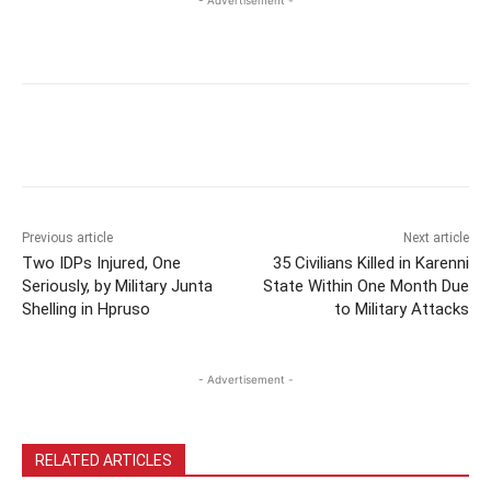
Previous article
Next article
Two IDPs Injured, One
35 Civilians Killed in Karenni
Seriously, by Military Junta
State Within One Month Due
Shelling in Hpruso
to Military Attacks
- Advertisement -
RELATED ARTICLES