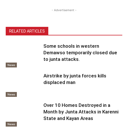
- Advertisement -
RELATED ARTICLES
Some schools in western
Demawso temporarily closed due
to junta attacks.
News
Airstrike by junta forces kills
displaced man
News
Over 10 Homes Destroyed in a
Month by Junta Attacks in Karenni
State and Kayan Areas
News