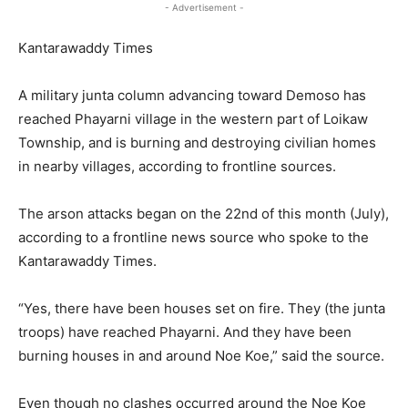
- Advertisement -
Kantarawaddy Times
A military junta column advancing toward Demoso has
reached Phayarni village in the western part of Loikaw
Township, and is burning and destroying civilian homes
in nearby villages, according to frontline sources.
The arson attacks began on the 22nd of this month (July),
according to a frontline news source who spoke to the
Kantarawaddy Times.
“Yes, there have been houses set on fire. They (the junta
troops) have reached Phayarni. And they have been
burning houses in and around Noe Koe,” said the source.
Even though no clashes occurred around the Noe Koe