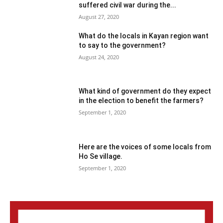
suffered civil war during the...
August 27, 2020
What do the locals in Kayan region want
to say to the government?
August 24, 2020
What kind of government do they expect
in the election to benefit the farmers?
September 1, 2020
Here are the voices of some locals from
Ho Se village.
September 1, 2020