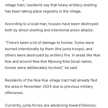
village tract, residents say that heavy artillery shelling
has been taking place regularly in the village.
According to a local man, houses have been destroyed
both by direct shelling and intentional arson attacks.
“There’s been a lot of damage to homes. Some were
burned intentionally by them (the junta troops), and
others were destroyed by artillery fire. In areas like Noe
Koe and around Noe Koe Myoung Kwa (local name),
homes were deliberately torched,” he said.
Residents of the Noe Koe village tract had already fled
the area in November 2024 due to previous military
offensives.
Currently, junta forces are advancing toward Demoso,