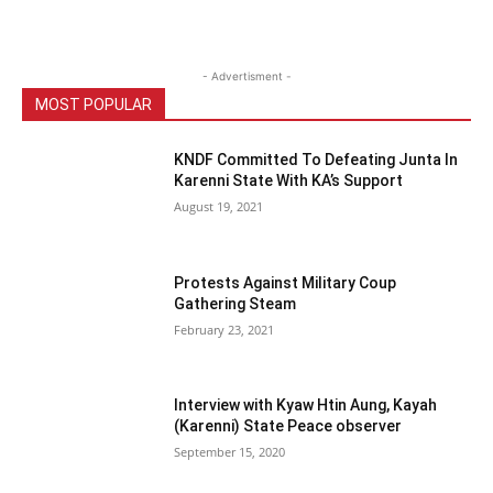
- Advertisment -
MOST POPULAR
KNDF Committed To Defeating Junta In
Karenni State With KA’s Support
August 19, 2021
Protests Against Military Coup
Gathering Steam
February 23, 2021
Interview with Kyaw Htin Aung, Kayah
(Karenni) State Peace observer
September 15, 2020