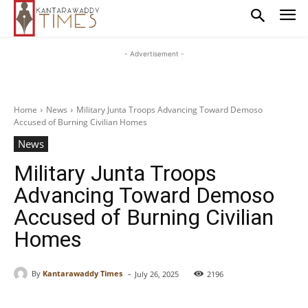
- Advertisement -
Home
News
Military Junta Troops Advancing Toward Demoso
Accused of Burning Civilian Homes
News
Military Junta Troops
Advancing Toward Demoso
Accused of Burning Civilian
Homes
-
By
Kantarawaddy Times
July 26, 2025
2196