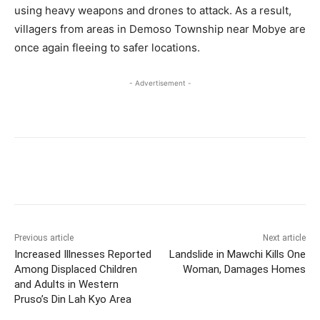
using heavy weapons and drones to attack. As a result,
villagers from areas in Demoso Township near Mobye are
once again fleeing to safer locations.
- Advertisement -
Previous article
Next article
Increased Illnesses Reported
Landslide in Mawchi Kills One
Among Displaced Children
Woman, Damages Homes
and Adults in Western
Pruso’s Din Lah Kyo Area