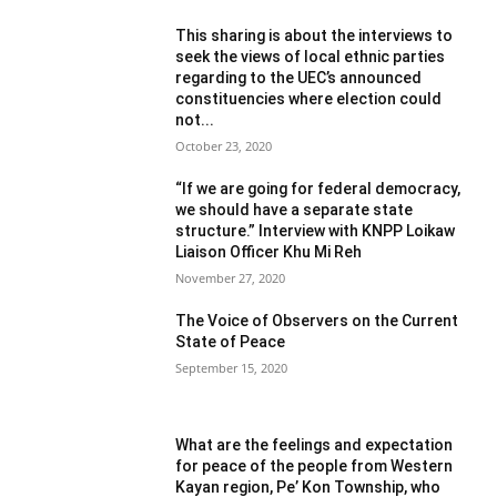
This sharing is about the interviews to
seek the views of local ethnic parties
regarding to the UEC’s announced
constituencies where election could
not...
October 23, 2020
“If we are going for federal democracy,
we should have a separate state
structure.” Interview with KNPP Loikaw
Liaison Officer Khu Mi Reh
November 27, 2020
The Voice of Observers on the Current
State of Peace
September 15, 2020
What are the feelings and expectation
for peace of the people from Western
Kayan region, Pe’ Kon Township, who